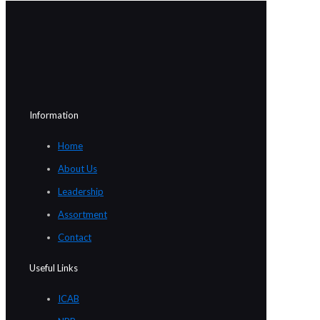
Information
Home
About Us
Leadership
Assortment
Contact
Useful Links
ICAB