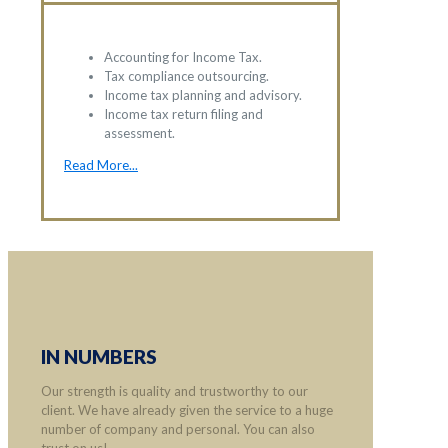
Accounting for Income Tax.
Tax compliance outsourcing.
Income tax planning and advisory.
Income tax return filing and
assessment.
Read More...
IN NUMBERS
Our strength is quality and trustworthy to our
client. We have already given the service to a huge
number of company and personal. You can also
trust on us!