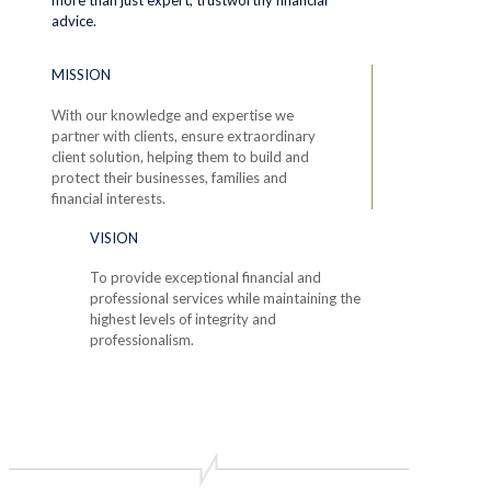
advice.
MISSION
With our knowledge and expertise we
partner with clients, ensure extraordinary
client solution, helping them to build and
protect their businesses, families and
financial interests.
VISION
To provide exceptional financial and
professional services while maintaining the
highest levels of integrity and
professionalism.