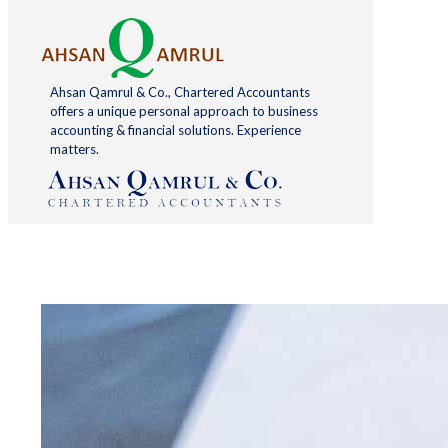
Ahsan Qamrul & Co., Chartered Accountants
offers a unique personal approach to business
accounting & financial solutions. Experience
matters.