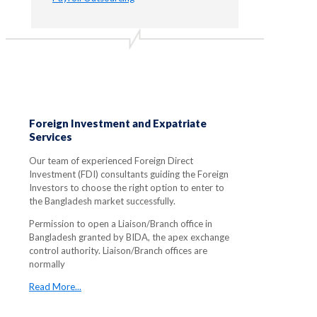
Foreign Investment and Expatriate
Services
Our team of experienced Foreign Direct
Investment (FDI) consultants guiding the Foreign
Investors to choose the right option to enter to
the Bangladesh market successfully.
Permission to open a Liaison/Branch office in
Bangladesh granted by BIDA, the apex exchange
control authority. Liaison/Branch offices are
normally
Read More...