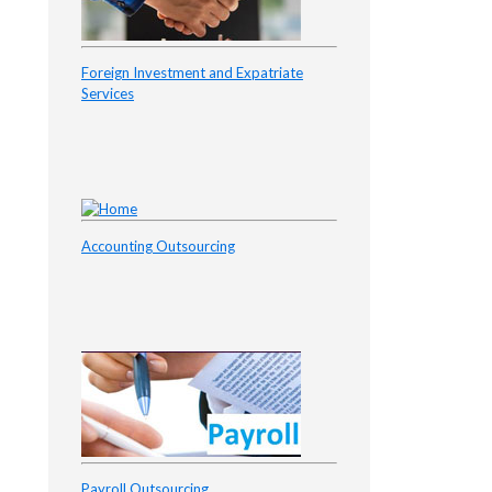
Foreign Investment and Expatriate
Services
Accounting Outsourcing
Payroll Outsourcing