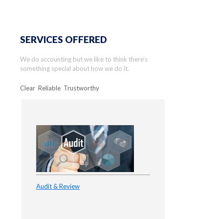
SERVICES OFFERED
We do accounting but we like to think there’s
something special about how we do it.
Clear Reliable Trustworthy
Audit & Review