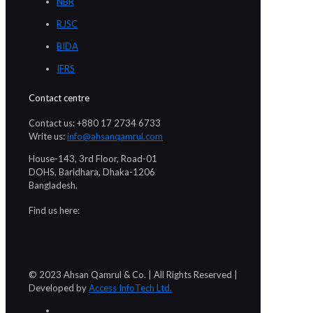
NBR
RJSC
BIDA
IFRS
Contact centre
Contact us: +880 17 2734 6733
Write us:
info@ahsanqamrul.com
House-143, 3rd Floor, Road-01
DOHS, Baridhara, Dhaka-1206
Bangladesh.
Find us here:
© 2023 Ahsan Qamrul & Co. | All Rights Reserved |
Developed by
Access InfoTech Ltd.