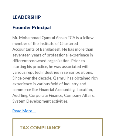
LEADERSHIP
Founder Principal
Mr. Mohammad Qamrul Ahsan FCA is a fellow
member of the Institute of Chartered
Accountants of Bangladesh. He has more than
seventeen years of professional experience in
different renowned organization. Prior to
starting his practice, he was associated with
various reputed industries in senior positions.
Since over the decade, Qamrul has obtained rich
experience in various field of Industry and
commerce like Financial Accounting, Taxation,
Auditing, Corporate Finance, Company Affairs,
System Development activities.
Read More....
TAX COMPLIANCE