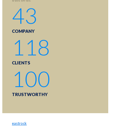
43
COMPANY
118
CLIENTS
100
TRUSTWORTHY
eastrock