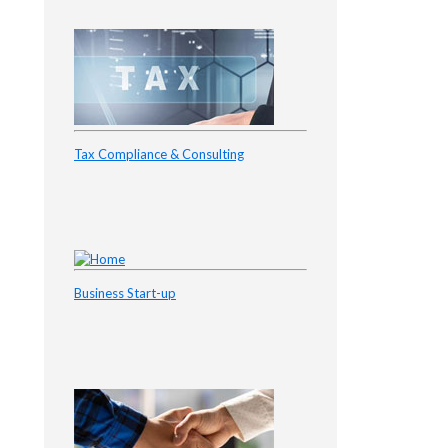
Tax Compliance & Consulting
Business Start-up