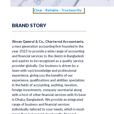
Clear - Reliable - Trustworthy
BRAND STORY
Ahsan Qamrul & Co., Chartered Accountants,
a next generation accounting firm founded in the
year 2023 to provide a wide range of accounting
and financial services to the clients in Bangladesh
and aspires to be recognized as a quality service
provider globally. Our business is driven by a
team with vast knowledge and professional
experience, giving you the benefits of our
experience, qualifications and abilities specializes
in the fields of accounting, auditing, taxation,
foreign investments, company secretarial along
with a host of other financial services with its base
in Dhaka, Bangladesh. We provide an integrated
range of business and financial services
individually tailored to your needs, which is much
more than just expert, trustworthy financial