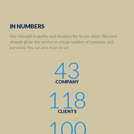
IN NUMBERS
Our strength is quality and trustworthy to our client. We have
already given the service to a huge number of company and
personal. You can also trust on us!
43
COMPANY
118
CLIENTS
100