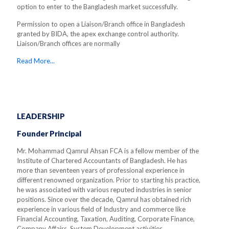
option to enter to the Bangladesh market successfully.
Permission to open a Liaison/Branch office in Bangladesh
granted by BIDA, the apex exchange control authority.
Liaison/Branch offices are normally
Read More...
LEADERSHIP
Founder Principal
Mr. Mohammad Qamrul Ahsan FCA is a fellow member of the
Institute of Chartered Accountants of Bangladesh. He has
more than seventeen years of professional experience in
different renowned organization. Prior to starting his practice,
he was associated with various reputed industries in senior
positions. Since over the decade, Qamrul has obtained rich
experience in various field of Industry and commerce like
Financial Accounting, Taxation, Auditing, Corporate Finance,
Company Affairs, System Development activities.