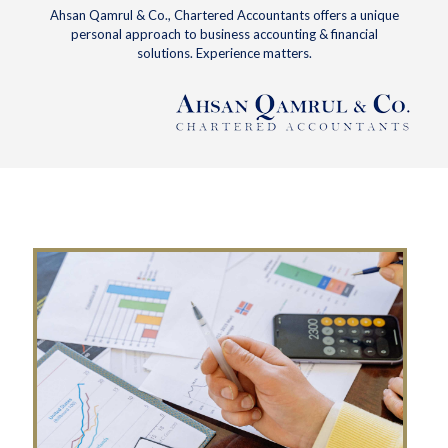
Ahsan Qamrul & Co., Chartered Accountants offers a unique
personal approach to business accounting & financial
solutions. Experience matters.