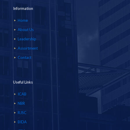
Information
Home
About Us
Leadership
Assortment
Contact
Useful Links
ICAB
NBR
RJSC
BIDA