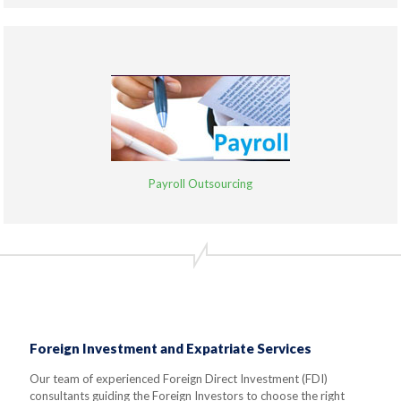
Payroll Outsourcing
Foreign Investment and Expatriate Services
Our team of experienced Foreign Direct Investment (FDI)
consultants guiding the Foreign Investors to choose the right