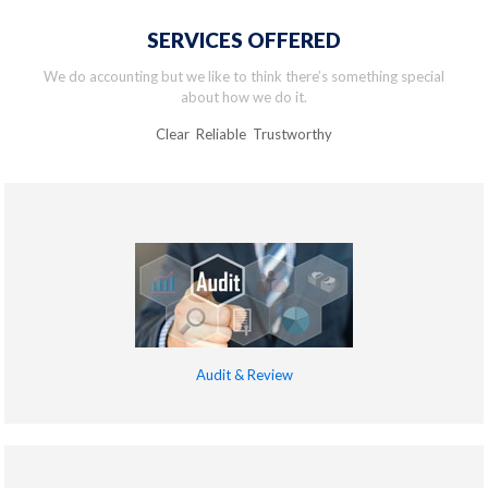
SERVICES OFFERED
We do accounting but we like to think there’s something special
about how we do it.
Clear Reliable Trustworthy
Audit & Review