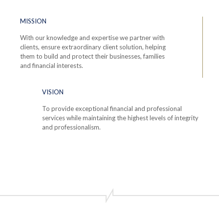
MISSION
With our knowledge and expertise we partner with
clients, ensure extraordinary client solution, helping
them to build and protect their businesses, families
and financial interests.
VISION
To provide exceptional financial and professional
services while maintaining the highest levels of integrity
and professionalism.