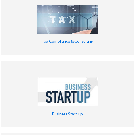
Tax Compliance & Consulting
Business Start-up