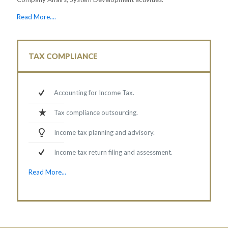
Read More....
TAX COMPLIANCE
Accounting for Income Tax.
Tax compliance outsourcing.
Income tax planning and advisory.
Income tax return filing and assessment.
Read More...