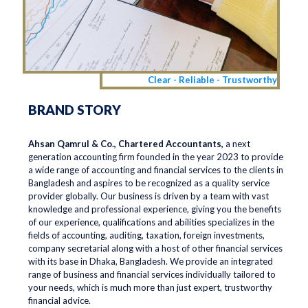
Clear - Reliable - Trustworthy
BRAND STORY
Ahsan Qamrul & Co., Chartered Accountants,
a next
generation accounting firm founded in the year 2023 to provide
a wide range of accounting and financial services to the clients in
Bangladesh and aspires to be recognized as a quality service
provider globally. Our business is driven by a team with vast
knowledge and professional experience, giving you the benefits
of our experience, qualifications and abilities specializes in the
fields of accounting, auditing, taxation, foreign investments,
company secretarial along with a host of other financial services
with its base in Dhaka, Bangladesh. We provide an integrated
range of business and financial services individually tailored to
your needs, which is much more than just expert, trustworthy
financial advice.