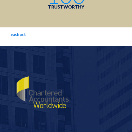
TRUSTWORTHY
eastrock