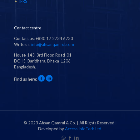
IFRS
Contact centre
Contact us: +880 17 2734 6733
Write us:
info@ahsanqamrul.com
House-143, 3rd Floor, Road-01
DOHS, Baridhara, Dhaka-1206
Bangladesh.
Find us here:
© 2023 Ahsan Qamrul & Co. | All Rights Reserved |
Developed by
Access InfoTech Ltd.