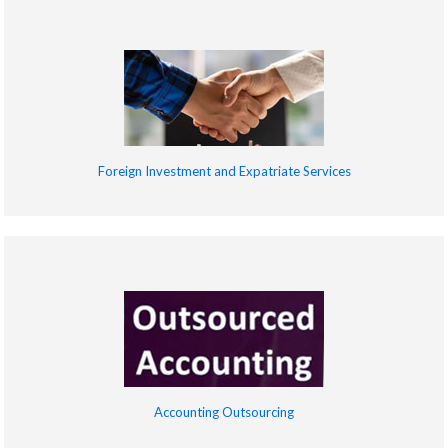
Foreign Investment and Expatriate Services
Accounting Outsourcing