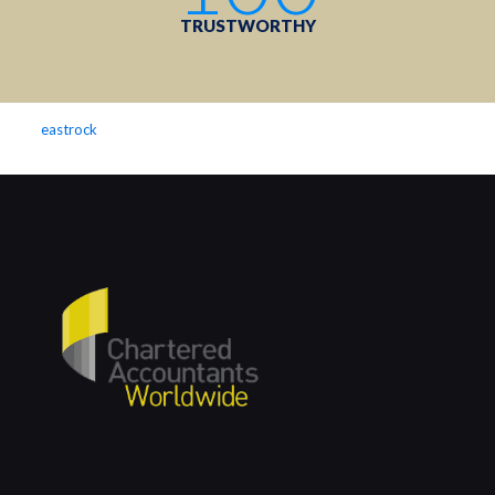
TRUSTWORTHY
eastrock