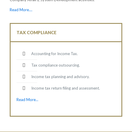
Read More....
TAX COMPLIANCE
Accounting for Income Tax.
Tax compliance outsourcing.
Income tax planning and advisory.
Income tax return filing and assessment.
Read More...