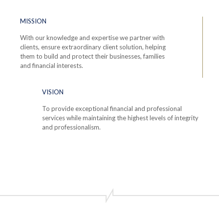
MISSION
With our knowledge and expertise we partner with
clients, ensure extraordinary client solution, helping
them to build and protect their businesses, families
and financial interests.
VISION
To provide exceptional financial and professional
services while maintaining the highest levels of integrity
and professionalism.