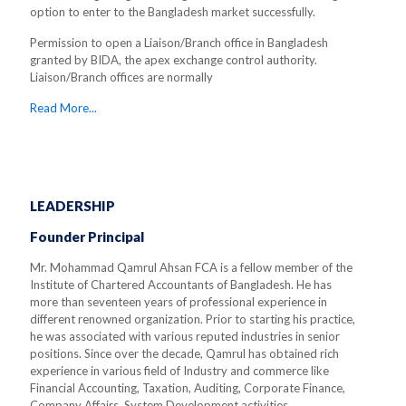
option to enter to the Bangladesh market successfully.
Permission to open a Liaison/Branch office in Bangladesh
granted by BIDA, the apex exchange control authority.
Liaison/Branch offices are normally
Read More...
LEADERSHIP
Founder Principal
Mr. Mohammad Qamrul Ahsan FCA is a fellow member of the
Institute of Chartered Accountants of Bangladesh. He has
more than seventeen years of professional experience in
different renowned organization. Prior to starting his practice,
he was associated with various reputed industries in senior
positions. Since over the decade, Qamrul has obtained rich
experience in various field of Industry and commerce like
Financial Accounting, Taxation, Auditing, Corporate Finance,
Company Affairs, System Development activities.