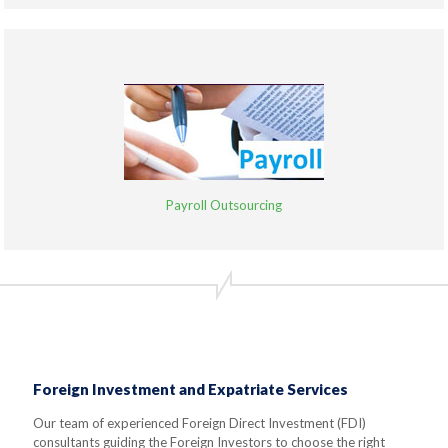
Payroll Outsourcing
Foreign Investment and Expatriate Services
Our team of experienced Foreign Direct Investment (FDI)
consultants guiding the Foreign Investors to choose the right