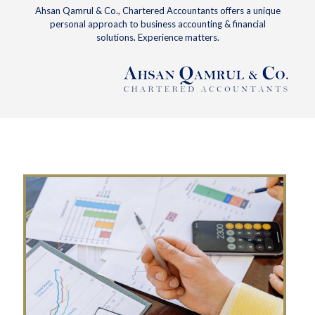
Ahsan Qamrul & Co., Chartered Accountants offers a unique
personal approach to business accounting & financial
solutions. Experience matters.