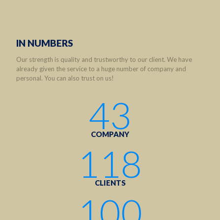
IN NUMBERS
Our strength is quality and trustworthy to our client. We have
already given the service to a huge number of company and
personal. You can also trust on us!
43
COMPANY
118
CLIENTS
100