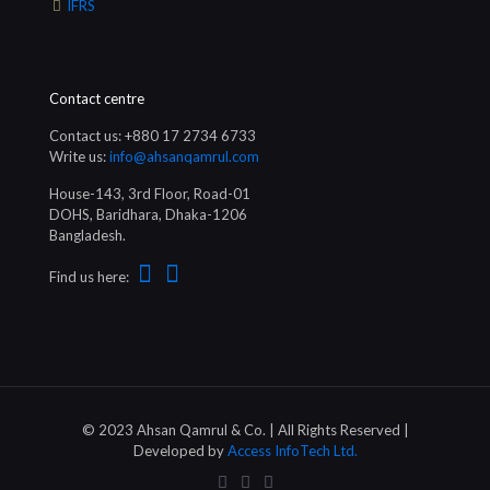
IFRS
Contact centre
Contact us: +880 17 2734 6733
Write us:
info@ahsanqamrul.com
House-143, 3rd Floor, Road-01
DOHS, Baridhara, Dhaka-1206
Bangladesh.
Find us here:
© 2023 Ahsan Qamrul & Co. | All Rights Reserved |
Developed by
Access InfoTech Ltd.