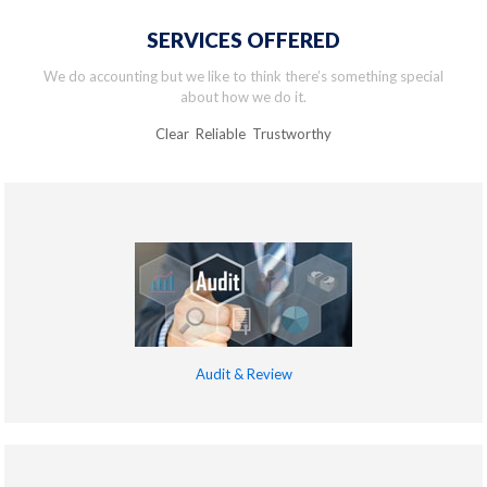
SERVICES OFFERED
We do accounting but we like to think there’s something special
about how we do it.
Clear Reliable Trustworthy
Audit & Review