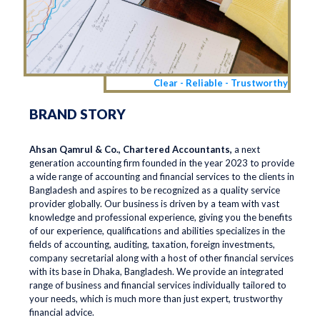
Clear - Reliable - Trustworthy
BRAND STORY
Ahsan Qamrul & Co., Chartered Accountants,
a next
generation accounting firm founded in the year 2023 to provide
a wide range of accounting and financial services to the clients in
Bangladesh and aspires to be recognized as a quality service
provider globally. Our business is driven by a team with vast
knowledge and professional experience, giving you the benefits
of our experience, qualifications and abilities specializes in the
fields of accounting, auditing, taxation, foreign investments,
company secretarial along with a host of other financial services
with its base in Dhaka, Bangladesh. We provide an integrated
range of business and financial services individually tailored to
your needs, which is much more than just expert, trustworthy
financial advice.