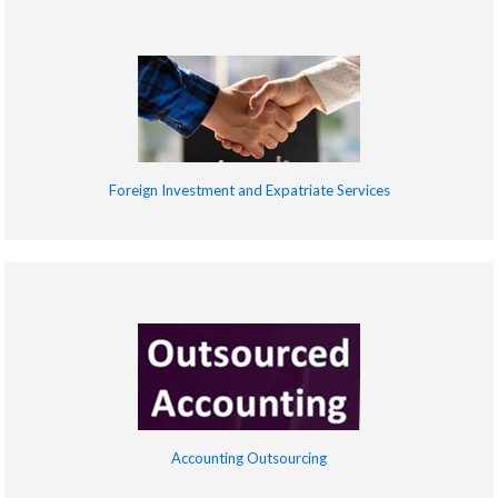
Foreign Investment and Expatriate Services
Accounting Outsourcing