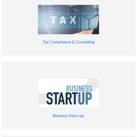
Tax Compliance & Consulting
Business Start-up