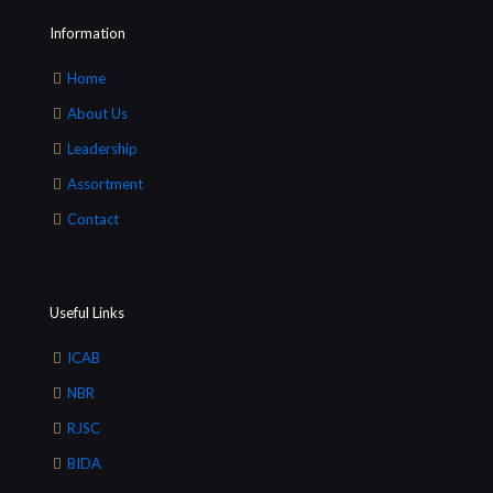
Information
Home
About Us
Leadership
Assortment
Contact
Useful Links
ICAB
NBR
RJSC
BIDA