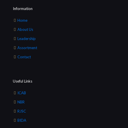
Information
Home
About Us
Leadership
Assortment
Contact
Useful Links
ICAB
NBR
RJSC
BIDA