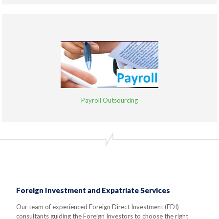
Payroll Outsourcing
Foreign Investment and Expatriate Services
Our team of experienced Foreign Direct Investment (FDI)
consultants guiding the Foreign Investors to choose the right