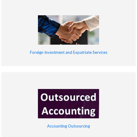
Foreign Investment and Expatriate Services
Accounting Outsourcing