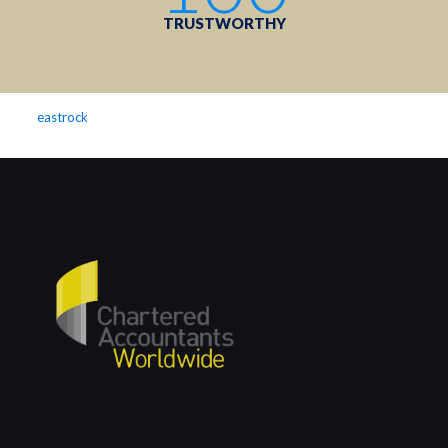
TRUSTWORTHY
eastrock