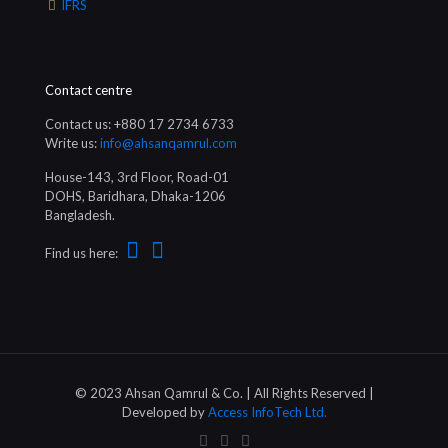
IFRS
Contact centre
Contact us: +880 17 2734 6733
Write us:
info@ahsanqamrul.com
House-143, 3rd Floor, Road-01
DOHS, Baridhara, Dhaka-1206
Bangladesh.
Find us here:
© 2023 Ahsan Qamrul & Co. | All Rights Reserved |
Developed by
Access InfoTech Ltd.