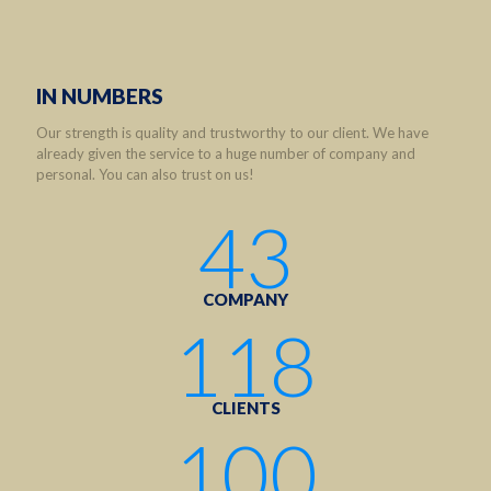
IN NUMBERS
Our strength is quality and trustworthy to our client. We have
already given the service to a huge number of company and
personal. You can also trust on us!
43
COMPANY
118
CLIENTS
100