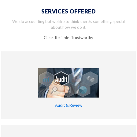
SERVICES OFFERED
We do accounting but we like to think there’s something special
about how we do it.
Clear Reliable Trustworthy
Audit & Review