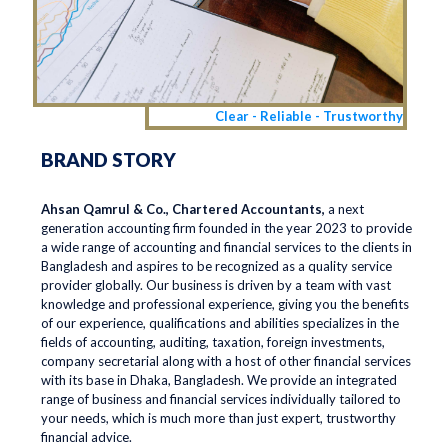
Clear - Reliable - Trustworthy
BRAND STORY
Ahsan Qamrul & Co., Chartered Accountants,
a next
generation accounting firm founded in the year 2023 to provide
a wide range of accounting and financial services to the clients in
Bangladesh and aspires to be recognized as a quality service
provider globally. Our business is driven by a team with vast
knowledge and professional experience, giving you the benefits
of our experience, qualifications and abilities specializes in the
fields of accounting, auditing, taxation, foreign investments,
company secretarial along with a host of other financial services
with its base in Dhaka, Bangladesh. We provide an integrated
range of business and financial services individually tailored to
your needs, which is much more than just expert, trustworthy
financial advice.