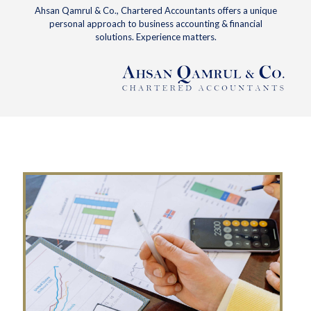
Ahsan Qamrul & Co., Chartered Accountants offers a unique
personal approach to business accounting & financial
solutions. Experience matters.