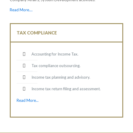
Read More....
TAX COMPLIANCE
Accounting for Income Tax.
Tax compliance outsourcing.
Income tax planning and advisory.
Income tax return filing and assessment.
Read More...