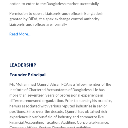
option to enter to the Bangladesh market successfully.
Permission to open a Liaison/Branch office in Bangladesh
granted by BIDA, the apex exchange control authority.
Liaison/Branch offices are normally
Read More...
LEADERSHIP
Founder Principal
Mr. Mohammad Qamrul Ahsan FCA is a fellow member of the
Institute of Chartered Accountants of Bangladesh. He has
more than seventeen years of professional experience in
different renowned organization. Prior to starting his practice,
he was associated with various reputed industries in senior
positions. Since over the decade, Qamrul has obtained rich
experience in various field of Industry and commerce like
Financial Accounting, Taxation, Auditing, Corporate Finance,
Company Affairs, System Development activities.