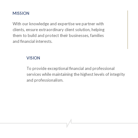
MISSION
With our knowledge and expertise we partner with
clients, ensure extraordinary client solution, helping
them to build and protect their businesses, families
and financial interests.
VISION
To provide exceptional financial and professional
services while maintaining the highest levels of integrity
and professionalism.