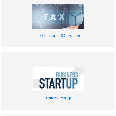
Tax Compliance & Consulting
Business Start-up