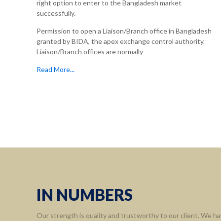
right option to enter to the Bangladesh market
successfully.
Permission to open a Liaison/Branch office in Bangladesh
granted by BIDA, the apex exchange control authority.
Liaison/Branch offices are normally
Read More...
IN NUMBERS
Our strength is quality and trustworthy to our client. We ha