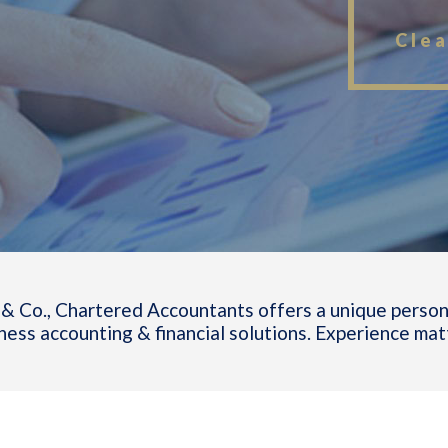
Clea
& Co., Chartered Accountants offers a unique person
ness accounting & financial solutions. Experience mat