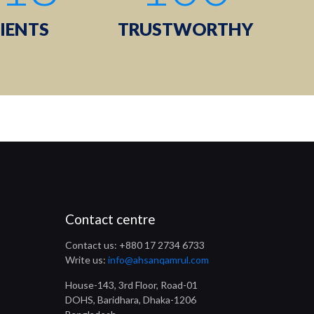
IENTS
TRUSTWORTHY
Contact centre
Contact us: +880 17 2734 6733
Write us:
info@ahsanqamrul.com
House-143, 3rd Floor, Road-01
DOHS, Baridhara, Dhaka-1206