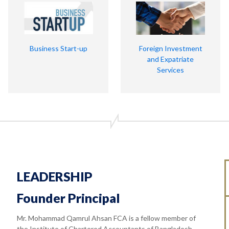
Business Start-up
Foreign Investment
and Expatriate
Services
LEADERSHIP
Founder Principal
Mr. Mohammad Qamrul Ahsan FCA is a fellow member of
the Institute of Chartered Accountants of Bangladesh.