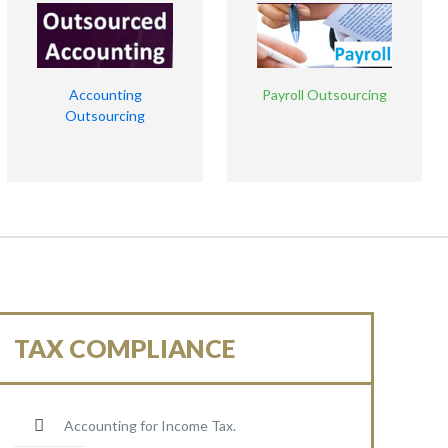
Accounting
Payroll Outsourcing
Outsourcing
TAX COMPLIANCE
Accounting for Income Tax.