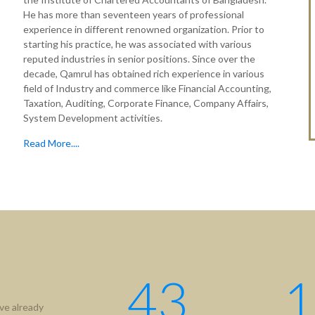
He has more than seventeen years of professional
experience in different renowned organization. Prior to
starting his practice, he was associated with various
reputed industries in senior positions. Since over the
decade, Qamrul has obtained rich experience in various
field of Industry and commerce like Financial Accounting,
Taxation, Auditing, Corporate Finance, Company Affairs,
System Development activities.
Read More....
43
1
ve already