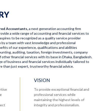
RY
red Accountants,
a next generation accounting firm
ovide a wide range of accounting and financial services to
aspires to be recognized as a quality service provider
en by a team with vast knowledge and professional
fits of our experience, qualifications and abilities
ccounting, auditing, taxation, foreign investments, company
f other financial services with its base in Dhaka, Bangladesh.
 of business and financial services individually tailored to
 than just expert, trustworthy financial advice.
VISION
rtise
To provide exceptional financial and
re
professional services while
maintaining the highest levels of
tect
integrity and professionalism.