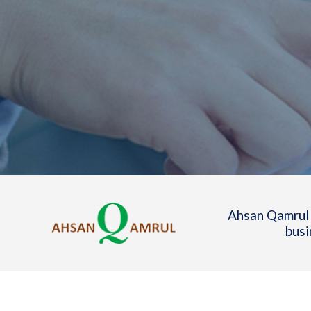
Ahsan Qamrul 
busi