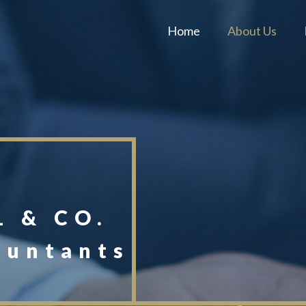
Home
About Us
 & CO.
ountants