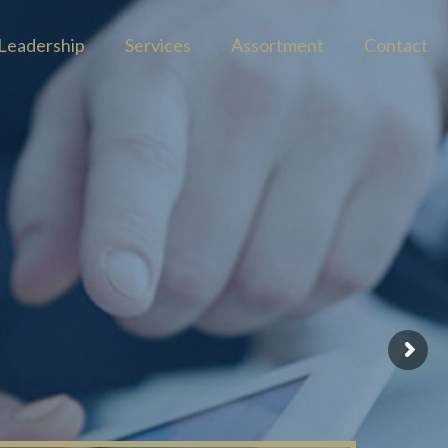
Leadership
Services
Assortment
Contact