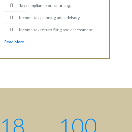
Tax compliance outsourcing.
Income tax planning and advisory.
Income tax return filing and assessment.
Read More...
18
100