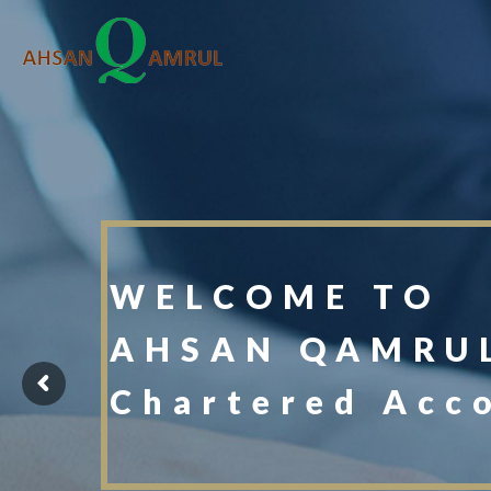
WELCOME TO
AHSAN QAMRUL
Chartered Acc