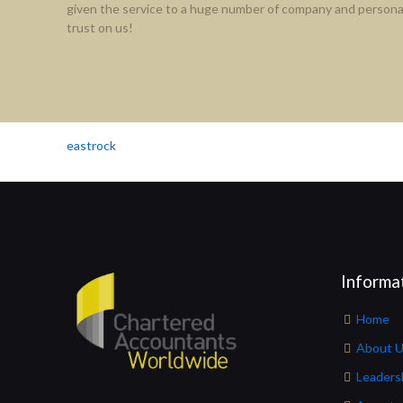
given the service to a huge number of company and personal
trust on us!
eastrock
Informa
Home
About 
Leaders