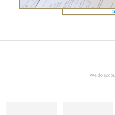
Cl
We do accoun