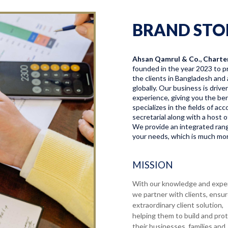
BRAND STO
Ahsan Qamrul & Co., Charte
founded in the year 2023 to pr
the clients in Bangladesh and 
globally. Our business is driv
experience, giving you the bene
specializes in the fields of a
secretarial along with a host o
We provide an integrated range
your needs, which is much more
MISSION
With our knowledge and expe
we partner with clients, ensu
extraordinary client solution,
helping them to build and pro
their businesses, families and