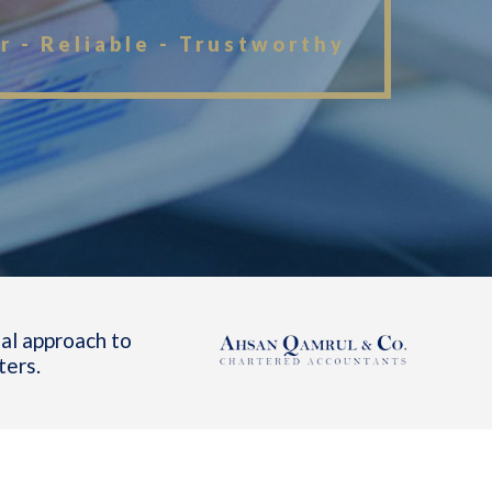
r - Reliable - Trustworthy
al approach to
ters.