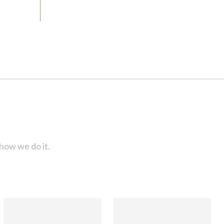
how we do it.