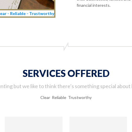
financial interests.
ear - Reliable - Trustworthy
SERVICES OFFERED
ting but we like to think there’s something special about 
Clear Reliable Trustworthy