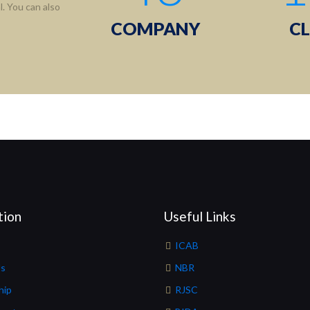
. You can also
COMPANY
CL
tion
Useful Links
ICAB
Us
NBR
hip
RJSC