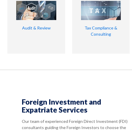
Audit & Review
Tax Compliance &
Consulting
Foreign Investment and
Expatriate Services
Our team of experienced Foreign Direct Investment (FDI)
consultants guiding the Foreign Investors to choose the