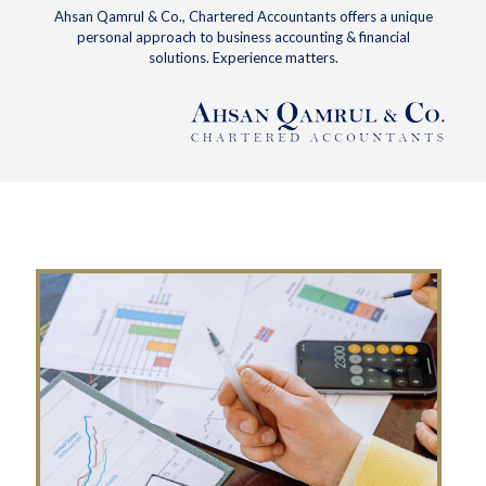
Ahsan Qamrul & Co., Chartered Accountants offers a unique
personal approach to business accounting & financial
solutions. Experience matters.