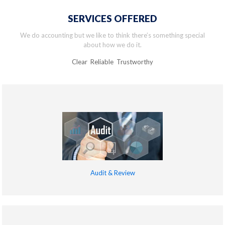
SERVICES OFFERED
We do accounting but we like to think there’s something special
about how we do it.
Clear Reliable Trustworthy
Audit & Review