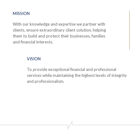
MISSION
With our knowledge and expertise we partner with
clients, ensure extraordinary client solution, helping
them to build and protect their businesses, families
and financial interests.
VISION
To provide exceptional financial and professional
services while maintaining the highest levels of integrity
and professionalism.