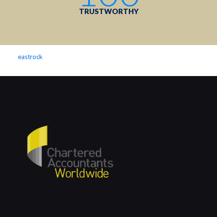
TRUSTWORTHY
eastrock