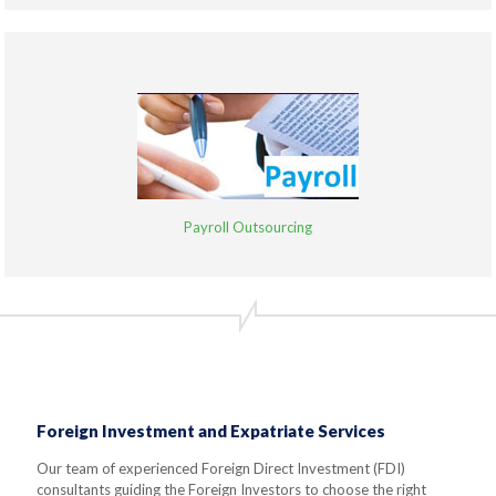
Payroll Outsourcing
Foreign Investment and Expatriate Services
Our team of experienced Foreign Direct Investment (FDI)
consultants guiding the Foreign Investors to choose the right