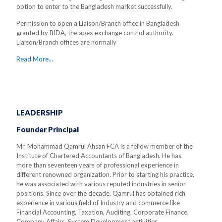
option to enter to the Bangladesh market successfully.
Permission to open a Liaison/Branch office in Bangladesh
granted by BIDA, the apex exchange control authority.
Liaison/Branch offices are normally
Read More...
LEADERSHIP
Founder Principal
Mr. Mohammad Qamrul Ahsan FCA is a fellow member of the
Institute of Chartered Accountants of Bangladesh. He has
more than seventeen years of professional experience in
different renowned organization. Prior to starting his practice,
he was associated with various reputed industries in senior
positions. Since over the decade, Qamrul has obtained rich
experience in various field of Industry and commerce like
Financial Accounting, Taxation, Auditing, Corporate Finance,
Company Affairs, System Development activities.