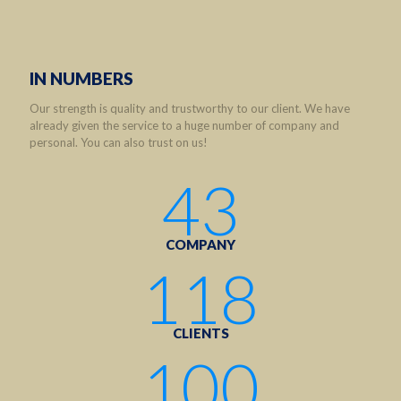
IN NUMBERS
Our strength is quality and trustworthy to our client. We have
already given the service to a huge number of company and
personal. You can also trust on us!
43
COMPANY
118
CLIENTS
100