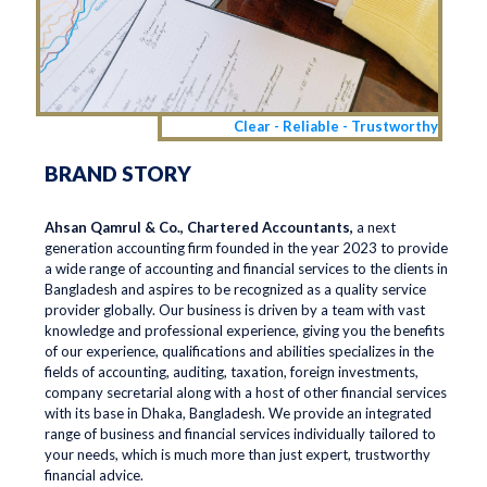
Clear - Reliable - Trustworthy
BRAND STORY
Ahsan Qamrul & Co., Chartered Accountants,
a next
generation accounting firm founded in the year 2023 to provide
a wide range of accounting and financial services to the clients in
Bangladesh and aspires to be recognized as a quality service
provider globally. Our business is driven by a team with vast
knowledge and professional experience, giving you the benefits
of our experience, qualifications and abilities specializes in the
fields of accounting, auditing, taxation, foreign investments,
company secretarial along with a host of other financial services
with its base in Dhaka, Bangladesh. We provide an integrated
range of business and financial services individually tailored to
your needs, which is much more than just expert, trustworthy
financial advice.