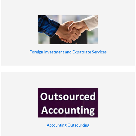
Foreign Investment and Expatriate Services
Accounting Outsourcing