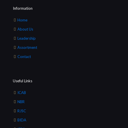
Information
Home
About Us
Leadership
Assortment
Contact
Useful Links
ICAB
NBR
RJSC
BIDA