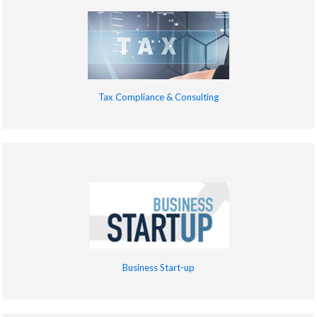
Tax Compliance & Consulting
Business Start-up