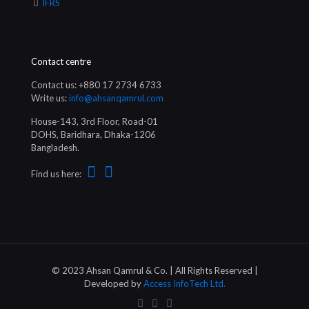
IFRS
Contact centre
Contact us: +880 17 2734 6733
Write us:
info@ahsanqamrul.com
House-143, 3rd Floor, Road-01
DOHS, Baridhara, Dhaka-1206
Bangladesh.
Find us here:
© 2023 Ahsan Qamrul & Co. | All Rights Reserved |
Developed by
Access InfoTech Ltd.