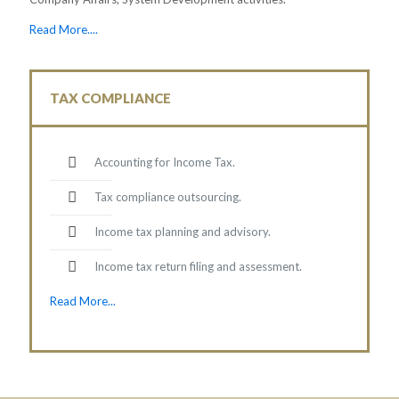
Read More....
TAX COMPLIANCE
Accounting for Income Tax.
Tax compliance outsourcing.
Income tax planning and advisory.
Income tax return filing and assessment.
Read More...