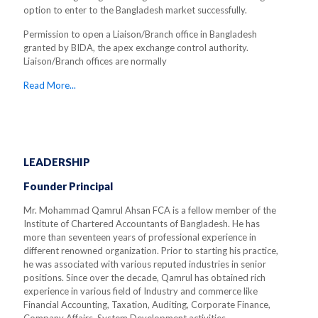
option to enter to the Bangladesh market successfully.
Permission to open a Liaison/Branch office in Bangladesh
granted by BIDA, the apex exchange control authority.
Liaison/Branch offices are normally
Read More...
LEADERSHIP
Founder Principal
Mr. Mohammad Qamrul Ahsan FCA is a fellow member of the
Institute of Chartered Accountants of Bangladesh. He has
more than seventeen years of professional experience in
different renowned organization. Prior to starting his practice,
he was associated with various reputed industries in senior
positions. Since over the decade, Qamrul has obtained rich
experience in various field of Industry and commerce like
Financial Accounting, Taxation, Auditing, Corporate Finance,
Company Affairs, System Development activities.