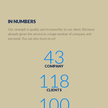
IN NUMBERS
Our strength is quality and trustworthy to our client. We have
already given the service to a huge number of company and
personal. You can also trust on us!
43
COMPANY
118
CLIENTS
100