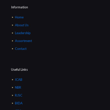
Information
Home
About Us
Leadership
Assortment
Contact
Useful Links
ICAB
NBR
RJSC
BIDA