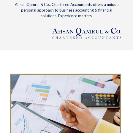
Ahsan Qamrul & Co., Chartered Accountants offers a unique
personal approach to business accounting & financial
solutions. Experience matters.