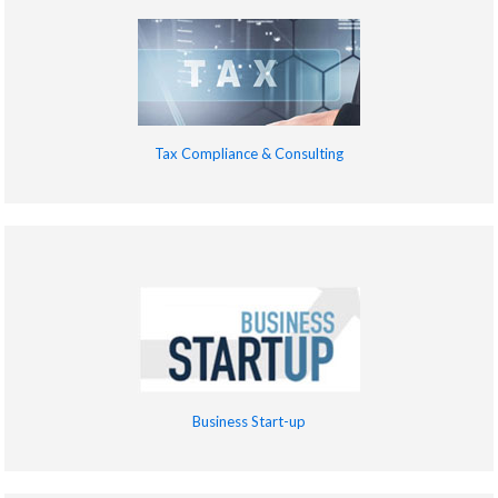
Tax Compliance & Consulting
Business Start-up