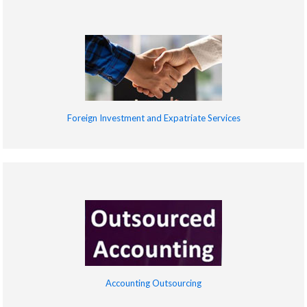
Foreign Investment and Expatriate Services
Accounting Outsourcing