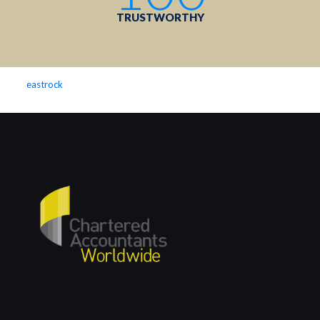
TRUSTWORTHY
eastrock