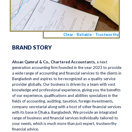
Clear - Reliable - Trustworthy
BRAND STORY
Ahsan Qamrul & Co., Chartered Accountants,
a next
generation accounting firm founded in the year 2023 to provide
a wide range of accounting and financial services to the clients in
Bangladesh and aspires to be recognized as a quality service
provider globally. Our business is driven by a team with vast
knowledge and professional experience, giving you the benefits
of our experience, qualifications and abilities specializes in the
fields of accounting, auditing, taxation, foreign investments,
company secretarial along with a host of other financial services
with its base in Dhaka, Bangladesh. We provide an integrated
range of business and financial services individually tailored to
your needs, which is much more than just expert, trustworthy
financial advice.