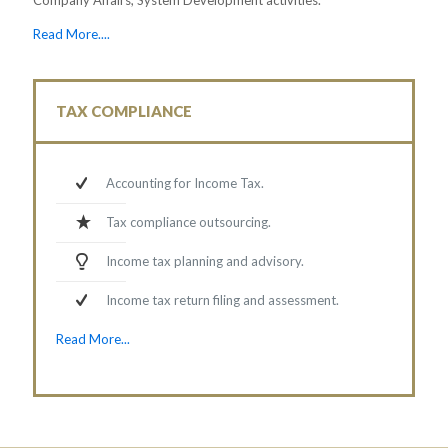
Read More....
TAX COMPLIANCE
Accounting for Income Tax.
Tax compliance outsourcing.
Income tax planning and advisory.
Income tax return filing and assessment.
Read More...