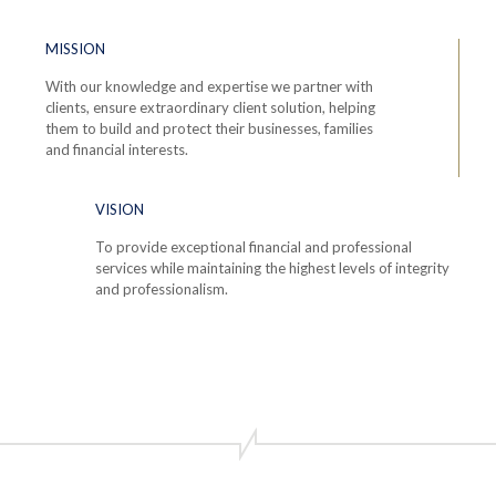
MISSION
With our knowledge and expertise we partner with
clients, ensure extraordinary client solution, helping
them to build and protect their businesses, families
and financial interests.
VISION
To provide exceptional financial and professional
services while maintaining the highest levels of integrity
and professionalism.