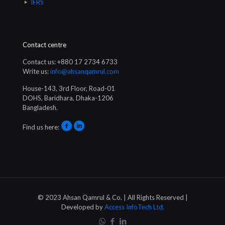
IFRS
Contact centre
Contact us: +880 17 2734 6733
Write us:
info@ahsanqamrul.com
House-143, 3rd Floor, Road-01
DOHS, Baridhara, Dhaka-1206
Bangladesh.
Find us here:
© 2023 Ahsan Qamrul & Co. | All Rights Reserved |
Developed by
Access InfoTech Ltd.