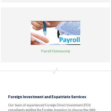
Payroll Outsourcing
Foreign Investment and Expatriate Services
Our team of experienced Foreign Direct Investment (FDI)
consultants guiding the Foreign Investors to choose the right