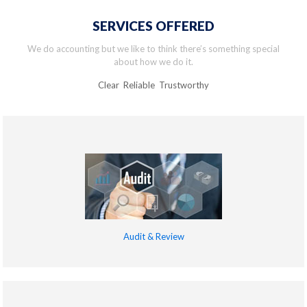
SERVICES OFFERED
We do accounting but we like to think there’s something special
about how we do it.
Clear Reliable Trustworthy
Audit & Review