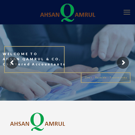
WELCOME TO
AHSAN QAMRUL & CO.
Chartered Accountants
Clear - Reliable - Trustworthy