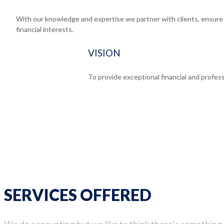
With our knowledge and expertise we partner with clients, ensure e
financial interests.
VISION
To provide exceptional financial and profess
SERVICES OFFERED