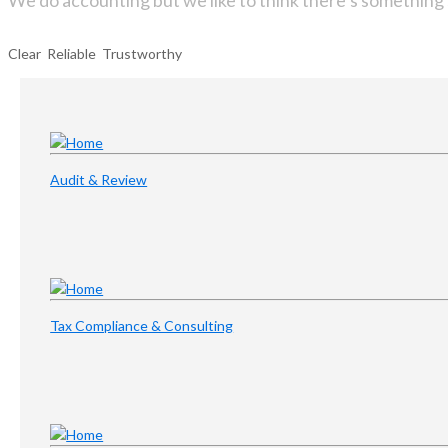
We do accounting but we like to think there’s something 
Clear Reliable Trustworthy
Audit & Review
Tax Compliance & Consulting