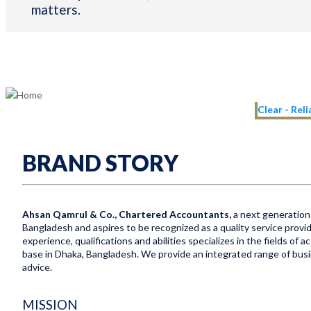
matters.
Clear - Rel
BRAND STORY
Ahsan Qamrul & Co., Chartered Accountants,
a next generation 
Bangladesh and aspires to be recognized as a quality service provid
experience, qualifications and abilities specializes in the fields of
base in Dhaka, Bangladesh. We provide an integrated range of busine
advice.
MISSION