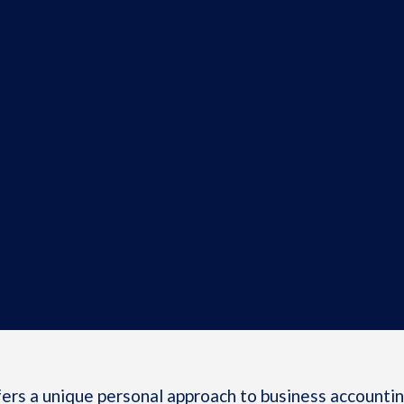
rs a unique personal approach to business accounting