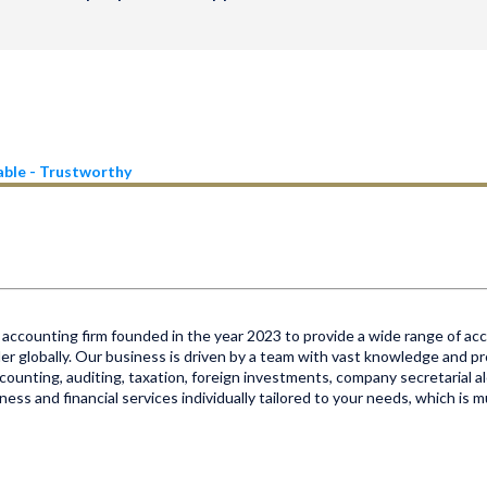
iable - Trustworthy
accounting firm founded in the year 2023 to provide a wide range of acco
er globally. Our business is driven by a team with vast knowledge and pr
 accounting, auditing, taxation, foreign investments, company secretarial al
ss and financial services individually tailored to your needs, which is 