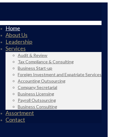
Home
About Us
Leadership
Services
Audit & Review
Tax Compliance & Consulting
Business Start-up
Foreign Investment and Expatriate Services
Accounting Outsourcing
Company Secretarial
Business Licensing
Payroll Outsourcing
Business Consulting
Assortment
Contact