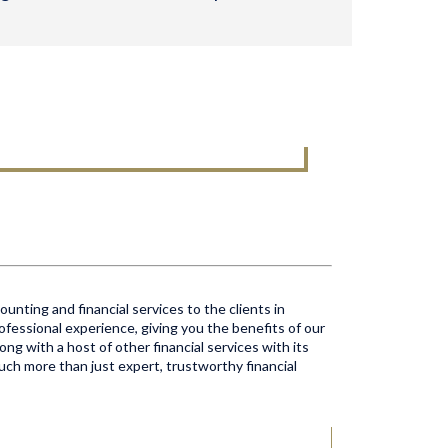
unting and financial services to the clients in
ofessional experience, giving you the benefits of our
ong with a host of other financial services with its
much more than just expert, trustworthy financial