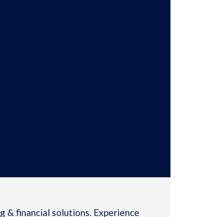
 & financial solutions. Experience