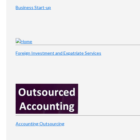
Business Start-up
Foreign Investment and Expatriate Services
Accounting Outsourcing