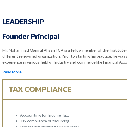
LEADERSHIP
Founder Principal
Mr. Mohammad Qamrul Ahsan FCA is a fellow member of the Institute o
different renowned organization. Prior to starting his practice, he was
experience in various field of Industry and commerce like Financial Ac
Read More....
TAX COMPLIANCE
Accounting for Income Tax.
Tax compliance outsourcing.
Income tax planning and advisory.