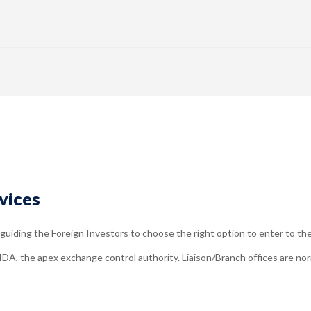
vices
uiding the Foreign Investors to choose the right option to enter to th
IDA, the apex exchange control authority. Liaison/Branch offices are nor