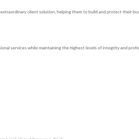
xtraordinary client solution, helping them to build and protect their bus
ional services while maintaining the highest levels of integrity and profe