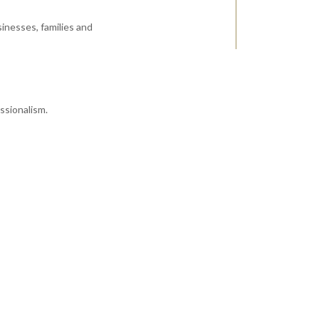
inesses, families and
ssionalism.