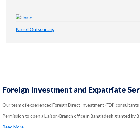
Payroll Outsourcing
Foreign Investment and Expatriate Ser
Our team of experienced Foreign Direct Investment (FDI) consultants g
Permission to open a Liaison/Branch office in Bangladesh granted by B
Read More...