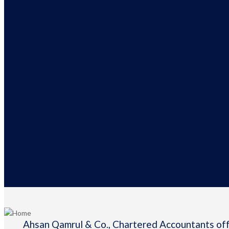
Ahsan Qamrul & Co., Chartered Accountants offe