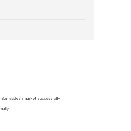
e Bangladesh market successfully.
mally