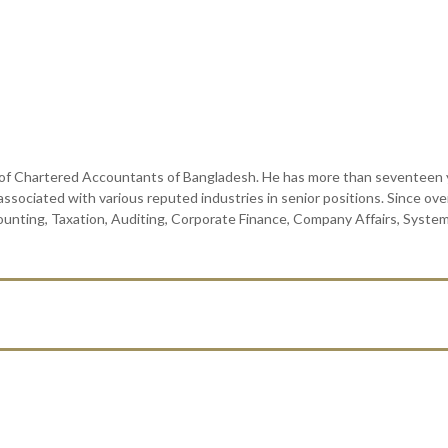
f Chartered Accountants of Bangladesh. He has more than seventeen ye
 associated with various reputed industries in senior positions. Since ov
counting, Taxation, Auditing, Corporate Finance, Company Affairs, Syste