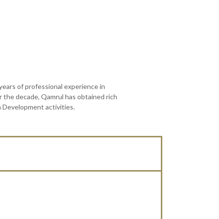
ars of professional experience in
er the decade, Qamrul has obtained rich
m Development activities.