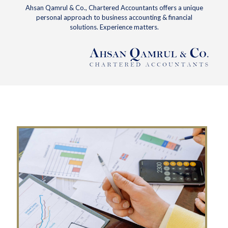
Ahsan Qamrul & Co., Chartered Accountants offers a unique
personal approach to business accounting & financial
solutions. Experience matters.