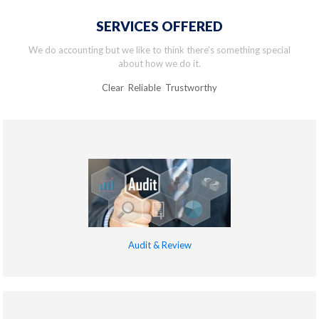
SERVICES OFFERED
We do accounting but we like to think there’s something special
about how we do it.
Clear Reliable Trustworthy
Audit & Review