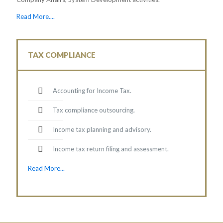
Read More....
TAX COMPLIANCE
Accounting for Income Tax.
Tax compliance outsourcing.
Income tax planning and advisory.
Income tax return filing and assessment.
Read More...