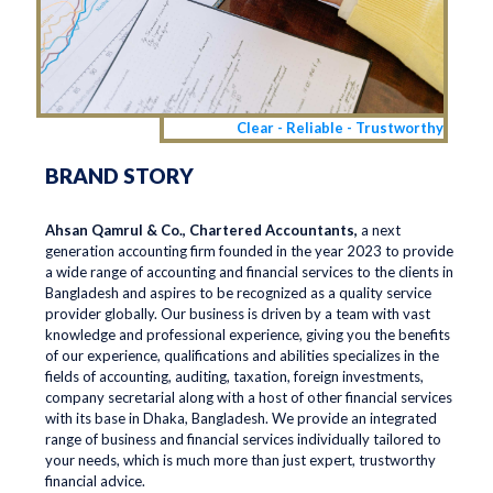
Clear - Reliable - Trustworthy
BRAND STORY
Ahsan Qamrul & Co., Chartered Accountants,
a next
generation accounting firm founded in the year 2023 to provide
a wide range of accounting and financial services to the clients in
Bangladesh and aspires to be recognized as a quality service
provider globally. Our business is driven by a team with vast
knowledge and professional experience, giving you the benefits
of our experience, qualifications and abilities specializes in the
fields of accounting, auditing, taxation, foreign investments,
company secretarial along with a host of other financial services
with its base in Dhaka, Bangladesh. We provide an integrated
range of business and financial services individually tailored to
your needs, which is much more than just expert, trustworthy
financial advice.