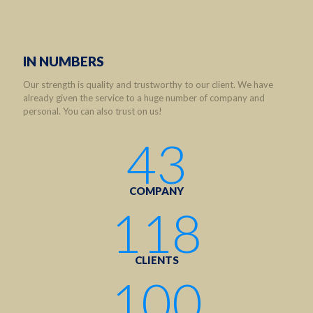
IN NUMBERS
Our strength is quality and trustworthy to our client. We have
already given the service to a huge number of company and
personal. You can also trust on us!
43
COMPANY
118
CLIENTS
100