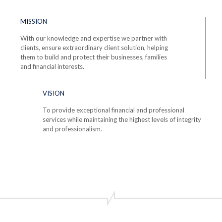
MISSION
With our knowledge and expertise we partner with
clients, ensure extraordinary client solution, helping
them to build and protect their businesses, families
and financial interests.
VISION
To provide exceptional financial and professional
services while maintaining the highest levels of integrity
and professionalism.