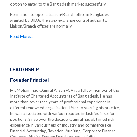
option to enter to the Bangladesh market successfully.
Permission to open a Liaison/Branch office in Bangladesh
granted by BIDA, the apex exchange control authority.
Liaison/Branch offices are normally
Read More...
LEADERSHIP
Founder Principal
Mr. Mohammad Qamrul Ahsan FCA is a fellow member of the
Institute of Chartered Accountants of Bangladesh. He has
more than seventeen years of professional experience in
different renowned organization. Prior to starting his practice,
he was associated with various reputed industries in senior
positions. Since over the decade, Qamrul has obtained rich
experience in various field of Industry and commerce like
Financial Accounting, Taxation, Auditing, Corporate Finance,
Company Affairs, System Development activities.