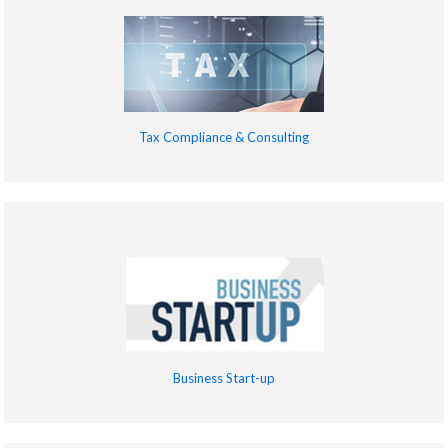
Tax Compliance & Consulting
Business Start-up