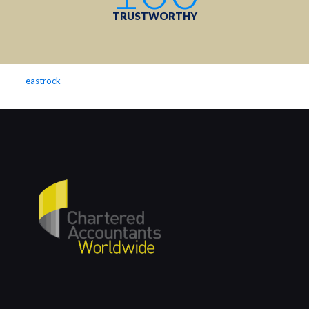
TRUSTWORTHY
eastrock