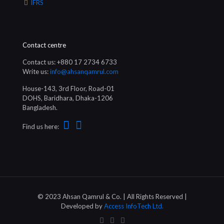
IFRS
Contact centre
Contact us: +880 17 2734 6733
Write us:
info@ahsanqamrul.com
House-143, 3rd Floor, Road-01
DOHS, Baridhara, Dhaka-1206
Bangladesh.
Find us here:
© 2023 Ahsan Qamrul & Co. | All Rights Reserved |
Developed by
Access InfoTech Ltd.