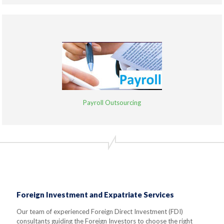
Payroll Outsourcing
Foreign Investment and Expatriate Services
Our team of experienced Foreign Direct Investment (FDI)
consultants guiding the Foreign Investors to choose the right