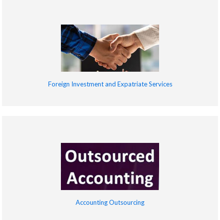
Foreign Investment and Expatriate Services
Accounting Outsourcing