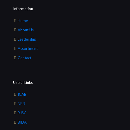
Information
Home
About Us
Leadership
Assortment
Contact
Useful Links
ICAB
NBR
RJSC
BIDA