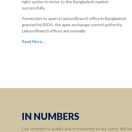
right option to enter to the Bangladesh market
successfully.
Permission to open a Liaison/Branch office in Bangladesh
granted by BIDA, the apex exchange control authority.
Liaison/Branch offices are normally
Read More...
Informa
Home
About 
Leaders
Assort
IN NUMBERS
Contact
Our strength is quality and trustworthy to our client. We ha