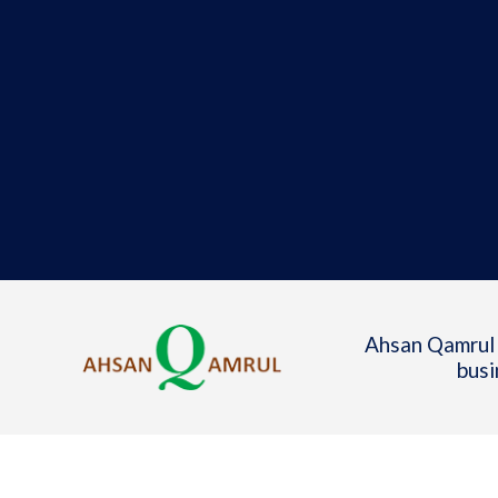
Ahsan Qamrul 
busi