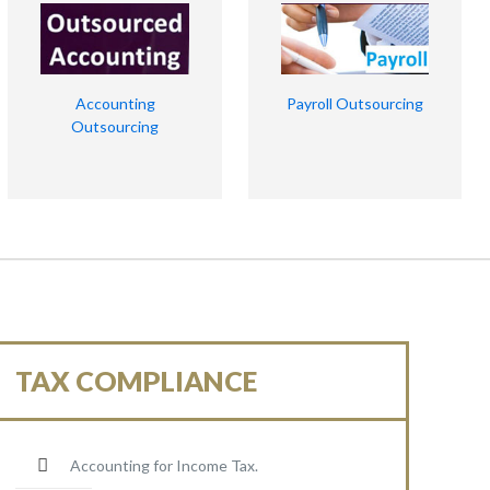
Accounting
Payroll Outsourcing
Outsourcing
TAX COMPLIANCE
Accounting for Income Tax.