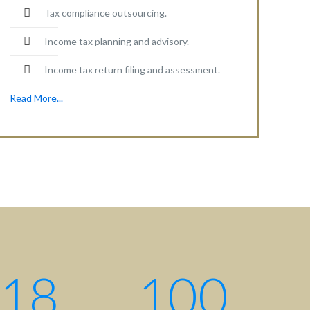
Tax compliance outsourcing.
Income tax planning and advisory.
Income tax return filing and assessment.
Read More...
Contact centre
Contact us: +880 17 2734 6733
Write us:
info@ahsanqamrul.com
House-143, 3rd Floor, Road-01
DOHS, Baridhara, Dhaka-1206
Bangladesh.
18
100
Find us here: