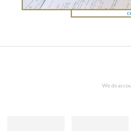
Cl
We do accoun