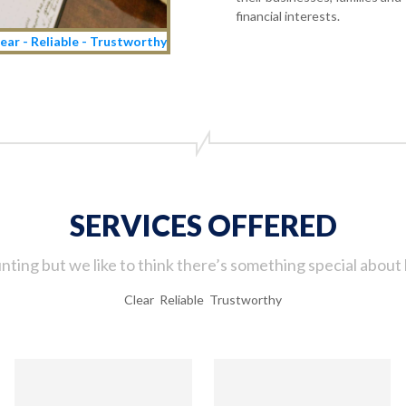
financial interests.
ear - Reliable - Trustworthy
SERVICES OFFERED
ting but we like to think there’s something special about 
Clear Reliable Trustworthy