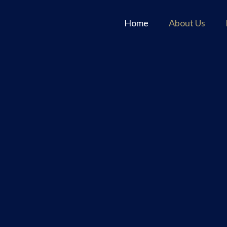
Home
About Us