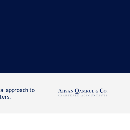
al approach to
ters.