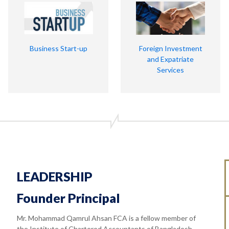
Business Start-up
Foreign Investment
and Expatriate
Services
LEADERSHIP
Founder Principal
Mr. Mohammad Qamrul Ahsan FCA is a fellow member of
the Institute of Chartered Accountants of Bangladesh.