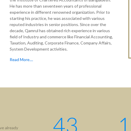
He has more than seventeen years of professional
experience in different renowned organization. Prior to
starting his practice, he was associated with various
reputed industries in senior positions. Since over the
decade, Qamrul has obtained rich experience in various
field of Industry and commerce like Financial Accounting,
Taxation, Auditing, Corporate Finance, Company Affairs,
System Development activities.
Read More....
tion
Useful Links
ICAB
Us
NBR
hip
RJSC
ment
BIDA
43
1
IFRS
ve already