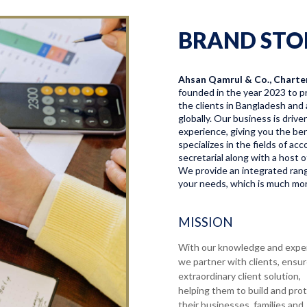
BRAND STO
Ahsan Qamrul & Co., Charte
founded in the year 2023 to pr
the clients in Bangladesh and 
globally. Our business is driv
experience, giving you the bene
specializes in the fields of a
secretarial along with a host o
We provide an integrated range
your needs, which is much more
MISSION
With our knowledge and expe
we partner with clients, ensu
extraordinary client solution,
helping them to build and pro
their businesses, families and