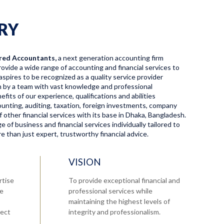
RY
red Accountants,
a next generation accounting firm
ovide a wide range of accounting and financial services to
aspires to be recognized as a quality service provider
en by a team with vast knowledge and professional
fits of our experience, qualifications and abilities
ccounting, auditing, taxation, foreign investments, company
f other financial services with its base in Dhaka, Bangladesh.
 of business and financial services individually tailored to
 than just expert, trustworthy financial advice.
VISION
rtise
To provide exceptional financial and
re
professional services while
maintaining the highest levels of
tect
integrity and professionalism.