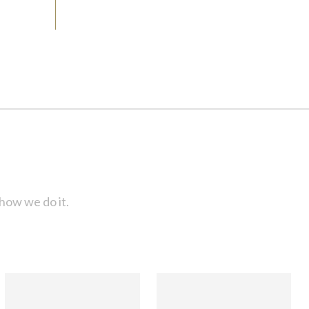
how we do it.