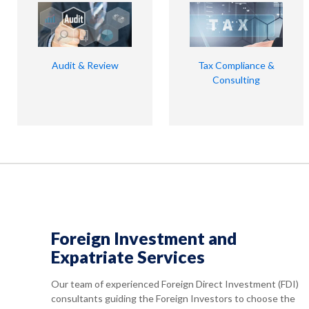
Audit & Review
Tax Compliance &
Consulting
Foreign Investment and
Expatriate Services
Our team of experienced Foreign Direct Investment (FDI)
consultants guiding the Foreign Investors to choose the