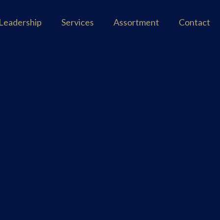
Leadership
Services
Assortment
Contact