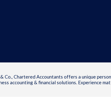
& Co., Chartered Accountants offers a unique person
ness accounting & financial solutions. Experience mat