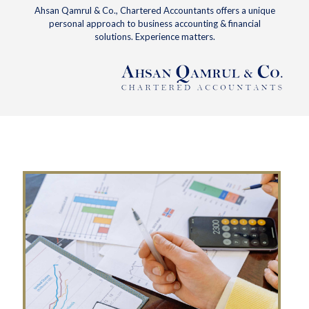
Ahsan Qamrul & Co., Chartered Accountants offers a unique
personal approach to business accounting & financial
solutions. Experience matters.