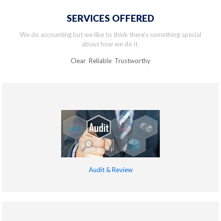
SERVICES OFFERED
We do accounting but we like to think there’s something special
about how we do it.
Clear Reliable Trustworthy
Audit & Review