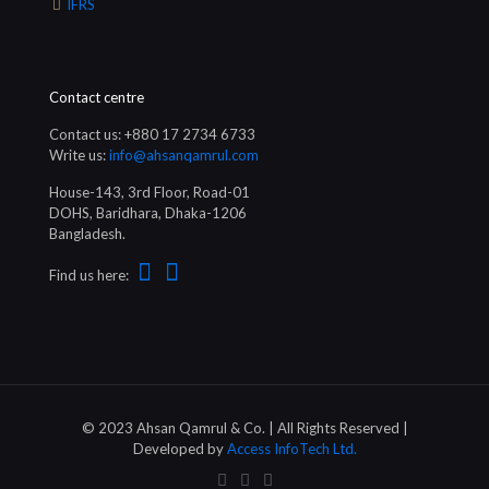
IFRS
Contact centre
Contact us: +880 17 2734 6733
Write us:
info@ahsanqamrul.com
House-143, 3rd Floor, Road-01
DOHS, Baridhara, Dhaka-1206
Bangladesh.
Find us here:
© 2023 Ahsan Qamrul & Co. | All Rights Reserved |
Developed by
Access InfoTech Ltd.