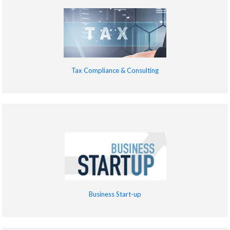
Tax Compliance & Consulting
Business Start-up