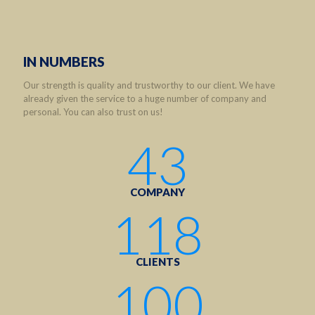
IN NUMBERS
Our strength is quality and trustworthy to our client. We have
already given the service to a huge number of company and
personal. You can also trust on us!
43
COMPANY
118
CLIENTS
100