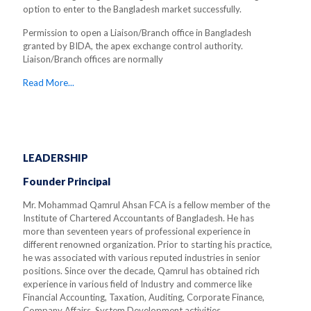
option to enter to the Bangladesh market successfully.
Permission to open a Liaison/Branch office in Bangladesh
granted by BIDA, the apex exchange control authority.
Liaison/Branch offices are normally
Read More...
LEADERSHIP
Founder Principal
Mr. Mohammad Qamrul Ahsan FCA is a fellow member of the
Institute of Chartered Accountants of Bangladesh. He has
more than seventeen years of professional experience in
different renowned organization. Prior to starting his practice,
he was associated with various reputed industries in senior
positions. Since over the decade, Qamrul has obtained rich
experience in various field of Industry and commerce like
Financial Accounting, Taxation, Auditing, Corporate Finance,
Company Affairs, System Development activities.