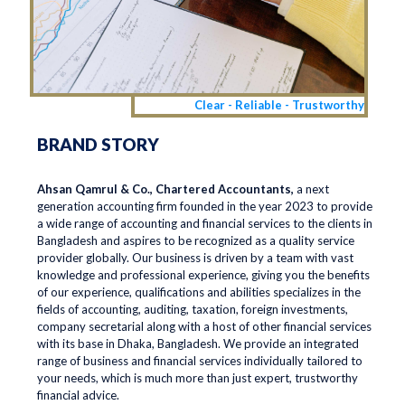
Clear - Reliable - Trustworthy
BRAND STORY
Ahsan Qamrul & Co., Chartered Accountants,
a next
generation accounting firm founded in the year 2023 to provide
a wide range of accounting and financial services to the clients in
Bangladesh and aspires to be recognized as a quality service
provider globally. Our business is driven by a team with vast
knowledge and professional experience, giving you the benefits
of our experience, qualifications and abilities specializes in the
fields of accounting, auditing, taxation, foreign investments,
company secretarial along with a host of other financial services
with its base in Dhaka, Bangladesh. We provide an integrated
range of business and financial services individually tailored to
your needs, which is much more than just expert, trustworthy
financial advice.