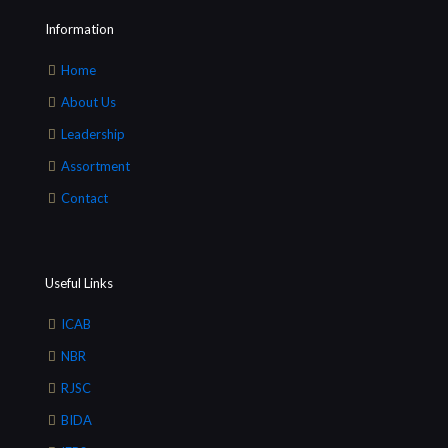
Information
Home
About Us
Leadership
Assortment
Contact
Useful Links
ICAB
NBR
RJSC
BIDA