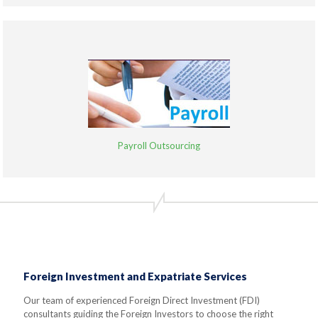
Payroll Outsourcing
Foreign Investment and Expatriate Services
Our team of experienced Foreign Direct Investment (FDI)
consultants guiding the Foreign Investors to choose the right