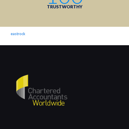
TRUSTWORTHY
eastrock