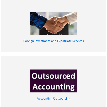
Foreign Investment and Expatriate Services
Accounting Outsourcing