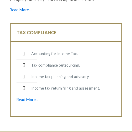
Read More....
TAX COMPLIANCE
Accounting for Income Tax.
Tax compliance outsourcing.
Income tax planning and advisory.
Income tax return filing and assessment.
Read More...