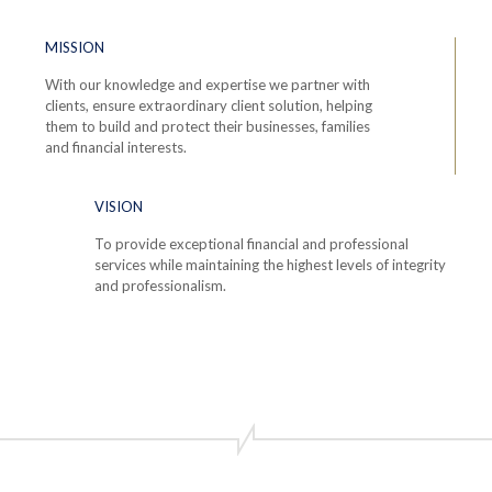
MISSION
With our knowledge and expertise we partner with
clients, ensure extraordinary client solution, helping
them to build and protect their businesses, families
and financial interests.
VISION
To provide exceptional financial and professional
services while maintaining the highest levels of integrity
and professionalism.