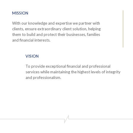
MISSION
With our knowledge and expertise we partner with
clients, ensure extraordinary client solution, helping
them to build and protect their businesses, families
and financial interests.
VISION
To provide exceptional financial and professional
services while maintaining the highest levels of integrity
and professionalism.