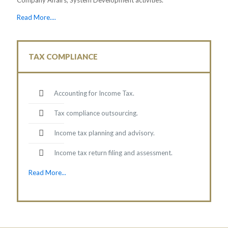
Read More....
TAX COMPLIANCE
Accounting for Income Tax.
Tax compliance outsourcing.
Income tax planning and advisory.
Income tax return filing and assessment.
Read More...