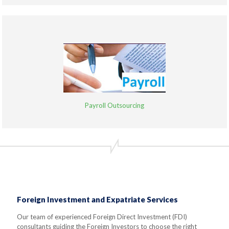
Payroll Outsourcing
Foreign Investment and Expatriate Services
Our team of experienced Foreign Direct Investment (FDI)
consultants guiding the Foreign Investors to choose the right