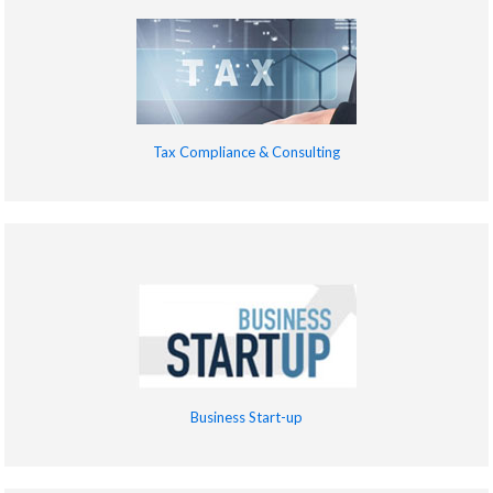
Tax Compliance & Consulting
Business Start-up