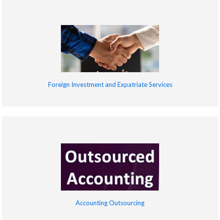
Foreign Investment and Expatriate Services
Accounting Outsourcing