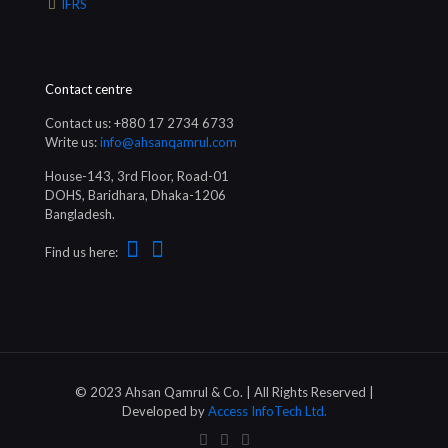
IFRS
Contact centre
Contact us: +880 17 2734 6733
Write us:
info@ahsanqamrul.com
House-143, 3rd Floor, Road-01
DOHS, Baridhara, Dhaka-1206
Bangladesh.
Find us here:
© 2023 Ahsan Qamrul & Co. | All Rights Reserved |
Developed by
Access InfoTech Ltd.