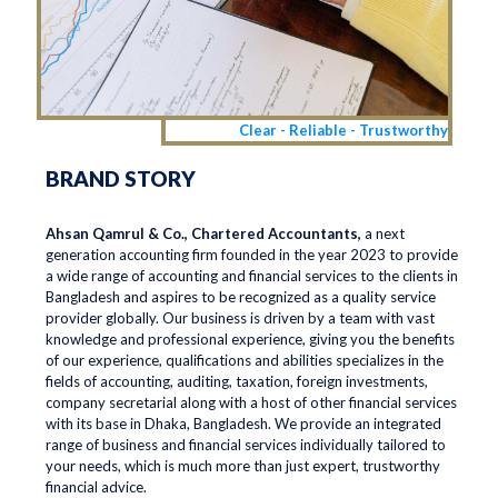
Clear - Reliable - Trustworthy
BRAND STORY
Ahsan Qamrul & Co., Chartered Accountants,
a next
generation accounting firm founded in the year 2023 to provide
a wide range of accounting and financial services to the clients in
Bangladesh and aspires to be recognized as a quality service
provider globally. Our business is driven by a team with vast
knowledge and professional experience, giving you the benefits
of our experience, qualifications and abilities specializes in the
fields of accounting, auditing, taxation, foreign investments,
company secretarial along with a host of other financial services
with its base in Dhaka, Bangladesh. We provide an integrated
range of business and financial services individually tailored to
your needs, which is much more than just expert, trustworthy
financial advice.