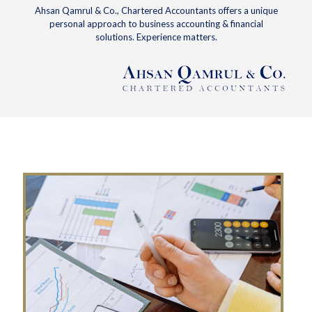
Ahsan Qamrul & Co., Chartered Accountants offers a unique
personal approach to business accounting & financial
solutions. Experience matters.