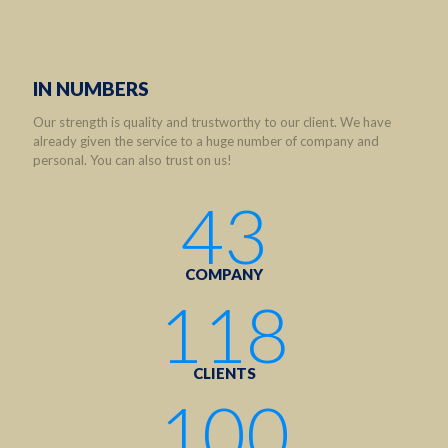
IN NUMBERS
Our strength is quality and trustworthy to our client. We have
already given the service to a huge number of company and
personal. You can also trust on us!
43
COMPANY
118
CLIENTS
100