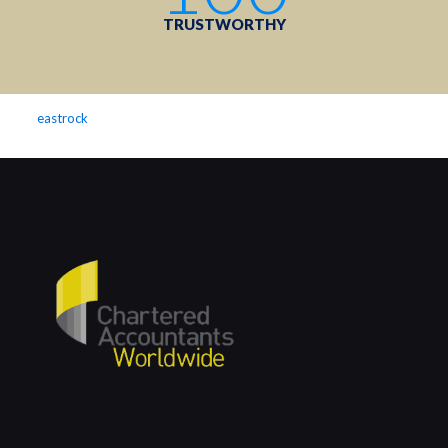
TRUSTWORTHY
eastrock