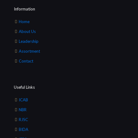
Information
Home
About Us
Leadership
Assortment
Contact
Useful Links
ICAB
NBR
RJSC
BIDA