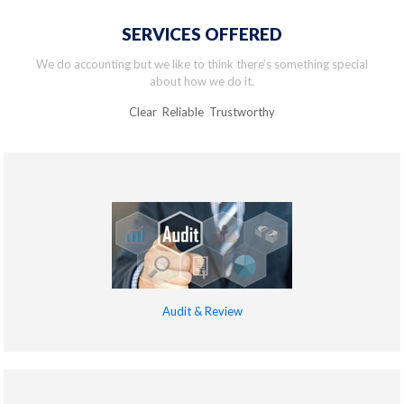
SERVICES OFFERED
We do accounting but we like to think there’s something special
about how we do it.
Clear Reliable Trustworthy
Audit & Review