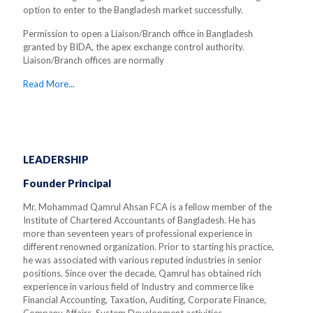
option to enter to the Bangladesh market successfully.
Permission to open a Liaison/Branch office in Bangladesh
granted by BIDA, the apex exchange control authority.
Liaison/Branch offices are normally
Read More...
LEADERSHIP
Founder Principal
Mr. Mohammad Qamrul Ahsan FCA is a fellow member of the
Institute of Chartered Accountants of Bangladesh. He has
more than seventeen years of professional experience in
different renowned organization. Prior to starting his practice,
he was associated with various reputed industries in senior
positions. Since over the decade, Qamrul has obtained rich
experience in various field of Industry and commerce like
Financial Accounting, Taxation, Auditing, Corporate Finance,
Company Affairs, System Development activities.