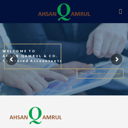
WELCOME TO
AHSAN QAMRUL & CO.
Chartered Accountants
Clear - Reliable - Trustworthy