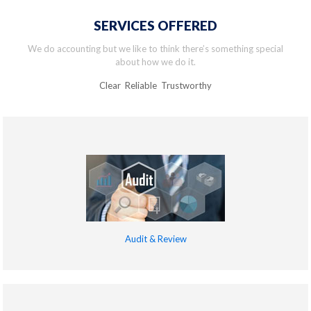
SERVICES OFFERED
We do accounting but we like to think there’s something special
about how we do it.
Clear Reliable Trustworthy
Audit & Review