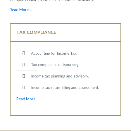
Read More....
TAX COMPLIANCE
Accounting for Income Tax.
Tax compliance outsourcing.
Income tax planning and advisory.
Income tax return filing and assessment.
Read More...