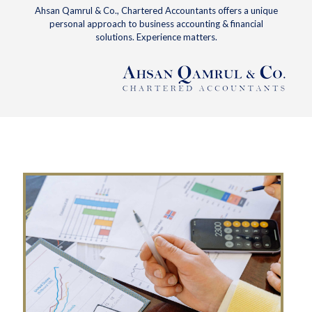
Ahsan Qamrul & Co., Chartered Accountants offers a unique
personal approach to business accounting & financial
solutions. Experience matters.