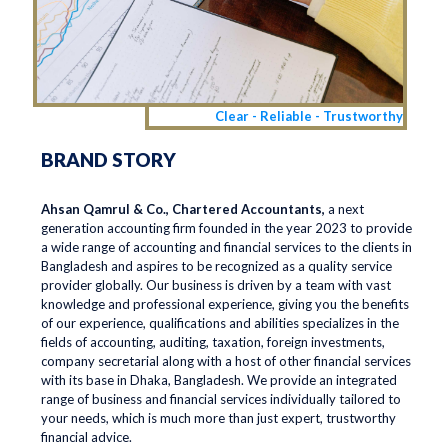
Clear - Reliable - Trustworthy
BRAND STORY
Ahsan Qamrul & Co., Chartered Accountants,
a next
generation accounting firm founded in the year 2023 to provide
a wide range of accounting and financial services to the clients in
Bangladesh and aspires to be recognized as a quality service
provider globally. Our business is driven by a team with vast
knowledge and professional experience, giving you the benefits
of our experience, qualifications and abilities specializes in the
fields of accounting, auditing, taxation, foreign investments,
company secretarial along with a host of other financial services
with its base in Dhaka, Bangladesh. We provide an integrated
range of business and financial services individually tailored to
your needs, which is much more than just expert, trustworthy
financial advice.