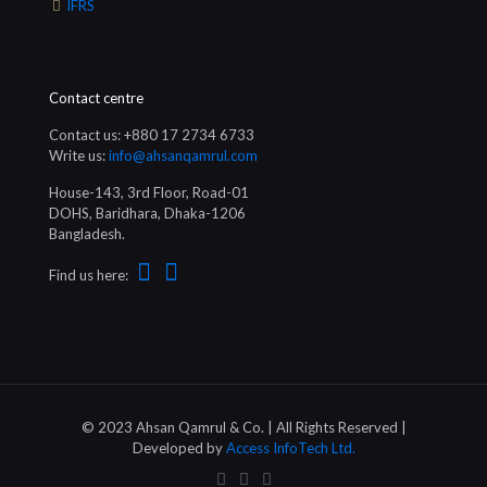
IFRS
Contact centre
Contact us: +880 17 2734 6733
Write us:
info@ahsanqamrul.com
House-143, 3rd Floor, Road-01
DOHS, Baridhara, Dhaka-1206
Bangladesh.
Find us here:
© 2023 Ahsan Qamrul & Co. | All Rights Reserved |
Developed by
Access InfoTech Ltd.