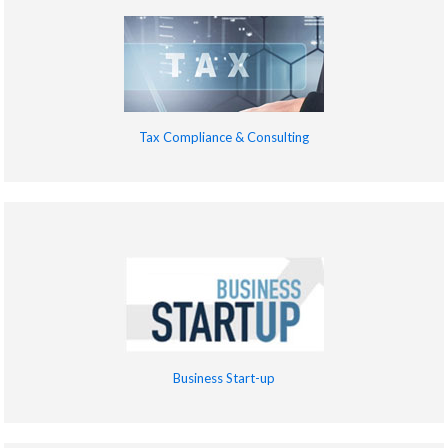
Tax Compliance & Consulting
Business Start-up