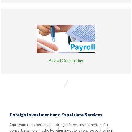
Payroll Outsourcing
Foreign Investment and Expatriate Services
Our team of experienced Foreign Direct Investment (FDI)
consultants guiding the Foreign Investors to choose the right