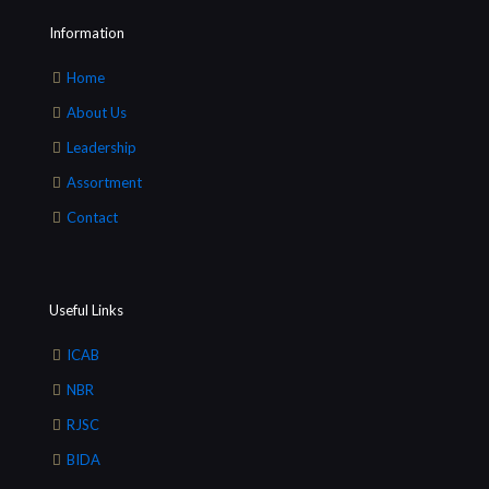
Information
Home
About Us
Leadership
Assortment
Contact
Useful Links
ICAB
NBR
RJSC
BIDA