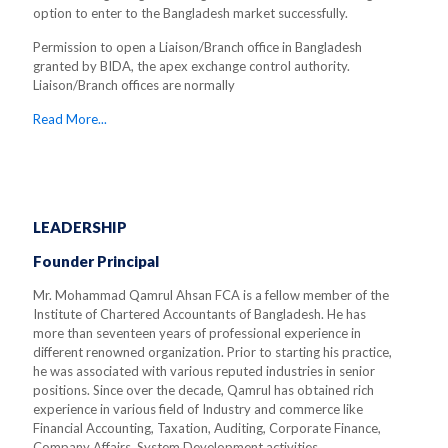
option to enter to the Bangladesh market successfully.
Permission to open a Liaison/Branch office in Bangladesh
granted by BIDA, the apex exchange control authority.
Liaison/Branch offices are normally
Read More...
LEADERSHIP
Founder Principal
Mr. Mohammad Qamrul Ahsan FCA is a fellow member of the
Institute of Chartered Accountants of Bangladesh. He has
more than seventeen years of professional experience in
different renowned organization. Prior to starting his practice,
he was associated with various reputed industries in senior
positions. Since over the decade, Qamrul has obtained rich
experience in various field of Industry and commerce like
Financial Accounting, Taxation, Auditing, Corporate Finance,
Company Affairs, System Development activities.