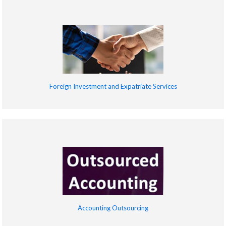
Foreign Investment and Expatriate Services
Accounting Outsourcing