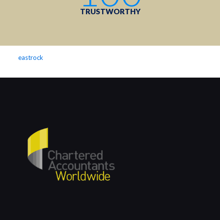
TRUSTWORTHY
eastrock