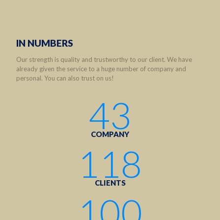
IN NUMBERS
Our strength is quality and trustworthy to our client. We have
already given the service to a huge number of company and
personal. You can also trust on us!
43
COMPANY
118
CLIENTS
100