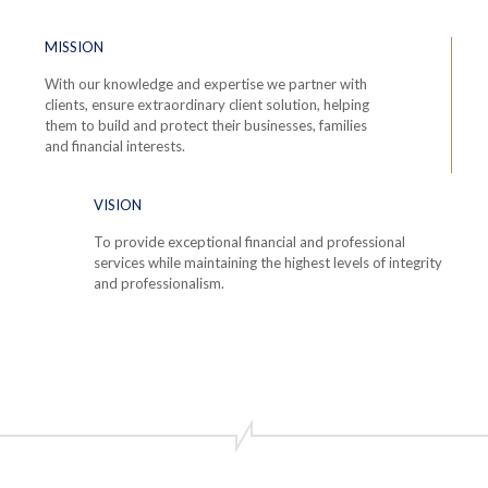
MISSION
With our knowledge and expertise we partner with
clients, ensure extraordinary client solution, helping
them to build and protect their businesses, families
and financial interests.
VISION
To provide exceptional financial and professional
services while maintaining the highest levels of integrity
and professionalism.