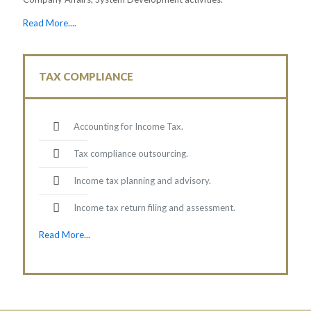
Read More....
TAX COMPLIANCE
Accounting for Income Tax.
Tax compliance outsourcing.
Income tax planning and advisory.
Income tax return filing and assessment.
Read More...