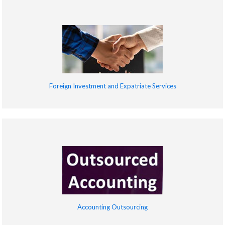
Foreign Investment and Expatriate Services
Accounting Outsourcing