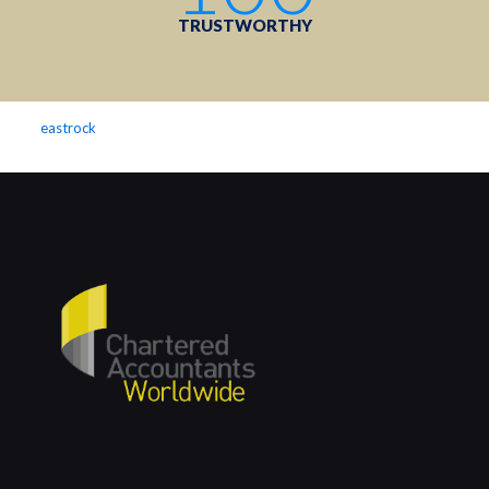
TRUSTWORTHY
eastrock