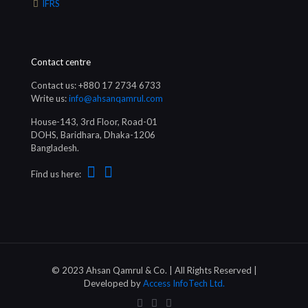
IFRS
Contact centre
Contact us: +880 17 2734 6733
Write us:
info@ahsanqamrul.com
House-143, 3rd Floor, Road-01
DOHS, Baridhara, Dhaka-1206
Bangladesh.
Find us here:
© 2023 Ahsan Qamrul & Co. | All Rights Reserved |
Developed by
Access InfoTech Ltd.