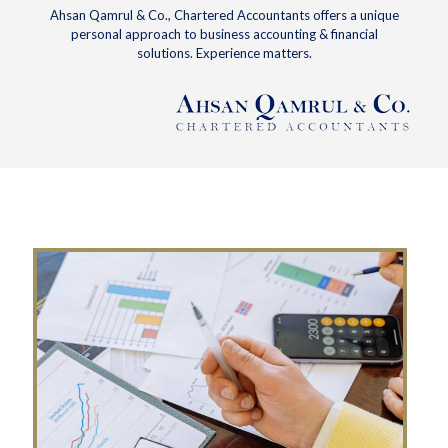
Ahsan Qamrul & Co., Chartered Accountants offers a unique
personal approach to business accounting & financial
solutions. Experience matters.