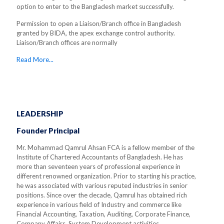
option to enter to the Bangladesh market successfully.
Permission to open a Liaison/Branch office in Bangladesh
granted by BIDA, the apex exchange control authority.
Liaison/Branch offices are normally
Read More...
LEADERSHIP
Founder Principal
Mr. Mohammad Qamrul Ahsan FCA is a fellow member of the
Institute of Chartered Accountants of Bangladesh. He has
more than seventeen years of professional experience in
different renowned organization. Prior to starting his practice,
he was associated with various reputed industries in senior
positions. Since over the decade, Qamrul has obtained rich
experience in various field of Industry and commerce like
Financial Accounting, Taxation, Auditing, Corporate Finance,
Company Affairs, System Development activities.