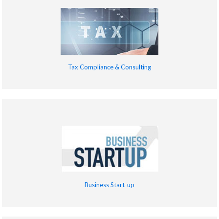
Tax Compliance & Consulting
Business Start-up