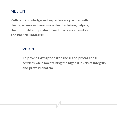
MISSION
With our knowledge and expertise we partner with
clients, ensure extraordinary client solution, helping
them to build and protect their businesses, families
and financial interests.
VISION
To provide exceptional financial and professional
services while maintaining the highest levels of integrity
and professionalism.