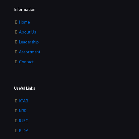
Information
Home
About Us
Leadership
Assortment
Contact
Useful Links
ICAB
NBR
RJSC
BIDA