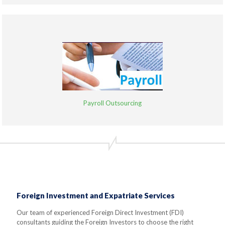
Payroll Outsourcing
Foreign Investment and Expatriate Services
Our team of experienced Foreign Direct Investment (FDI)
consultants guiding the Foreign Investors to choose the right