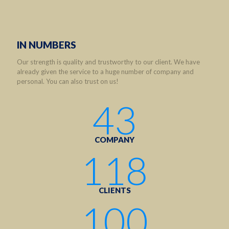
IN NUMBERS
Our strength is quality and trustworthy to our client. We have
already given the service to a huge number of company and
personal. You can also trust on us!
43
COMPANY
118
CLIENTS
100