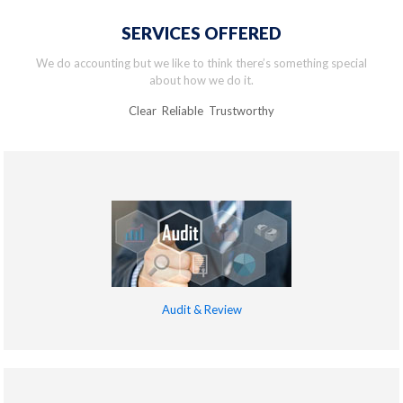
SERVICES OFFERED
We do accounting but we like to think there’s something special
about how we do it.
Clear Reliable Trustworthy
Audit & Review