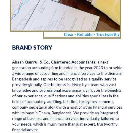
Clear - Reliable - Trustworthy
BRAND STORY
Ahsan Qamrul & Co., Chartered Accountants,
a next
generation accounting firm founded in the year 2023 to provide
a wide range of accounting and financial services to the clients in
Bangladesh and aspires to be recognized as a quality service
provider globally. Our business is driven by a team with vast
knowledge and professional experience, giving you the benefits
of our experience, qualifications and abilities specializes in the
fields of accounting, auditing, taxation, foreign investments,
company secretarial along with a host of other financial services
with its base in Dhaka, Bangladesh. We provide an integrated
range of business and financial services individually tailored to
your needs, which is much more than just expert, trustworthy
financial advice.