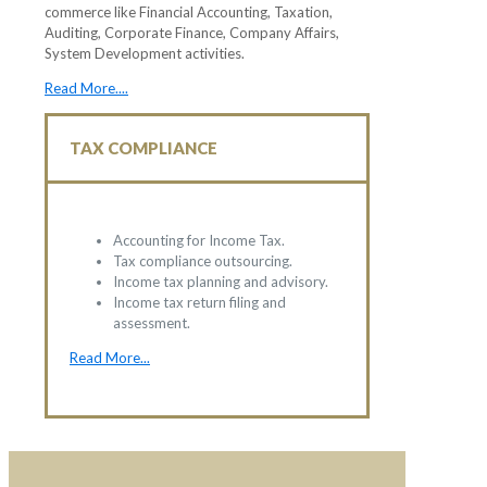
commerce like Financial Accounting, Taxation,
Auditing, Corporate Finance, Company Affairs,
System Development activities.
Read More....
TAX COMPLIANCE
Accounting for Income Tax.
Tax compliance outsourcing.
Income tax planning and advisory.
Income tax return filing and
assessment.
Read More...