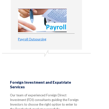
Payroll Outsourcing
Foreign Investment and Expatriate
Services
Our team of experienced Foreign Direct
Investment (FDI) consultants guiding the Foreign
Investors to choose the right option to enter to