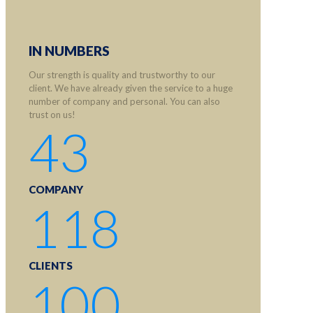
IN NUMBERS
Our strength is quality and trustworthy to our
client. We have already given the service to a huge
number of company and personal. You can also
trust on us!
43
COMPANY
118
CLIENTS
100