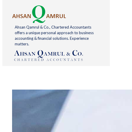
Ahsan Qamrul & Co., Chartered Accountants
offers a unique personal approach to business
accounting & financial solutions. Experience
matters.