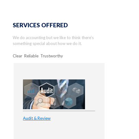
SERVICES OFFERED
We do accounting but we like to think there’s
something special about how we do it.
Clear Reliable Trustworthy
Audit & Review