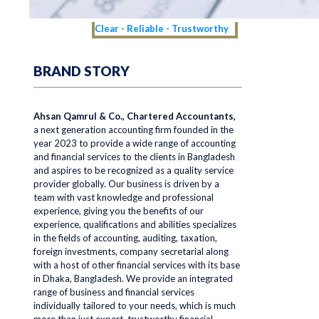
Clear - Reliable - Trustworthy
BRAND STORY
Ahsan Qamrul & Co., Chartered Accountants,
a next generation accounting firm founded in the
year 2023 to provide a wide range of accounting
and financial services to the clients in Bangladesh
and aspires to be recognized as a quality service
provider globally. Our business is driven by a
team with vast knowledge and professional
experience, giving you the benefits of our
experience, qualifications and abilities specializes
in the fields of accounting, auditing, taxation,
foreign investments, company secretarial along
with a host of other financial services with its base
in Dhaka, Bangladesh. We provide an integrated
range of business and financial services
individually tailored to your needs, which is much
more than just expert, trustworthy financial