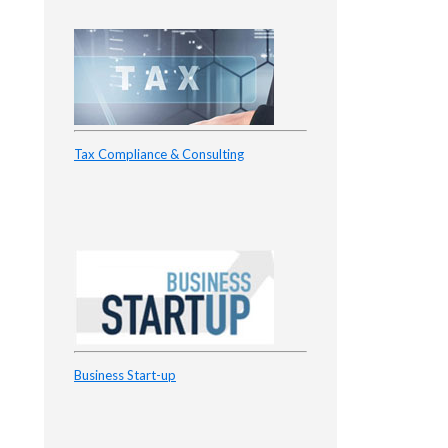
Tax Compliance & Consulting
Business Start-up