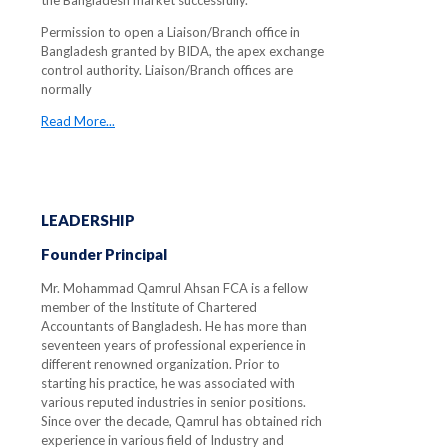
the Bangladesh market successfully.
Permission to open a Liaison/Branch office in
Bangladesh granted by BIDA, the apex exchange
control authority. Liaison/Branch offices are
normally
Read More...
LEADERSHIP
Founder Principal
Mr. Mohammad Qamrul Ahsan FCA is a fellow
member of the Institute of Chartered
Accountants of Bangladesh. He has more than
seventeen years of professional experience in
different renowned organization. Prior to
starting his practice, he was associated with
various reputed industries in senior positions.
Since over the decade, Qamrul has obtained rich
experience in various field of Industry and