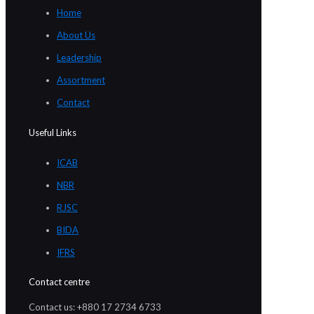
Home
About Us
Leadership
Assortment
Contact
Useful Links
ICAB
NBR
RJSC
BIDA
IFRS
Contact centre
Contact us: +880 17 2734 6733