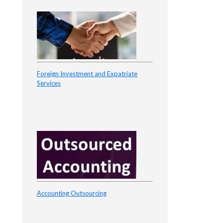
Foreign Investment and Expatriate
Services
Accounting Outsourcing