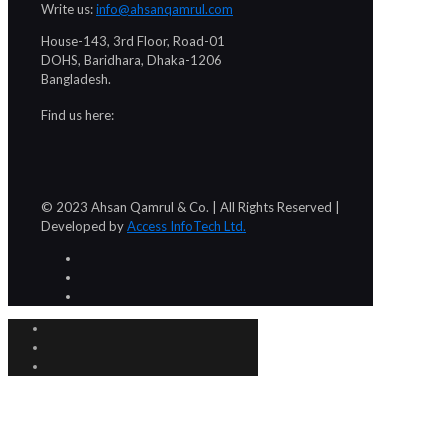
Write us:
info@ahsanqamrul.com
House-143, 3rd Floor, Road-01
DOHS, Baridhara, Dhaka-1206
Bangladesh.
Find us here:
© 2023 Ahsan Qamrul & Co. | All Rights Reserved |
Developed by
Access InfoTech Ltd.