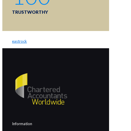
TRUSTWORTHY
eastrock
Information