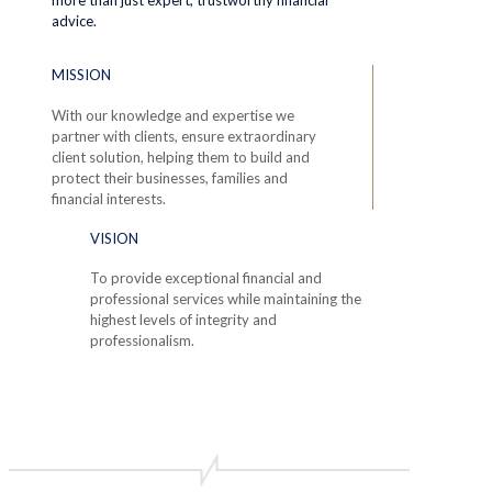
advice.
MISSION
With our knowledge and expertise we
partner with clients, ensure extraordinary
client solution, helping them to build and
protect their businesses, families and
financial interests.
VISION
To provide exceptional financial and
professional services while maintaining the
highest levels of integrity and
professionalism.