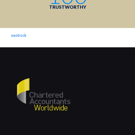
TRUSTWORTHY
eastrock