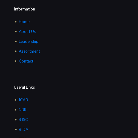
Information
Home
About Us
Leadership
Assortment
Contact
Useful Links
ICAB
NBR
RJSC
BIDA