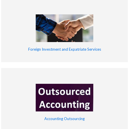
Foreign Investment and Expatriate Services
Accounting Outsourcing