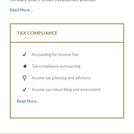
Read More....
TAX COMPLIANCE
Accounting for Income Tax.
Tax compliance outsourcing.
Income tax planning and advisory.
Income tax return filing and assessment.
Read More...