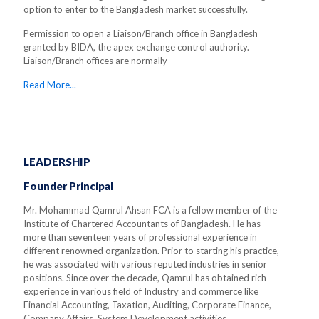
option to enter to the Bangladesh market successfully.
Permission to open a Liaison/Branch office in Bangladesh
granted by BIDA, the apex exchange control authority.
Liaison/Branch offices are normally
Read More...
LEADERSHIP
Founder Principal
Mr. Mohammad Qamrul Ahsan FCA is a fellow member of the
Institute of Chartered Accountants of Bangladesh. He has
more than seventeen years of professional experience in
different renowned organization. Prior to starting his practice,
he was associated with various reputed industries in senior
positions. Since over the decade, Qamrul has obtained rich
experience in various field of Industry and commerce like
Financial Accounting, Taxation, Auditing, Corporate Finance,
Company Affairs, System Development activities.