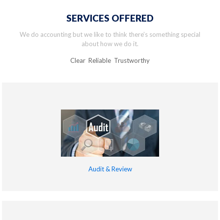
SERVICES OFFERED
We do accounting but we like to think there’s something special
about how we do it.
Clear Reliable Trustworthy
Audit & Review