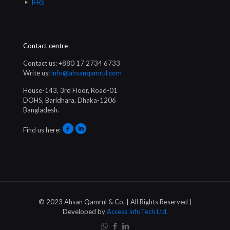
IFRS
Contact centre
Contact us: +880 17 2734 6733
Write us:
info@ahsanqamrul.com
House-143, 3rd Floor, Road-01
DOHS, Baridhara, Dhaka-1206
Bangladesh.
Find us here:
© 2023 Ahsan Qamrul & Co. | All Rights Reserved |
Developed by
Access InfoTech Ltd.