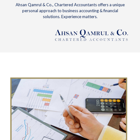
Ahsan Qamrul & Co., Chartered Accountants offers a unique
personal approach to business accounting & financial
solutions. Experience matters.