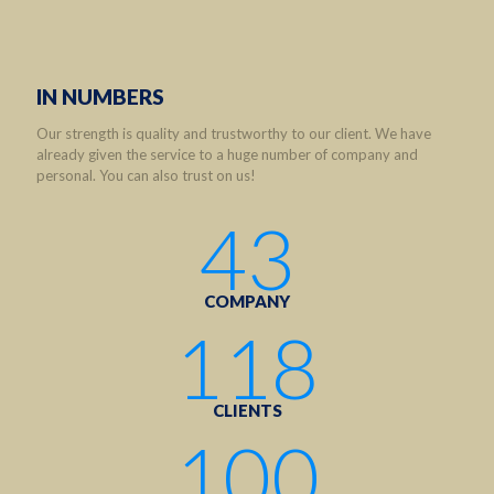
IN NUMBERS
Our strength is quality and trustworthy to our client. We have
already given the service to a huge number of company and
personal. You can also trust on us!
43
COMPANY
118
CLIENTS
100