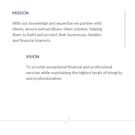
MISSION
With our knowledge and expertise we partner with
clients, ensure extraordinary client solution, helping
them to build and protect their businesses, families
and financial interests.
VISION
To provide exceptional financial and professional
services while maintaining the highest levels of integrity
and professionalism.