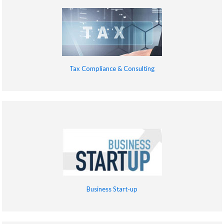
Tax Compliance & Consulting
Business Start-up