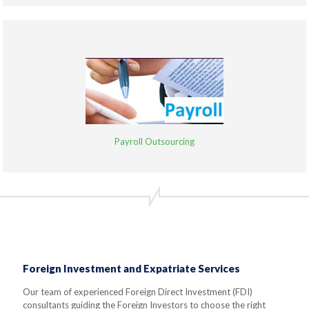
Payroll Outsourcing
Foreign Investment and Expatriate Services
Our team of experienced Foreign Direct Investment (FDI)
consultants guiding the Foreign Investors to choose the right