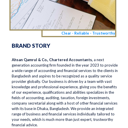
Clear - Reliable - Trustworthy
BRAND STORY
Ahsan Qamrul & Co., Chartered Accountants,
a next
generation accounting firm founded in the year 2023 to provide
a wide range of accounting and financial services to the clients in
Bangladesh and aspires to be recognized as a quality service
provider globally. Our business is driven by a team with vast
knowledge and professional experience, giving you the benefits
of our experience, qualifications and abilities specializes in the
fields of accounting, auditing, taxation, foreign investments,
company secretarial along with a host of other financial services
with its base in Dhaka, Bangladesh. We provide an integrated
range of business and financial services individually tailored to
your needs, which is much more than just expert, trustworthy
financial advice.