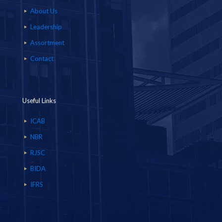
About Us
Leadership
Assortment
Contact
Useful Links
ICAB
NBR
RJSC
BIDA
IFRS