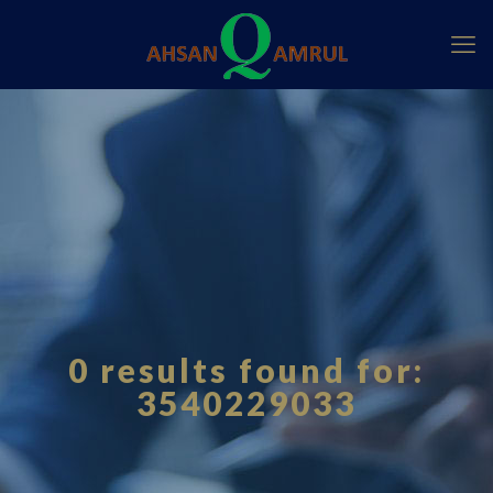
0 results found for:
3540229033