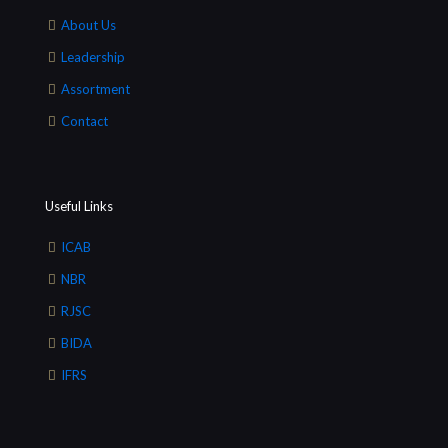
About Us
Leadership
Assortment
Contact
Useful Links
ICAB
NBR
RJSC
BIDA
IFRS