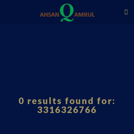
0 results found for:
3316326766