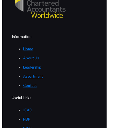
Information
Home
About Us
Leadership
Assortment
Contact
Useful Links
ICAB
NBR