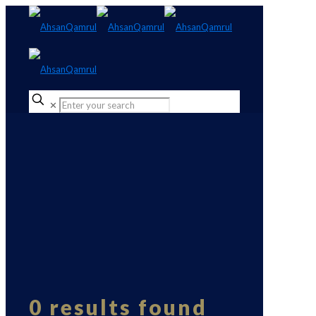
✕
0 results found