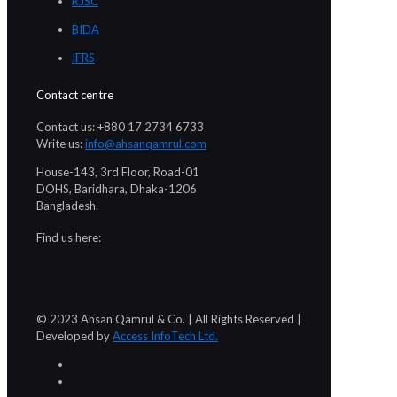
RJSC
BIDA
IFRS
Contact centre
Contact us: +880 17 2734 6733
Write us:
info@ahsanqamrul.com
House-143, 3rd Floor, Road-01
DOHS, Baridhara, Dhaka-1206
Bangladesh.
Find us here:
© 2023 Ahsan Qamrul & Co. | All Rights Reserved |
Developed by
Access InfoTech Ltd.