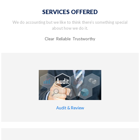
SERVICES OFFERED
We do accounting but we like to think there’s something special
about how we do it.
Clear Reliable Trustworthy
Audit & Review