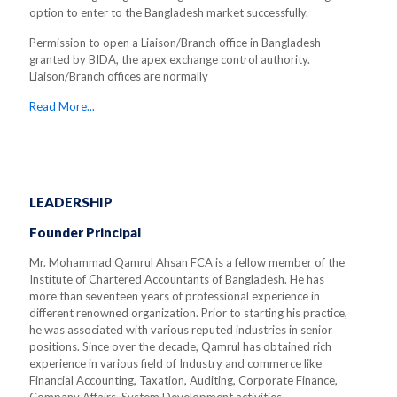
option to enter to the Bangladesh market successfully.
Permission to open a Liaison/Branch office in Bangladesh
granted by BIDA, the apex exchange control authority.
Liaison/Branch offices are normally
Read More...
LEADERSHIP
Founder Principal
Mr. Mohammad Qamrul Ahsan FCA is a fellow member of the
Institute of Chartered Accountants of Bangladesh. He has
more than seventeen years of professional experience in
different renowned organization. Prior to starting his practice,
he was associated with various reputed industries in senior
positions. Since over the decade, Qamrul has obtained rich
experience in various field of Industry and commerce like
Financial Accounting, Taxation, Auditing, Corporate Finance,
Company Affairs, System Development activities.