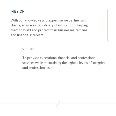
MISSION
With our knowledge and expertise we partner with
clients, ensure extraordinary client solution, helping
them to build and protect their businesses, families
and financial interests.
VISION
To provide exceptional financial and professional
services while maintaining the highest levels of integrity
and professionalism.