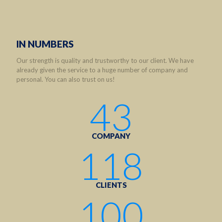
IN NUMBERS
Our strength is quality and trustworthy to our client. We have
already given the service to a huge number of company and
personal. You can also trust on us!
43
COMPANY
118
CLIENTS
100