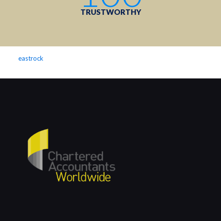
TRUSTWORTHY
eastrock