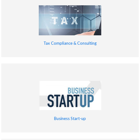
Tax Compliance & Consulting
Business Start-up