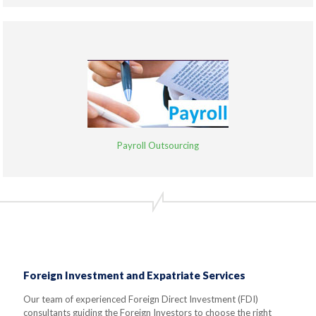
Payroll Outsourcing
Foreign Investment and Expatriate Services
Our team of experienced Foreign Direct Investment (FDI)
consultants guiding the Foreign Investors to choose the right