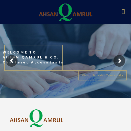
WELCOME TO
AHSAN QAMRUL & CO.
Chartered Accountants
Clear - Reliable - Trustworthy