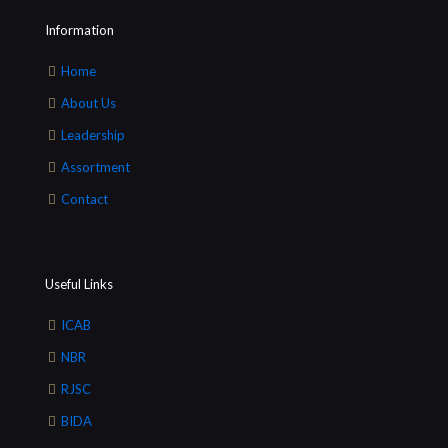
Information
Home
About Us
Leadership
Assortment
Contact
Useful Links
ICAB
NBR
RJSC
BIDA