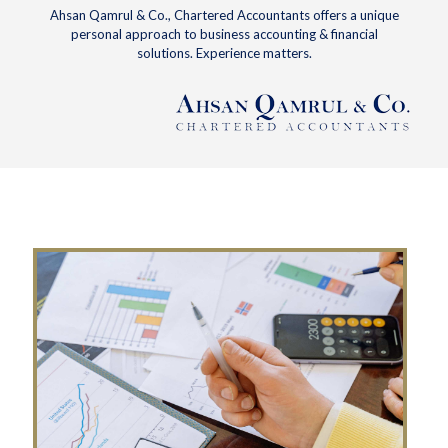
Ahsan Qamrul & Co., Chartered Accountants offers a unique
personal approach to business accounting & financial
solutions. Experience matters.