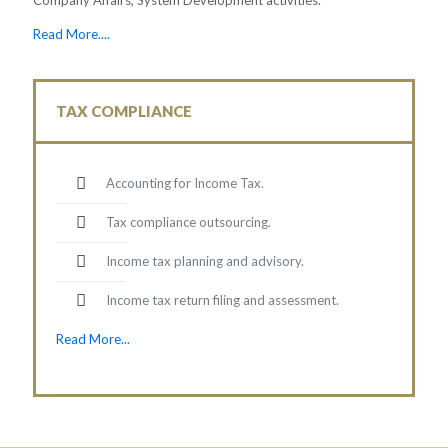
Read More....
TAX COMPLIANCE
Accounting for Income Tax.
Tax compliance outsourcing.
Income tax planning and advisory.
Income tax return filing and assessment.
Read More...