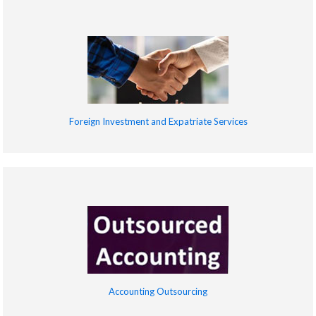
Foreign Investment and Expatriate Services
Accounting Outsourcing