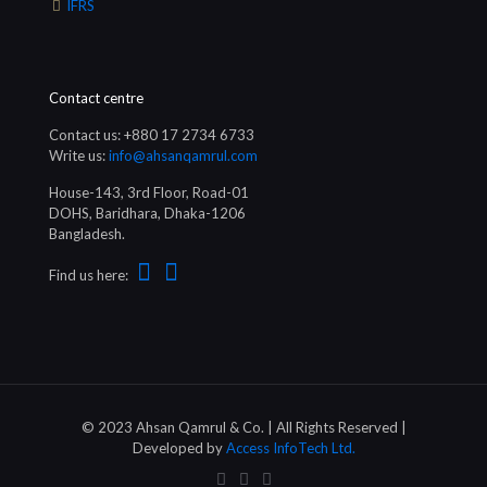
IFRS
Contact centre
Contact us: +880 17 2734 6733
Write us:
info@ahsanqamrul.com
House-143, 3rd Floor, Road-01
DOHS, Baridhara, Dhaka-1206
Bangladesh.
Find us here:
© 2023 Ahsan Qamrul & Co. | All Rights Reserved |
Developed by
Access InfoTech Ltd.