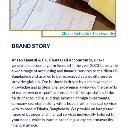
Clear - Reliable - Trustworthy
BRAND STORY
Ahsan Qamrul & Co., Chartered Accountants,
a next
generation accounting firm founded in the year 2023 to provide
a wide range of accounting and financial services to the clients in
Bangladesh and aspires to be recognized as a quality service
provider globally. Our business is driven by a team with vast
knowledge and professional experience, giving you the benefits
of our experience, qualifications and abilities specializes in the
fields of accounting, auditing, taxation, foreign investments,
company secretarial along with a host of other financial services
with its base in Dhaka, Bangladesh. We provide an integrated
range of business and financial services individually tailored to
your needs, which is much more than just expert, trustworthy
financial advice.