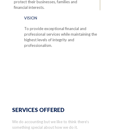
protect their businesses, families and
financial interests.
VISION
To provide exceptional financial and
professional services while maintaining the
highest levels of integrity and
professionalism.
SERVICES OFFERED
We do accounting but we like to think there’s
something special about how we do it.