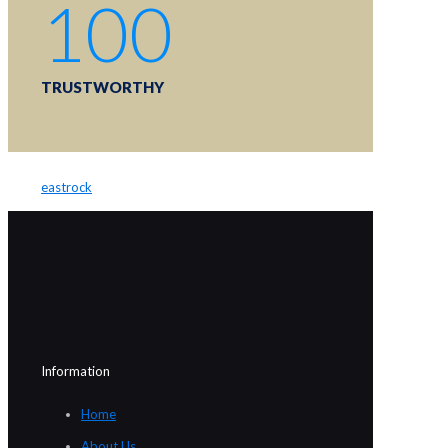
100
TRUSTWORTHY
eastrock
Information
Home
About Us