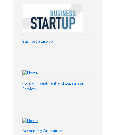
Business Start-up
Foreign Investment and Expatriate
Services
Accounting Outsourcing