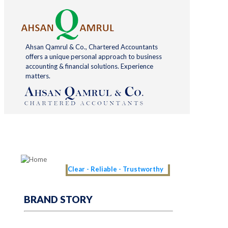
Ahsan Qamrul & Co., Chartered Accountants
offers a unique personal approach to business
accounting & financial solutions. Experience
matters.
Clear - Reliable - Trustworthy
BRAND STORY