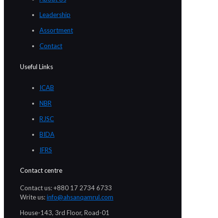
Leadership
Assortment
Contact
Useful Links
ICAB
NBR
RJSC
BIDA
IFRS
Contact centre
Contact us: +880 17 2734 6733
Write us:
info@ahsanqamrul.com
House-143, 3rd Floor, Road-01