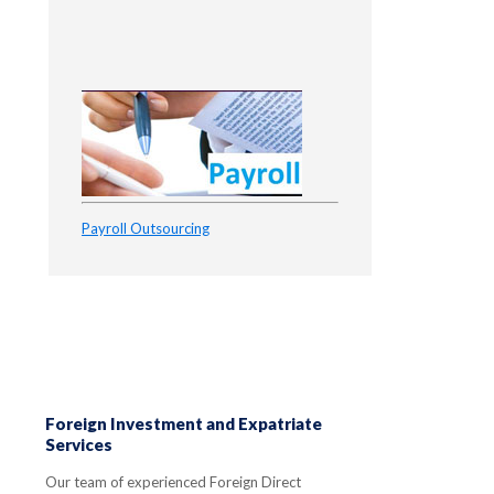
Payroll Outsourcing
Foreign Investment and Expatriate
Services
Our team of experienced Foreign Direct