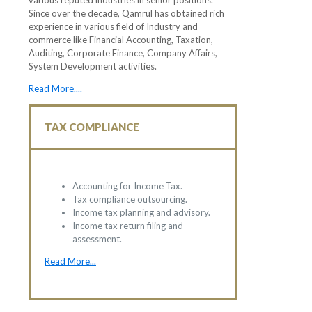
various reputed industries in senior positions.
Since over the decade, Qamrul has obtained rich
experience in various field of Industry and
commerce like Financial Accounting, Taxation,
Auditing, Corporate Finance, Company Affairs,
System Development activities.
Read More....
TAX COMPLIANCE
Accounting for Income Tax.
Tax compliance outsourcing.
Income tax planning and advisory.
Income tax return filing and
assessment.
Read More...