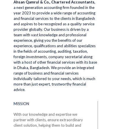
Ahsan Qamrul & Co., Chartered Accountants,
a next generation accounting firm founded in the
year 2023 to provide a wide range of accounting
and financial services to the clients in Bangladesh
and aspires to be recognized as a quality service
provider globally. Our business is driven by a
team with vast knowledge and professional
experience, giving you the benefits of our
experience, qualifications and abilities specializes
in the fields of accounting, auditing, taxation,
foreign investments, company secretarial along
with a host of other financial services with its base
in Dhaka, Bangladesh. We provide an integrated
range of business and financial services
individually tailored to your needs, which is much
more than just expert, trustworthy financial
advice.
MISSION
With our knowledge and expertise we
partner with clients, ensure extraordinary
client solution, helping them to build and