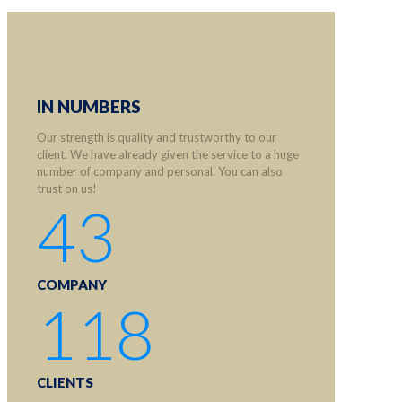
IN NUMBERS
Our strength is quality and trustworthy to our
client. We have already given the service to a huge
number of company and personal. You can also
trust on us!
43
COMPANY
118
CLIENTS