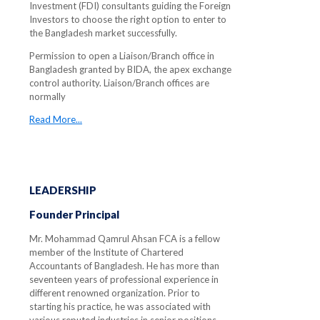
Investment (FDI) consultants guiding the Foreign
Investors to choose the right option to enter to
the Bangladesh market successfully.
Permission to open a Liaison/Branch office in
Bangladesh granted by BIDA, the apex exchange
control authority. Liaison/Branch offices are
normally
Read More...
LEADERSHIP
Founder Principal
Mr. Mohammad Qamrul Ahsan FCA is a fellow
member of the Institute of Chartered
Accountants of Bangladesh. He has more than
seventeen years of professional experience in
different renowned organization. Prior to
starting his practice, he was associated with