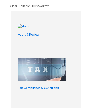
Clear Reliable Trustworthy
Audit & Review
Tax Compliance & Consulting