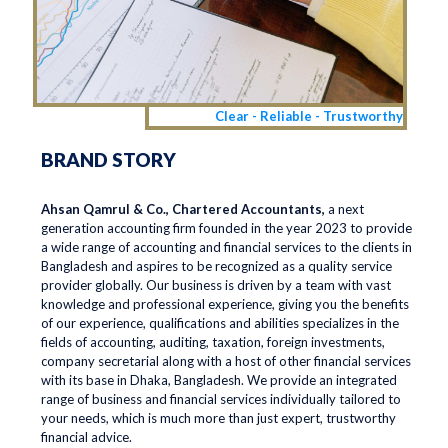
Clear - Reliable - Trustworthy
BRAND STORY
Ahsan Qamrul & Co., Chartered Accountants,
a next
generation accounting firm founded in the year 2023 to provide
a wide range of accounting and financial services to the clients in
Bangladesh and aspires to be recognized as a quality service
provider globally. Our business is driven by a team with vast
knowledge and professional experience, giving you the benefits
of our experience, qualifications and abilities specializes in the
fields of accounting, auditing, taxation, foreign investments,
company secretarial along with a host of other financial services
with its base in Dhaka, Bangladesh. We provide an integrated
range of business and financial services individually tailored to
your needs, which is much more than just expert, trustworthy
financial advice.