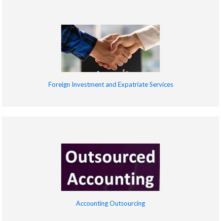
Foreign Investment and Expatriate Services
Accounting Outsourcing