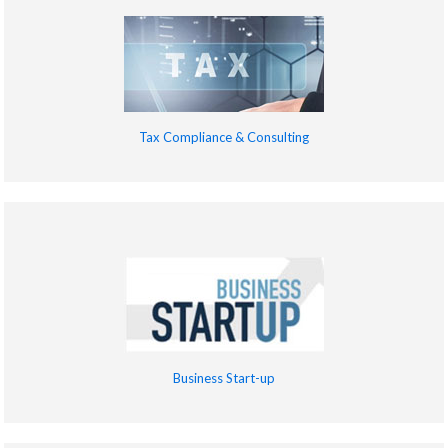
Tax Compliance & Consulting
Business Start-up