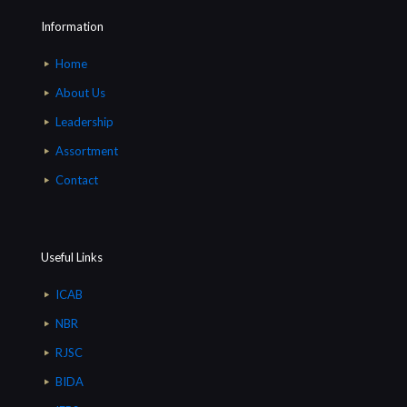
Information
Home
About Us
Leadership
Assortment
Contact
Useful Links
ICAB
NBR
RJSC
BIDA