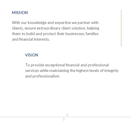
MISSION
With our knowledge and expertise we partner with
clients, ensure extraordinary client solution, helping
them to build and protect their businesses, families
and financial interests.
VISION
To provide exceptional financial and professional
services while maintaining the highest levels of integrity
and professionalism.