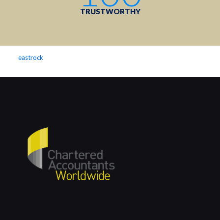
TRUSTWORTHY
eastrock