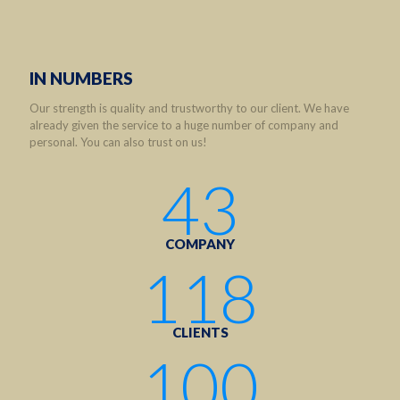
IN NUMBERS
Our strength is quality and trustworthy to our client. We have
already given the service to a huge number of company and
personal. You can also trust on us!
43
COMPANY
118
CLIENTS
100