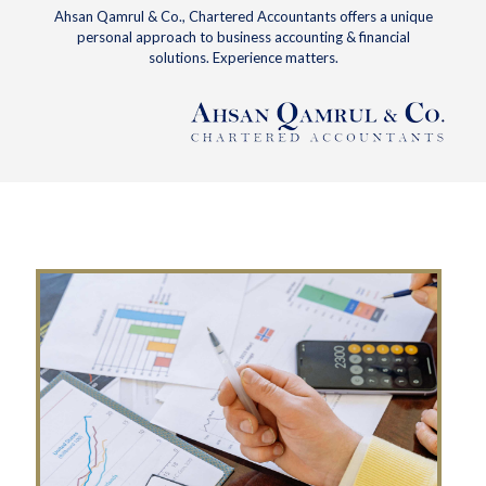
Ahsan Qamrul & Co., Chartered Accountants offers a unique
personal approach to business accounting & financial
solutions. Experience matters.