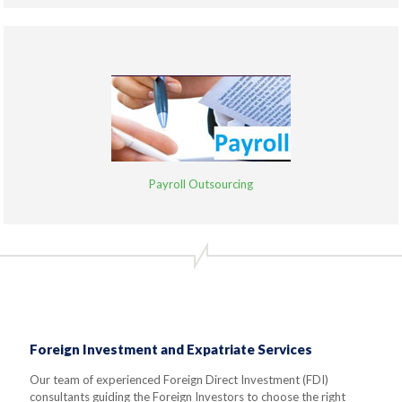
Payroll Outsourcing
Foreign Investment and Expatriate Services
Our team of experienced Foreign Direct Investment (FDI)
consultants guiding the Foreign Investors to choose the right