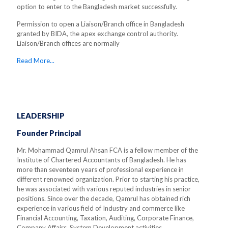
option to enter to the Bangladesh market successfully.
Permission to open a Liaison/Branch office in Bangladesh
granted by BIDA, the apex exchange control authority.
Liaison/Branch offices are normally
Read More...
LEADERSHIP
Founder Principal
Mr. Mohammad Qamrul Ahsan FCA is a fellow member of the
Institute of Chartered Accountants of Bangladesh. He has
more than seventeen years of professional experience in
different renowned organization. Prior to starting his practice,
he was associated with various reputed industries in senior
positions. Since over the decade, Qamrul has obtained rich
experience in various field of Industry and commerce like
Financial Accounting, Taxation, Auditing, Corporate Finance,
Company Affairs, System Development activities.