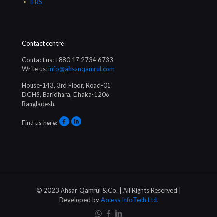
IFRS
Contact centre
Contact us: +880 17 2734 6733
Write us:
info@ahsanqamrul.com
House-143, 3rd Floor, Road-01
DOHS, Baridhara, Dhaka-1206
Bangladesh.
Find us here:
© 2023 Ahsan Qamrul & Co. | All Rights Reserved |
Developed by
Access InfoTech Ltd.