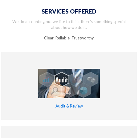
SERVICES OFFERED
We do accounting but we like to think there’s something special
about how we do it.
Clear Reliable Trustworthy
Audit & Review