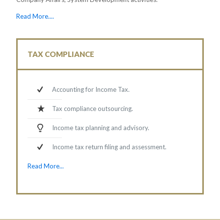
Read More....
TAX COMPLIANCE
Accounting for Income Tax.
Tax compliance outsourcing.
Income tax planning and advisory.
Income tax return filing and assessment.
Read More...