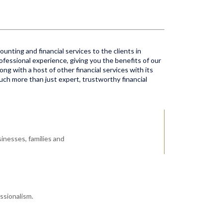
unting and financial services to the clients in
ofessional experience, giving you the benefits of our
ong with a host of other financial services with its
much more than just expert, trustworthy financial
inesses, families and
ssionalism.