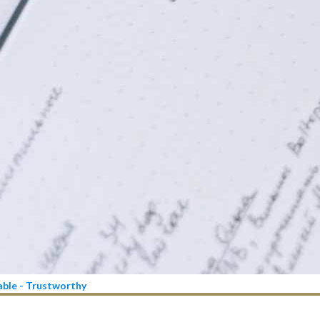
iable - Trustworthy