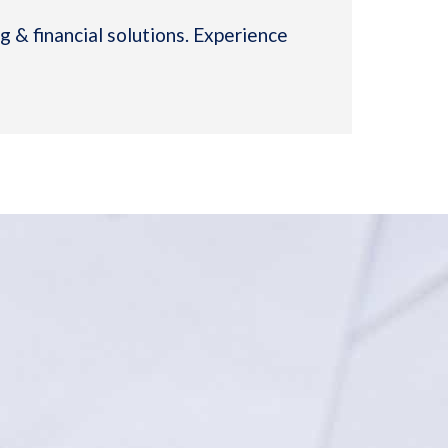
 & financial solutions. Experience