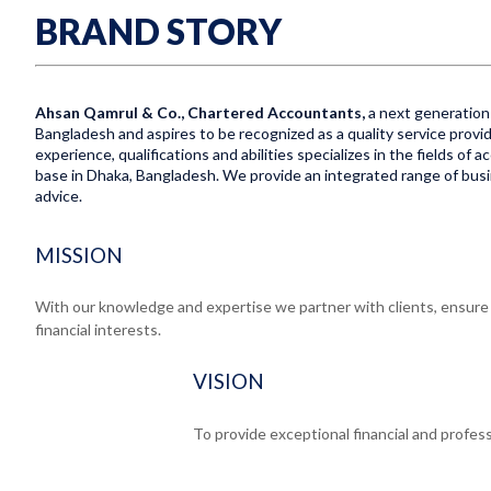
BRAND STORY
Ahsan Qamrul & Co., Chartered Accountants,
a next generation 
Bangladesh and aspires to be recognized as a quality service provid
experience, qualifications and abilities specializes in the fields of
base in Dhaka, Bangladesh. We provide an integrated range of busine
advice.
MISSION
With our knowledge and expertise we partner with clients, ensure e
financial interests.
VISION
To provide exceptional financial and profess