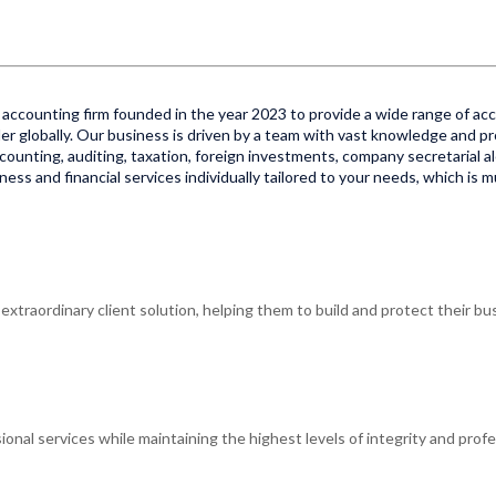
accounting firm founded in the year 2023 to provide a wide range of acco
er globally. Our business is driven by a team with vast knowledge and pr
 accounting, auditing, taxation, foreign investments, company secretarial al
ss and financial services individually tailored to your needs, which is 
xtraordinary client solution, helping them to build and protect their bus
ional services while maintaining the highest levels of integrity and profe