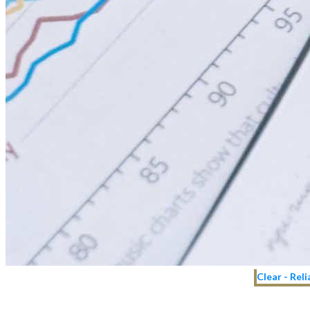
Clear - Rel