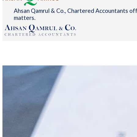
Ahsan Qamrul & Co., Chartered Accountants offe
matters.