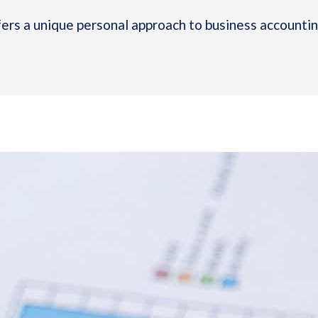
rs a unique personal approach to business accounting