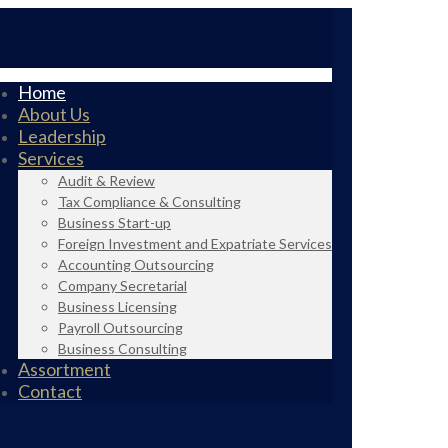
Home
About Us
Leadership
Services
Audit & Review
Tax Compliance & Consulting
Business Start-up
Foreign Investment and Expatriate Services
Accounting Outsourcing
Company Secretarial
Business Licensing
Payroll Outsourcing
Business Consulting
Assortment
Contact