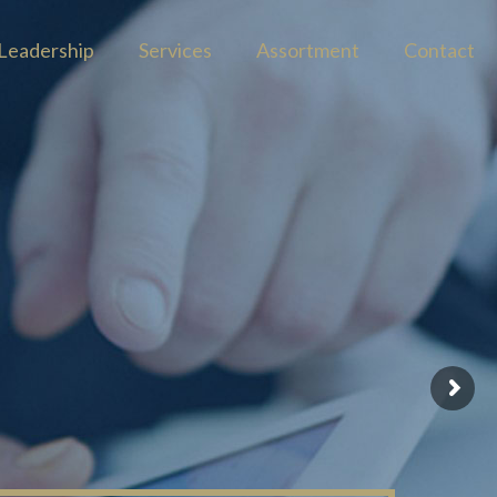
Leadership
Services
Assortment
Contact