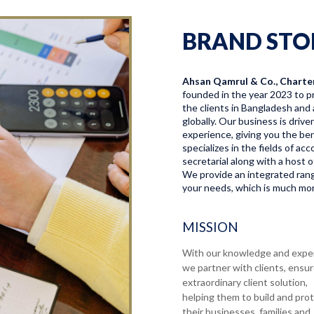
BRAND STO
Ahsan Qamrul & Co., Charte
founded in the year 2023 to pr
the clients in Bangladesh and 
globally. Our business is driv
experience, giving you the bene
specializes in the fields of a
secretarial along with a host o
We provide an integrated range
your needs, which is much more
MISSION
With our knowledge and expe
we partner with clients, ensu
extraordinary client solution,
helping them to build and pro
their businesses, families and