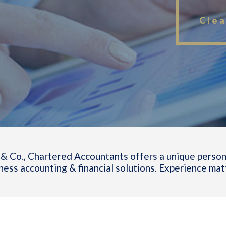
Clea
& Co., Chartered Accountants offers a unique person
ness accounting & financial solutions. Experience mat