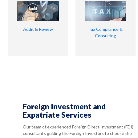
Audit & Review
Tax Compliance &
Consulting
Foreign Investment and
Expatriate Services
Our team of experienced Foreign Direct Investment (FDI)
consultants guiding the Foreign Investors to choose the