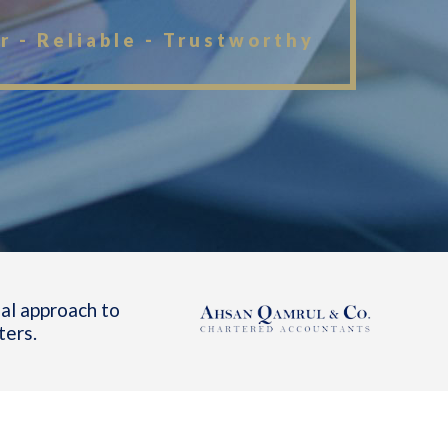
r - Reliable - Trustworthy
al approach to
ters.