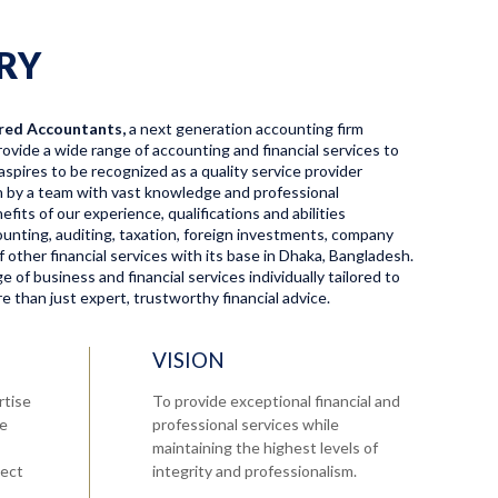
RY
red Accountants,
a next generation accounting firm
ovide a wide range of accounting and financial services to
aspires to be recognized as a quality service provider
en by a team with vast knowledge and professional
fits of our experience, qualifications and abilities
ccounting, auditing, taxation, foreign investments, company
f other financial services with its base in Dhaka, Bangladesh.
 of business and financial services individually tailored to
 than just expert, trustworthy financial advice.
VISION
rtise
To provide exceptional financial and
re
professional services while
maintaining the highest levels of
tect
integrity and professionalism.