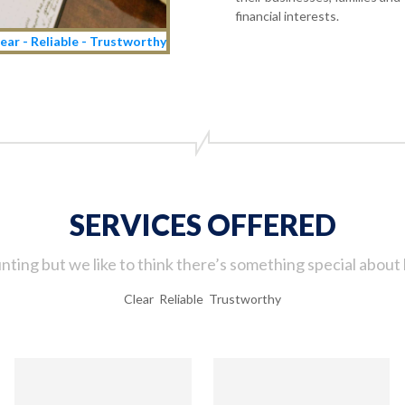
financial interests.
ear - Reliable - Trustworthy
SERVICES OFFERED
ting but we like to think there’s something special about 
Clear Reliable Trustworthy