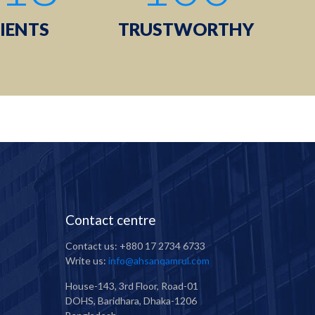
IENTS
TRUSTWORTHY
Contact centre
Contact us: +880 17 2734 6733
Write us:
info@ahsanqamrul.com
House-143, 3rd Floor, Road-01
DOHS, Baridhara, Dhaka-1206