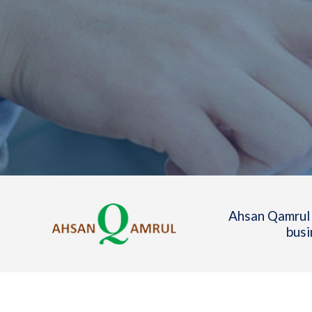
Ahsan Qamrul 
busi