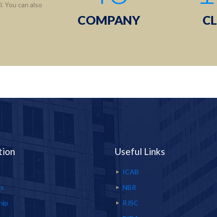
. You can also
COMPANY
CL
tion
Useful Links
ICAB
Us
NBR
hip
RJSC