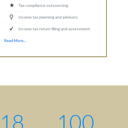
Tax compliance outsourcing.
Income tax planning and advisory.
Income tax return filing and assessment.
Read More...
18
100