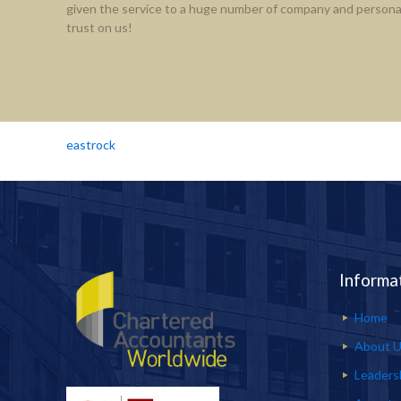
given the service to a huge number of company and personal
trust on us!
eastrock
Informa
Home
About 
Leaders