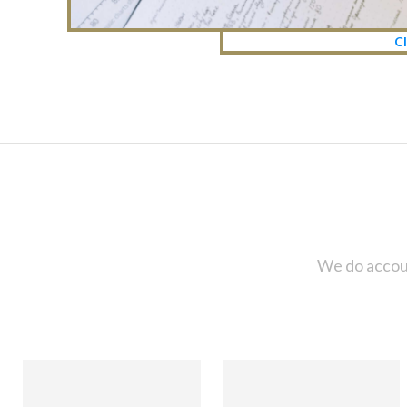
Cl
We do accoun