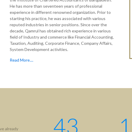
He has more than seventeen years of professional
experience in different renowned organization. Prior to
starting his practice, he was associated with various
reputed industries in senior positions. Since over the
decade, Qamrul has obtained rich experience in various
field of Industry and commerce like Financial Accounting,
Taxation, Auditing, Corporate Finance, Company Affairs,
System Development activities.
Read More....
43
1
ve already