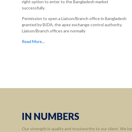
right option to enter to the Bangladesh market
successfully.
Permission to open a Liaison/Branch office in Bangladesh
granted by BIDA, the apex exchange control authority.
Liaison/Branch offices are normally
Read More...
IN NUMBERS
Our strength is quality and trustworthy to our client. We ha