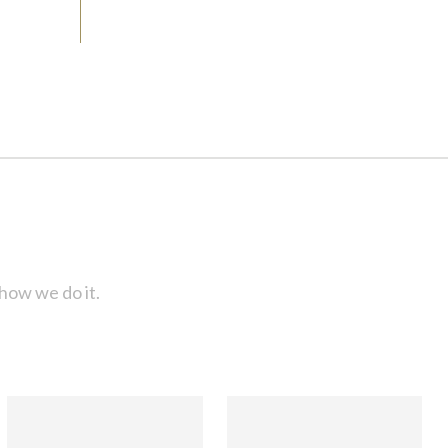
how we do it.