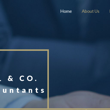
Home
About Us
 & CO.
ountants