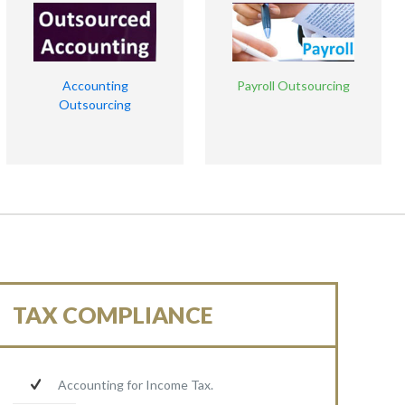
Accounting
Payroll Outsourcing
Outsourcing
TAX COMPLIANCE
Accounting for Income Tax.