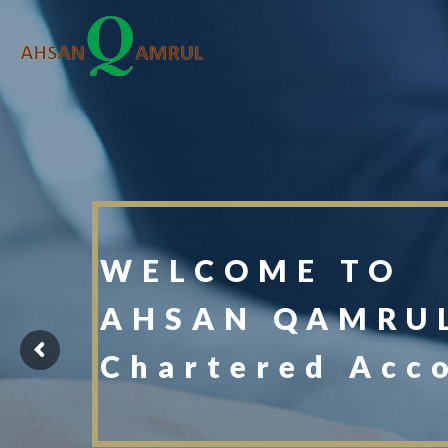
WELCOME TO
AHSAN QAMRUL
Chartered Acc