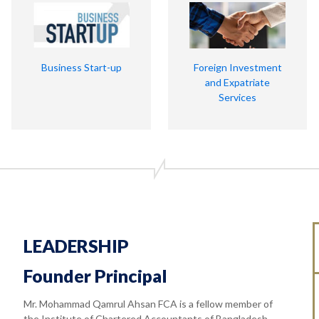
Business Start-up
Foreign Investment
and Expatriate
Services
LEADERSHIP
Founder Principal
Mr. Mohammad Qamrul Ahsan FCA is a fellow member of
the Institute of Chartered Accountants of Bangladesh.