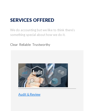
SERVICES OFFERED
We do accounting but we like to think there’s
something special about how we do it.
Clear Reliable Trustworthy
Audit & Review