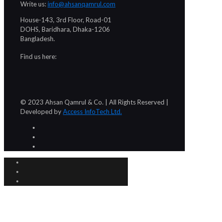
Write us:
info@ahsanqamrul.com
House-143, 3rd Floor, Road-01
DOHS, Baridhara, Dhaka-1206
Bangladesh.
Find us here:
© 2023 Ahsan Qamrul & Co. | All Rights Reserved |
Developed by
Access InfoTech Ltd.