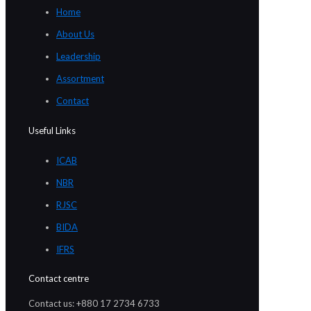
Home
About Us
Leadership
Assortment
Contact
Useful Links
ICAB
NBR
RJSC
BIDA
IFRS
Contact centre
Contact us: +880 17 2734 6733