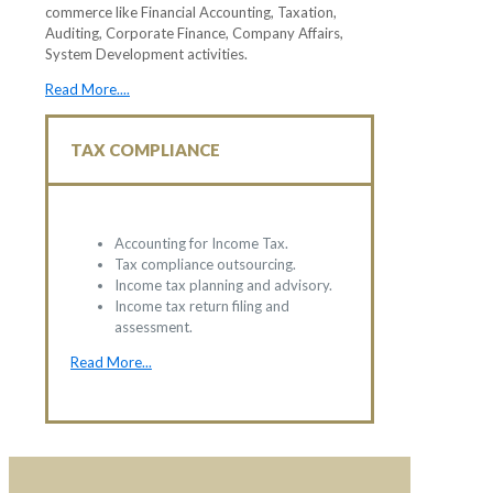
commerce like Financial Accounting, Taxation,
Auditing, Corporate Finance, Company Affairs,
System Development activities.
Read More....
TAX COMPLIANCE
Accounting for Income Tax.
Tax compliance outsourcing.
Income tax planning and advisory.
Income tax return filing and
assessment.
Read More...