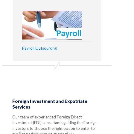
Payroll Outsourcing
Foreign Investment and Expatriate
Services
Our team of experienced Foreign Direct
Investment (FDI) consultants guiding the Foreign
Investors to choose the right option to enter to