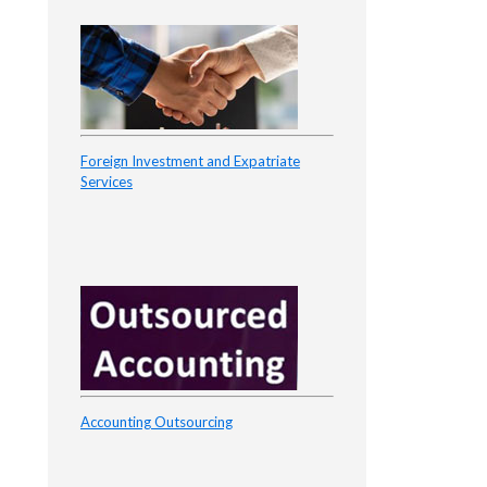
Foreign Investment and Expatriate
Services
Accounting Outsourcing