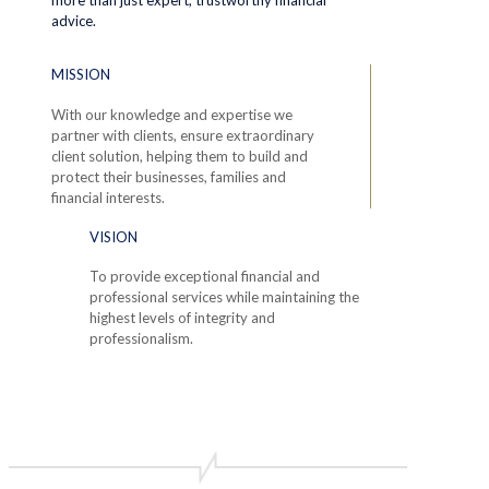
advice.
MISSION
With our knowledge and expertise we
partner with clients, ensure extraordinary
client solution, helping them to build and
protect their businesses, families and
financial interests.
VISION
To provide exceptional financial and
professional services while maintaining the
highest levels of integrity and
professionalism.