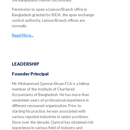
the Bangladesh market successfully.
Permission to open a Liaison/Branch office in
Bangladesh granted by BIDA, the apex exchange
control authority. Liaison/Branch offices are
normally
Read More...
LEADERSHIP
Founder Principal
Mr. Mohammad Qamrul Ahsan FCA is a fellow
member of the Institute of Chartered
Accountants of Bangladesh. He has more than
seventeen years of professional experience in
different renowned organization. Prior to
starting his practice, he was associated with
various reputed industries in senior positions.
Since over the decade, Qamrul has obtained rich
experience in various field of Industry and