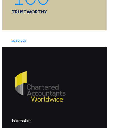
TRUSTWORTHY
eastrock
Information