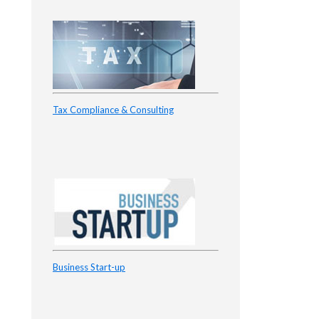
Tax Compliance & Consulting
Business Start-up