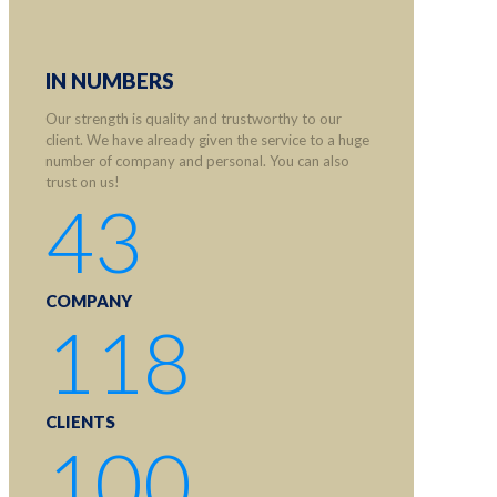
IN NUMBERS
Our strength is quality and trustworthy to our
client. We have already given the service to a huge
number of company and personal. You can also
trust on us!
43
COMPANY
118
CLIENTS
100