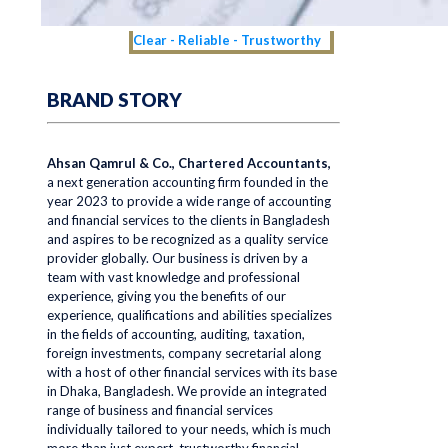
Clear - Reliable - Trustworthy
BRAND STORY
Ahsan Qamrul & Co., Chartered Accountants,
a next generation accounting firm founded in the
year 2023 to provide a wide range of accounting
and financial services to the clients in Bangladesh
and aspires to be recognized as a quality service
provider globally. Our business is driven by a
team with vast knowledge and professional
experience, giving you the benefits of our
experience, qualifications and abilities specializes
in the fields of accounting, auditing, taxation,
foreign investments, company secretarial along
with a host of other financial services with its base
in Dhaka, Bangladesh. We provide an integrated
range of business and financial services
individually tailored to your needs, which is much
more than just expert, trustworthy financial