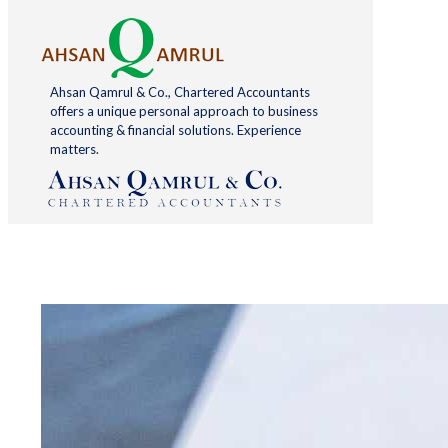
Ahsan Qamrul & Co., Chartered Accountants
offers a unique personal approach to business
accounting & financial solutions. Experience
matters.