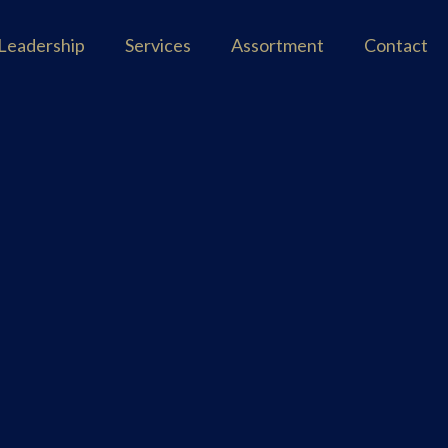
Leadership
Services
Assortment
Contact