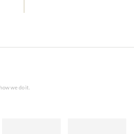
how we do it.