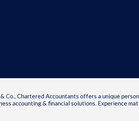
& Co., Chartered Accountants offers a unique person
ness accounting & financial solutions. Experience mat