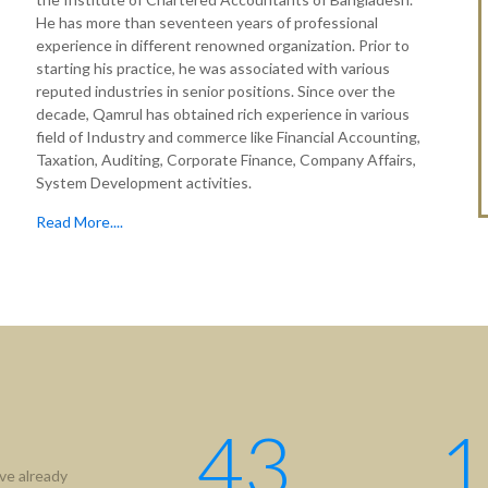
He has more than seventeen years of professional
experience in different renowned organization. Prior to
starting his practice, he was associated with various
reputed industries in senior positions. Since over the
decade, Qamrul has obtained rich experience in various
field of Industry and commerce like Financial Accounting,
Taxation, Auditing, Corporate Finance, Company Affairs,
System Development activities.
Read More....
tion
Useful Links
ICAB
Us
NBR
hip
RJSC
ment
BIDA
43
1
IFRS
ve already