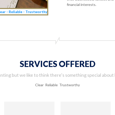
financial interests.
ear - Reliable - Trustworthy
SERVICES OFFERED
ting but we like to think there’s something special about 
Clear Reliable Trustworthy