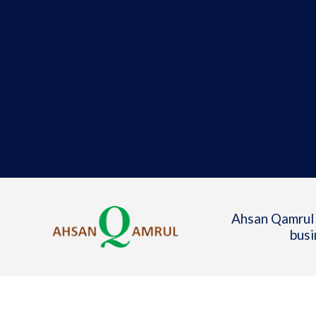
Ahsan Qamrul 
busi