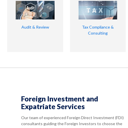
Audit & Review
Tax Compliance &
Consulting
Foreign Investment and
Expatriate Services
Our team of experienced Foreign Direct Investment (FDI)
consultants guiding the Foreign Investors to choose the