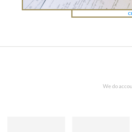
Cl
We do accoun