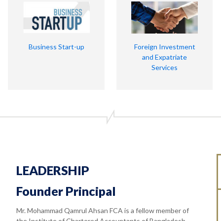
Business Start-up
Foreign Investment
and Expatriate
Services
LEADERSHIP
Founder Principal
Mr. Mohammad Qamrul Ahsan FCA is a fellow member of
the Institute of Chartered Accountants of Bangladesh.