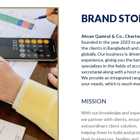
BRAND STO
Ahsan Qamrul & Co., Charte
founded in the year 2023 to pr
the clients in Bangladesh and 
globally. Our business is driv
experience, giving you the bene
specializes in the fields of a
secretarial along with a host o
We provide an integrated range
your needs, which is much more
MISSION
With our knowledge and expe
we partner with clients, ensu
extraordinary client solution,
helping them to build and pro
their businesses, families and