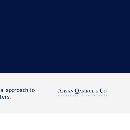
al approach to
ters.