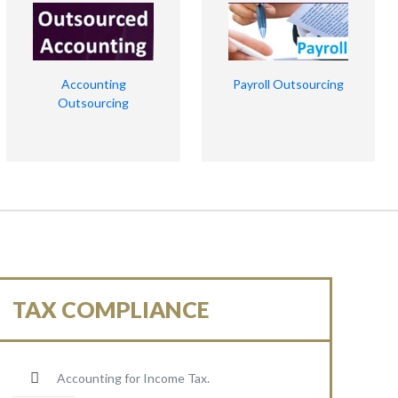
Accounting
Payroll Outsourcing
Outsourcing
TAX COMPLIANCE
Accounting for Income Tax.