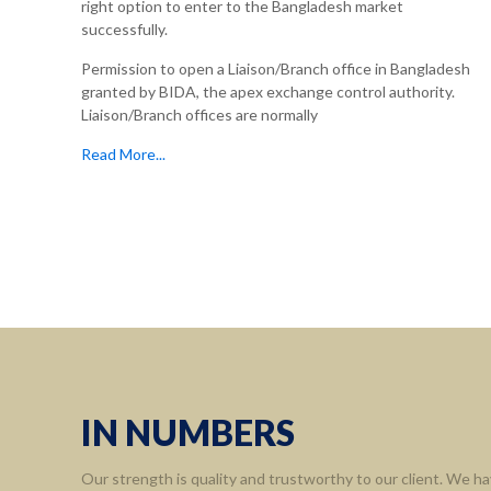
right option to enter to the Bangladesh market
successfully.
Permission to open a Liaison/Branch office in Bangladesh
granted by BIDA, the apex exchange control authority.
Liaison/Branch offices are normally
Read More...
Informa
Home
About 
Leaders
Assort
IN NUMBERS
Contact
Our strength is quality and trustworthy to our client. We ha