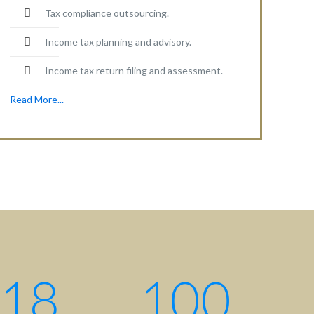
Tax compliance outsourcing.
Income tax planning and advisory.
Income tax return filing and assessment.
Read More...
Contact centre
Contact us: +880 17 2734 6733
Write us:
info@ahsanqamrul.com
House-143, 3rd Floor, Road-01
DOHS, Baridhara, Dhaka-1206
Bangladesh.
18
100
Find us here: