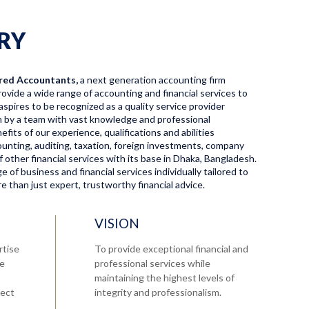
RY
red Accountants,
a next generation accounting firm
ovide a wide range of accounting and financial services to
aspires to be recognized as a quality service provider
en by a team with vast knowledge and professional
fits of our experience, qualifications and abilities
ccounting, auditing, taxation, foreign investments, company
f other financial services with its base in Dhaka, Bangladesh.
 of business and financial services individually tailored to
 than just expert, trustworthy financial advice.
VISION
rtise
To provide exceptional financial and
re
professional services while
maintaining the highest levels of
tect
integrity and professionalism.