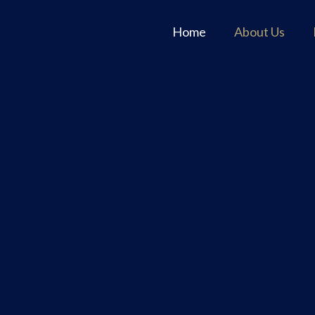
Home
About Us