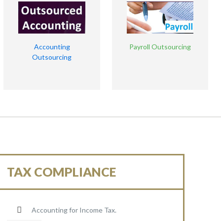
Accounting
Payroll Outsourcing
Outsourcing
TAX COMPLIANCE
Accounting for Income Tax.