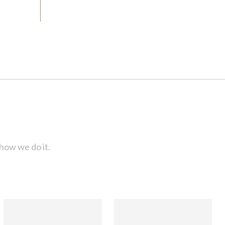
how we do it.