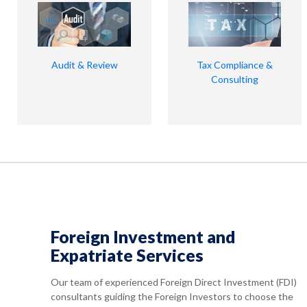
Audit & Review
Tax Compliance &
Consulting
Foreign Investment and
Expatriate Services
Our team of experienced Foreign Direct Investment (FDI)
consultants guiding the Foreign Investors to choose the