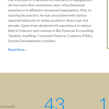
He has more than seventeen years of professional
experience in different renowned organization. Prior to
starting his practice, he was associated with various
reputed industries in senior positions. Since over the
decade, Qamrul has obtained rich experience in various
field of Industry and commerce like Financial Accounting,
Taxation, Auditing, Corporate Finance, Company Affairs,
System Development activities.
Read More....
tion
Useful Links
ICAB
Us
NBR
hip
RJSC
ment
BIDA
43
1
IFRS
ve already