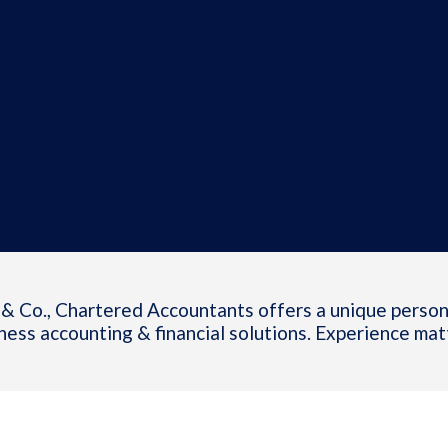
& Co., Chartered Accountants offers a unique person
ness accounting & financial solutions. Experience mat