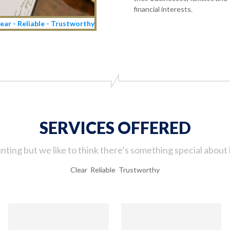
financial interests.
ear - Reliable - Trustworthy
SERVICES OFFERED
ting but we like to think there’s something special about 
Clear Reliable Trustworthy