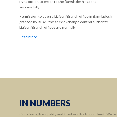
right option to enter to the Bangladesh market
successfully.
Permission to open a Liaison/Branch office in Bangladesh
granted by BIDA, the apex exchange control authority.
Liaison/Branch offices are normally
Read More...
Informa
Home
About 
Leaders
Assort
IN NUMBERS
Contact
Our strength is quality and trustworthy to our client. We ha