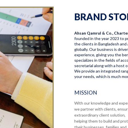
BRAND STO
Ahsan Qamrul & Co., Charte
founded in the year 2023 to pr
the clients in Bangladesh and 
globally. Our business is driv
experience, giving you the bene
specializes in the fields of a
secretarial along with a host o
We provide an integrated range
your needs, which is much more
MISSION
With our knowledge and expe
we partner with clients, ensu
extraordinary client solution,
helping them to build and pro
their businesses, families and