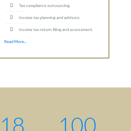
Tax compliance outsourcing.
Income tax planning and advisory.
Income tax return filing and assessment.
Read More...
Contact centre
Contact us: +880 17 2734 6733
Write us:
info@ahsanqamrul.com
House-143, 3rd Floor, Road-01
DOHS, Baridhara, Dhaka-1206
Bangladesh.
18
100
Find us here: