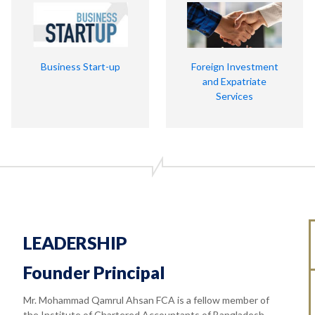
Business Start-up
Foreign Investment
and Expatriate
Services
LEADERSHIP
Founder Principal
Mr. Mohammad Qamrul Ahsan FCA is a fellow member of
the Institute of Chartered Accountants of Bangladesh.