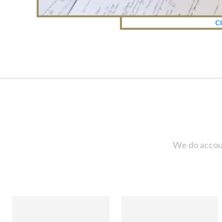
Cl
We do accoun