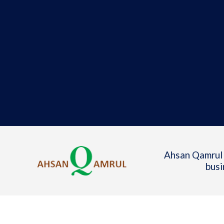
Ahsan Qamrul 
busi