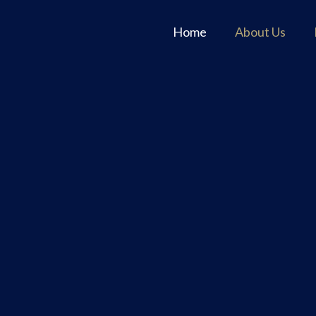
Home
About Us