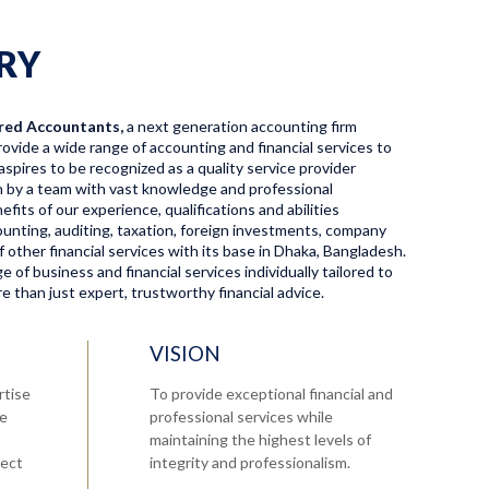
RY
red Accountants,
a next generation accounting firm
ovide a wide range of accounting and financial services to
aspires to be recognized as a quality service provider
en by a team with vast knowledge and professional
fits of our experience, qualifications and abilities
ccounting, auditing, taxation, foreign investments, company
f other financial services with its base in Dhaka, Bangladesh.
 of business and financial services individually tailored to
 than just expert, trustworthy financial advice.
VISION
rtise
To provide exceptional financial and
re
professional services while
maintaining the highest levels of
tect
integrity and professionalism.