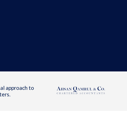
al approach to
ters.