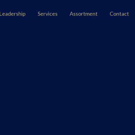
Leadership
Services
Assortment
Contact