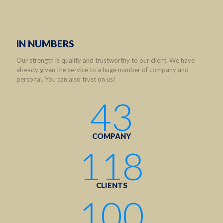
IN NUMBERS
Our strength is quality and trustworthy to our client. We have
already given the service to a huge number of company and
personal. You can also trust on us!
43
COMPANY
118
CLIENTS
100