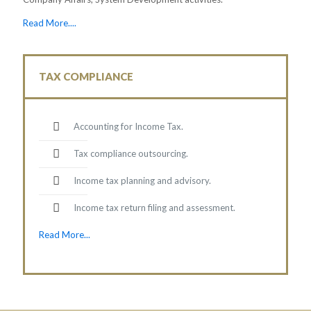
Read More....
TAX COMPLIANCE
Accounting for Income Tax.
Tax compliance outsourcing.
Income tax planning and advisory.
Income tax return filing and assessment.
Read More...