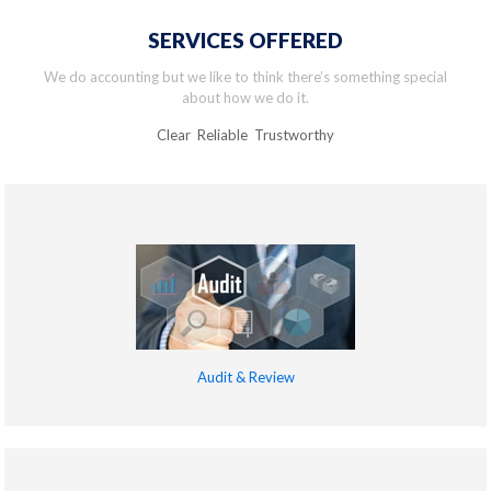
SERVICES OFFERED
We do accounting but we like to think there’s something special
about how we do it.
Clear Reliable Trustworthy
Audit & Review