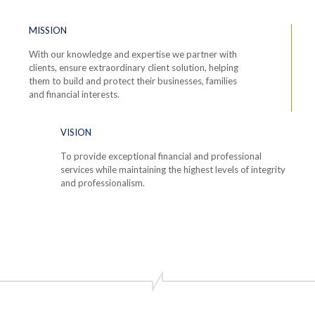
MISSION
With our knowledge and expertise we partner with
clients, ensure extraordinary client solution, helping
them to build and protect their businesses, families
and financial interests.
VISION
To provide exceptional financial and professional
services while maintaining the highest levels of integrity
and professionalism.