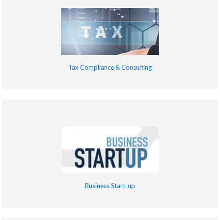
Tax Compliance & Consulting
Business Start-up