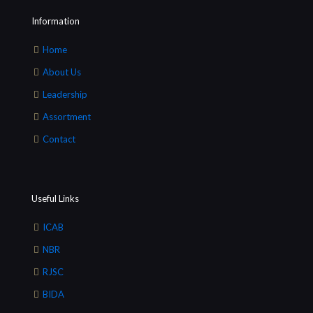
Information
Home
About Us
Leadership
Assortment
Contact
Useful Links
ICAB
NBR
RJSC
BIDA