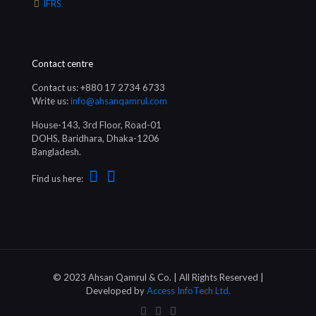
IFRS
Contact centre
Contact us: +880 17 2734 6733
Write us:
info@ahsanqamrul.com
House-143, 3rd Floor, Road-01
DOHS, Baridhara, Dhaka-1206
Bangladesh.
Find us here:
© 2023 Ahsan Qamrul & Co. | All Rights Reserved |
Developed by
Access InfoTech Ltd.