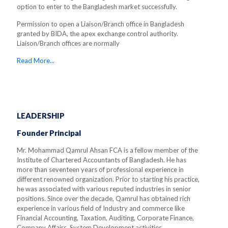
option to enter to the Bangladesh market successfully.
Permission to open a Liaison/Branch office in Bangladesh
granted by BIDA, the apex exchange control authority.
Liaison/Branch offices are normally
Read More...
LEADERSHIP
Founder Principal
Mr. Mohammad Qamrul Ahsan FCA is a fellow member of the
Institute of Chartered Accountants of Bangladesh. He has
more than seventeen years of professional experience in
different renowned organization. Prior to starting his practice,
he was associated with various reputed industries in senior
positions. Since over the decade, Qamrul has obtained rich
experience in various field of Industry and commerce like
Financial Accounting, Taxation, Auditing, Corporate Finance,
Company Affairs, System Development activities.