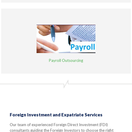
Payroll Outsourcing
Foreign Investment and Expatriate Services
Our team of experienced Foreign Direct Investment (FDI)
consultants guiding the Foreign Investors to choose the right