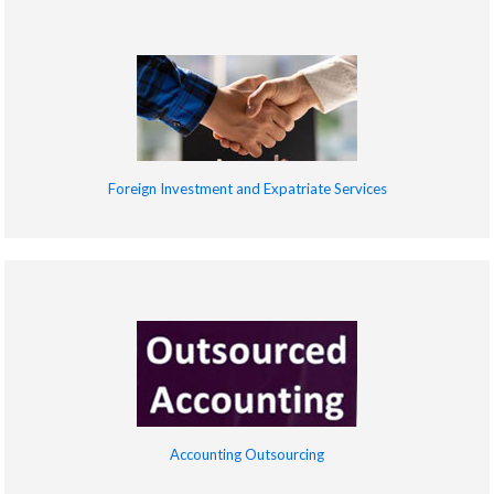
Foreign Investment and Expatriate Services
Accounting Outsourcing