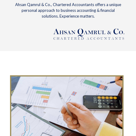
Ahsan Qamrul & Co., Chartered Accountants offers a unique
personal approach to business accounting & financial
solutions. Experience matters.