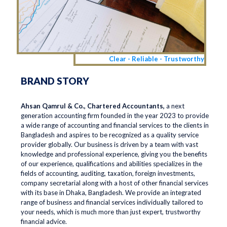
Clear - Reliable - Trustworthy
BRAND STORY
Ahsan Qamrul & Co., Chartered Accountants,
a next
generation accounting firm founded in the year 2023 to provide
a wide range of accounting and financial services to the clients in
Bangladesh and aspires to be recognized as a quality service
provider globally. Our business is driven by a team with vast
knowledge and professional experience, giving you the benefits
of our experience, qualifications and abilities specializes in the
fields of accounting, auditing, taxation, foreign investments,
company secretarial along with a host of other financial services
with its base in Dhaka, Bangladesh. We provide an integrated
range of business and financial services individually tailored to
your needs, which is much more than just expert, trustworthy
financial advice.