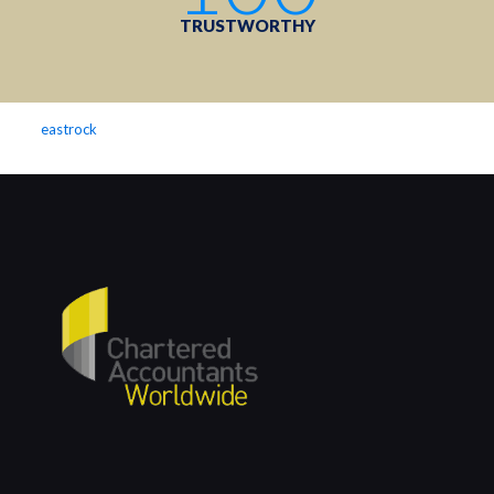
TRUSTWORTHY
eastrock