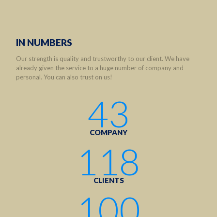
IN NUMBERS
Our strength is quality and trustworthy to our client. We have
already given the service to a huge number of company and
personal. You can also trust on us!
43
COMPANY
118
CLIENTS
100