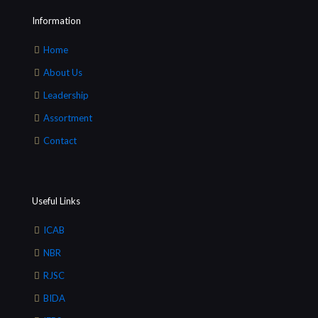
Information
Home
About Us
Leadership
Assortment
Contact
Useful Links
ICAB
NBR
RJSC
BIDA