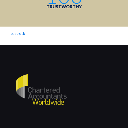
TRUSTWORTHY
eastrock