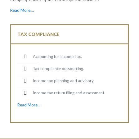
Read More....
TAX COMPLIANCE
Accounting for Income Tax.
Tax compliance outsourcing.
Income tax planning and advisory.
Income tax return filing and assessment.
Read More...