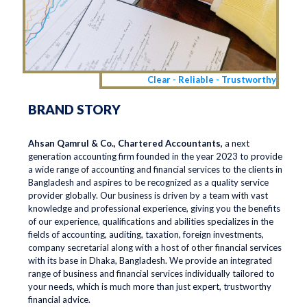
Clear - Reliable - Trustworthy
BRAND STORY
Ahsan Qamrul & Co., Chartered Accountants,
a next
generation accounting firm founded in the year 2023 to provide
a wide range of accounting and financial services to the clients in
Bangladesh and aspires to be recognized as a quality service
provider globally. Our business is driven by a team with vast
knowledge and professional experience, giving you the benefits
of our experience, qualifications and abilities specializes in the
fields of accounting, auditing, taxation, foreign investments,
company secretarial along with a host of other financial services
with its base in Dhaka, Bangladesh. We provide an integrated
range of business and financial services individually tailored to
your needs, which is much more than just expert, trustworthy
financial advice.