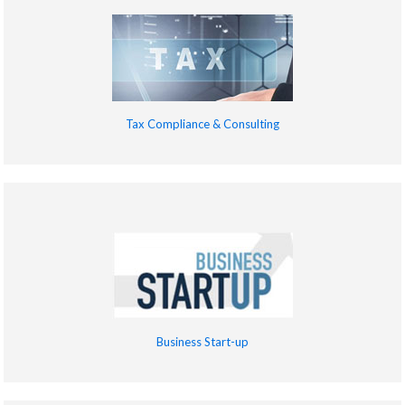
Tax Compliance & Consulting
Business Start-up