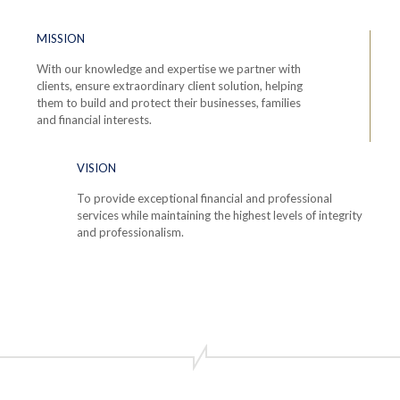
MISSION
With our knowledge and expertise we partner with
clients, ensure extraordinary client solution, helping
them to build and protect their businesses, families
and financial interests.
VISION
To provide exceptional financial and professional
services while maintaining the highest levels of integrity
and professionalism.