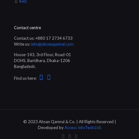
IFRS
Contact centre
Contact us: +880 17 2734 6733
Write us:
info@ahsanqamrul.com
House-143, 3rd Floor, Road-01
DOHS, Baridhara, Dhaka-1206
Bangladesh.
Find us here:
© 2023 Ahsan Qamrul & Co. | All Rights Reserved |
Developed by
Access InfoTech Ltd.