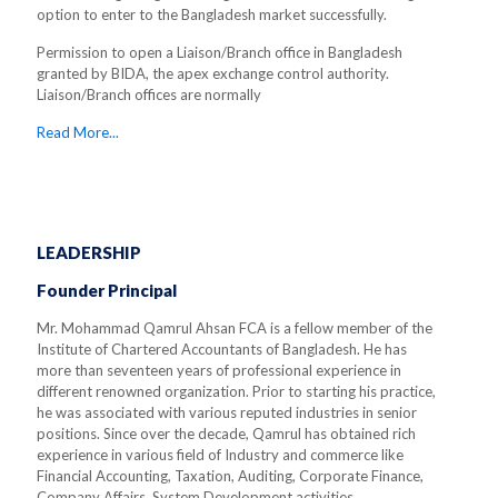
option to enter to the Bangladesh market successfully.
Permission to open a Liaison/Branch office in Bangladesh
granted by BIDA, the apex exchange control authority.
Liaison/Branch offices are normally
Read More...
LEADERSHIP
Founder Principal
Mr. Mohammad Qamrul Ahsan FCA is a fellow member of the
Institute of Chartered Accountants of Bangladesh. He has
more than seventeen years of professional experience in
different renowned organization. Prior to starting his practice,
he was associated with various reputed industries in senior
positions. Since over the decade, Qamrul has obtained rich
experience in various field of Industry and commerce like
Financial Accounting, Taxation, Auditing, Corporate Finance,
Company Affairs, System Development activities.