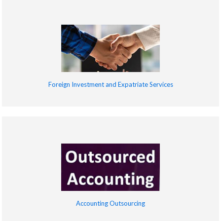
Foreign Investment and Expatriate Services
Accounting Outsourcing