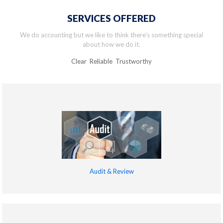
SERVICES OFFERED
We do accounting but we like to think there’s something special
about how we do it.
Clear Reliable Trustworthy
Audit & Review