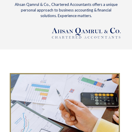
Ahsan Qamrul & Co., Chartered Accountants offers a unique
personal approach to business accounting & financial
solutions. Experience matters.