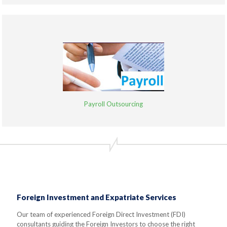
Payroll Outsourcing
Foreign Investment and Expatriate Services
Our team of experienced Foreign Direct Investment (FDI)
consultants guiding the Foreign Investors to choose the right