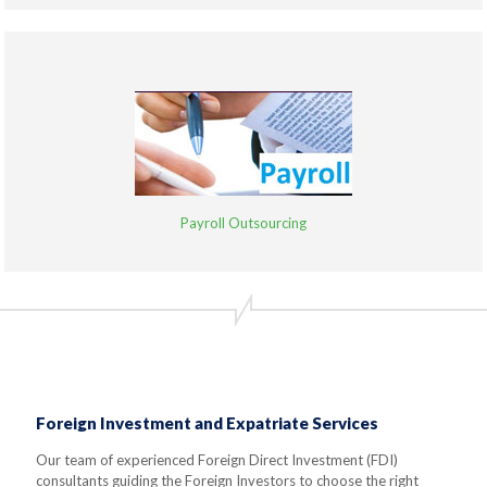
Payroll Outsourcing
Foreign Investment and Expatriate Services
Our team of experienced Foreign Direct Investment (FDI)
consultants guiding the Foreign Investors to choose the right