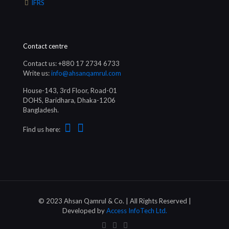
IFRS
Contact centre
Contact us: +880 17 2734 6733
Write us:
info@ahsanqamrul.com
House-143, 3rd Floor, Road-01
DOHS, Baridhara, Dhaka-1206
Bangladesh.
Find us here:
© 2023 Ahsan Qamrul & Co. | All Rights Reserved |
Developed by
Access InfoTech Ltd.