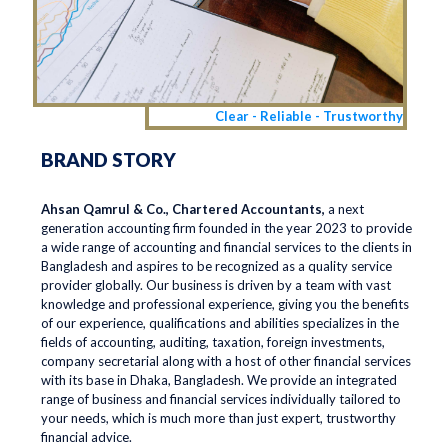
Clear - Reliable - Trustworthy
BRAND STORY
Ahsan Qamrul & Co., Chartered Accountants,
a next
generation accounting firm founded in the year 2023 to provide
a wide range of accounting and financial services to the clients in
Bangladesh and aspires to be recognized as a quality service
provider globally. Our business is driven by a team with vast
knowledge and professional experience, giving you the benefits
of our experience, qualifications and abilities specializes in the
fields of accounting, auditing, taxation, foreign investments,
company secretarial along with a host of other financial services
with its base in Dhaka, Bangladesh. We provide an integrated
range of business and financial services individually tailored to
your needs, which is much more than just expert, trustworthy
financial advice.