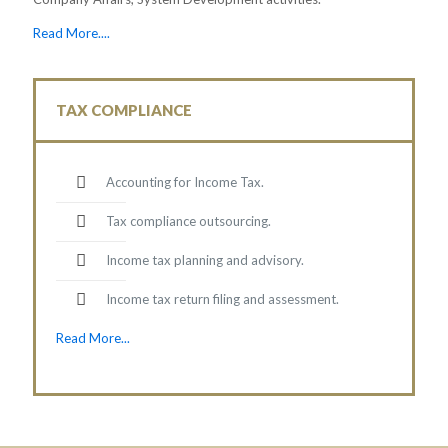
Read More....
TAX COMPLIANCE
Accounting for Income Tax.
Tax compliance outsourcing.
Income tax planning and advisory.
Income tax return filing and assessment.
Read More...