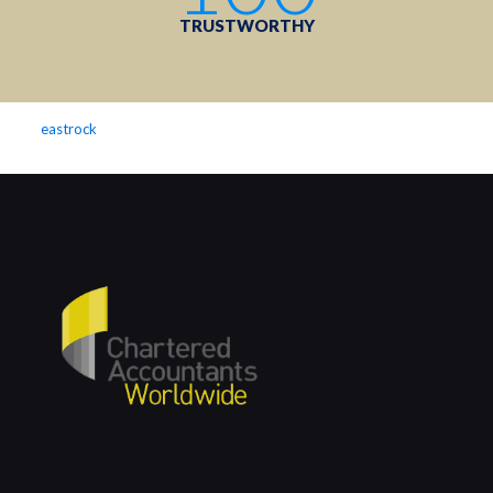
TRUSTWORTHY
eastrock