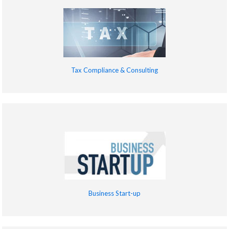
Tax Compliance & Consulting
Business Start-up