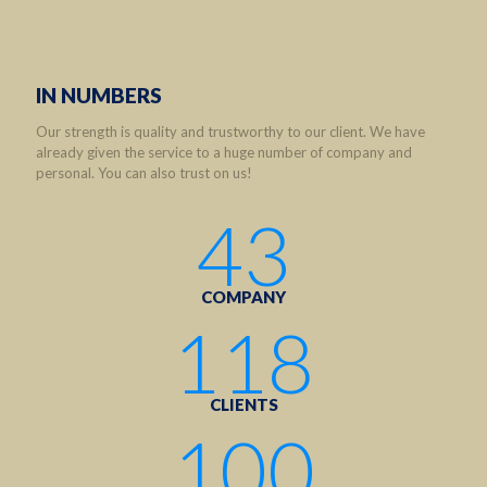
IN NUMBERS
Our strength is quality and trustworthy to our client. We have
already given the service to a huge number of company and
personal. You can also trust on us!
43
COMPANY
118
CLIENTS
100