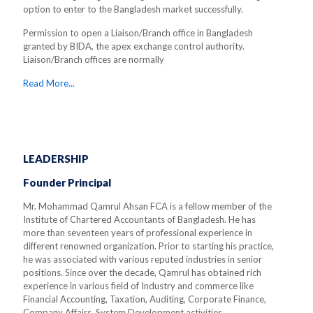
option to enter to the Bangladesh market successfully.
Permission to open a Liaison/Branch office in Bangladesh
granted by BIDA, the apex exchange control authority.
Liaison/Branch offices are normally
Read More...
LEADERSHIP
Founder Principal
Mr. Mohammad Qamrul Ahsan FCA is a fellow member of the
Institute of Chartered Accountants of Bangladesh. He has
more than seventeen years of professional experience in
different renowned organization. Prior to starting his practice,
he was associated with various reputed industries in senior
positions. Since over the decade, Qamrul has obtained rich
experience in various field of Industry and commerce like
Financial Accounting, Taxation, Auditing, Corporate Finance,
Company Affairs, System Development activities.