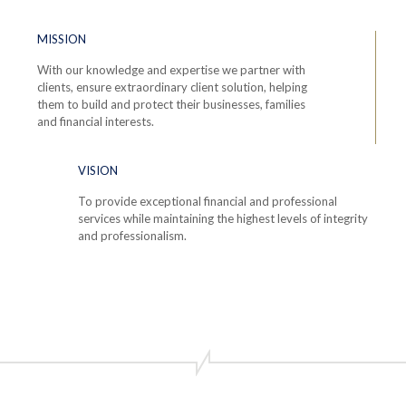
MISSION
With our knowledge and expertise we partner with
clients, ensure extraordinary client solution, helping
them to build and protect their businesses, families
and financial interests.
VISION
To provide exceptional financial and professional
services while maintaining the highest levels of integrity
and professionalism.