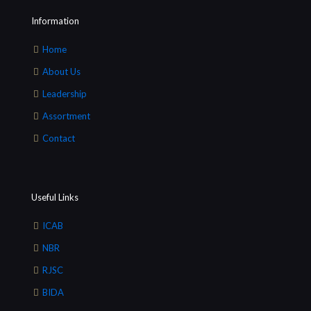
Information
Home
About Us
Leadership
Assortment
Contact
Useful Links
ICAB
NBR
RJSC
BIDA