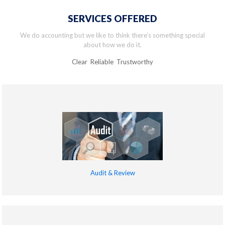
SERVICES OFFERED
We do accounting but we like to think there’s something special
about how we do it.
Clear Reliable Trustworthy
Audit & Review