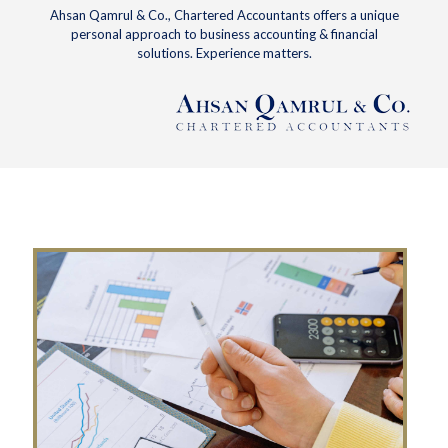
Ahsan Qamrul & Co., Chartered Accountants offers a unique
personal approach to business accounting & financial
solutions. Experience matters.