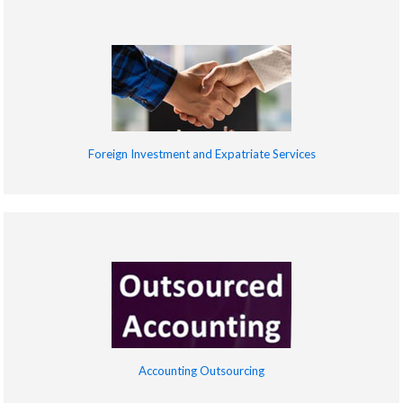
Foreign Investment and Expatriate Services
Accounting Outsourcing