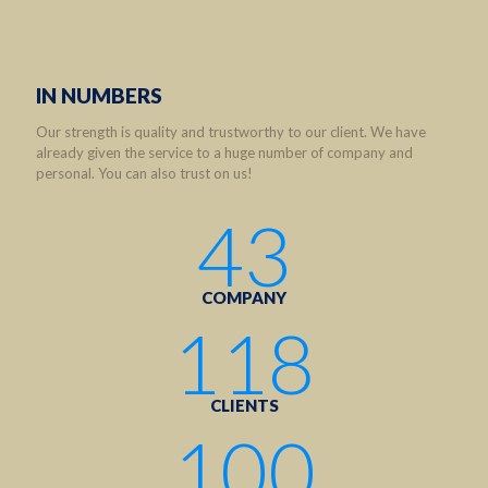
IN NUMBERS
Our strength is quality and trustworthy to our client. We have
already given the service to a huge number of company and
personal. You can also trust on us!
43
COMPANY
118
CLIENTS
100