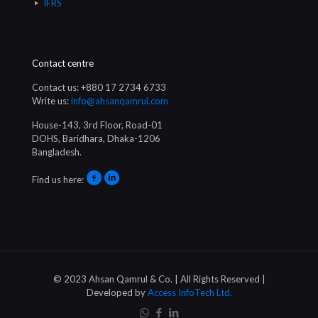
IFRS
Contact centre
Contact us: +880 17 2734 6733
Write us:
info@ahsanqamrul.com
House-143, 3rd Floor, Road-01
DOHS, Baridhara, Dhaka-1206
Bangladesh.
Find us here:
© 2023 Ahsan Qamrul & Co. | All Rights Reserved |
Developed by
Access InfoTech Ltd.