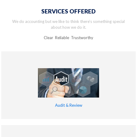
SERVICES OFFERED
We do accounting but we like to think there’s something special
about how we do it.
Clear Reliable Trustworthy
Audit & Review