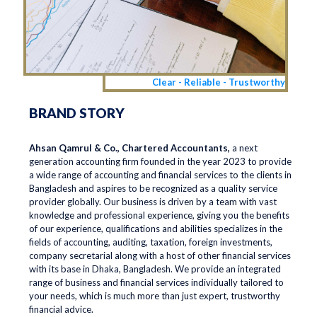
Clear - Reliable - Trustworthy
BRAND STORY
Ahsan Qamrul & Co., Chartered Accountants,
a next
generation accounting firm founded in the year 2023 to provide
a wide range of accounting and financial services to the clients in
Bangladesh and aspires to be recognized as a quality service
provider globally. Our business is driven by a team with vast
knowledge and professional experience, giving you the benefits
of our experience, qualifications and abilities specializes in the
fields of accounting, auditing, taxation, foreign investments,
company secretarial along with a host of other financial services
with its base in Dhaka, Bangladesh. We provide an integrated
range of business and financial services individually tailored to
your needs, which is much more than just expert, trustworthy
financial advice.