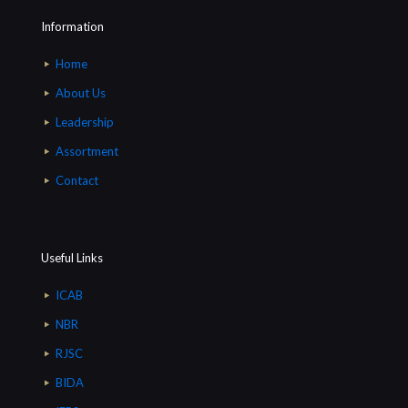
Information
Home
About Us
Leadership
Assortment
Contact
Useful Links
ICAB
NBR
RJSC
BIDA