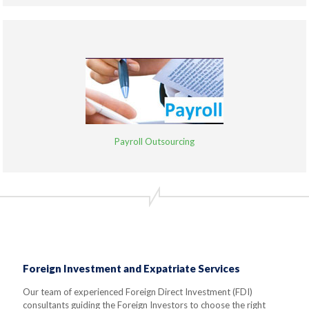
Payroll Outsourcing
Foreign Investment and Expatriate Services
Our team of experienced Foreign Direct Investment (FDI)
consultants guiding the Foreign Investors to choose the right