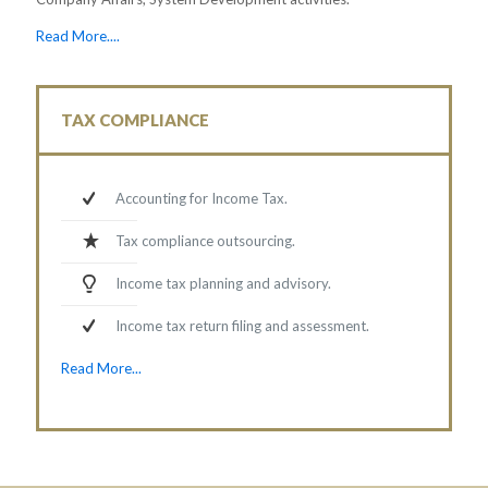
Read More....
TAX COMPLIANCE
Accounting for Income Tax.
Tax compliance outsourcing.
Income tax planning and advisory.
Income tax return filing and assessment.
Read More...