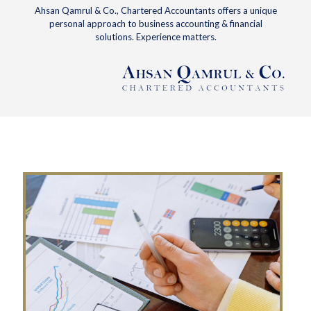
Ahsan Qamrul & Co., Chartered Accountants offers a unique
personal approach to business accounting & financial
solutions. Experience matters.