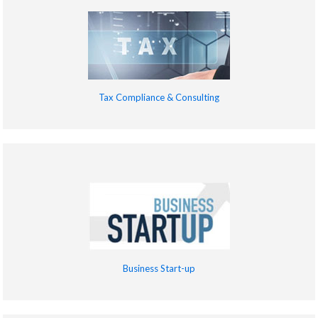
Tax Compliance & Consulting
Business Start-up