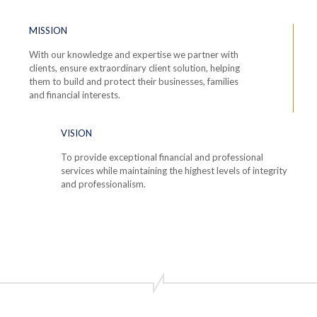
MISSION
With our knowledge and expertise we partner with
clients, ensure extraordinary client solution, helping
them to build and protect their businesses, families
and financial interests.
VISION
To provide exceptional financial and professional
services while maintaining the highest levels of integrity
and professionalism.