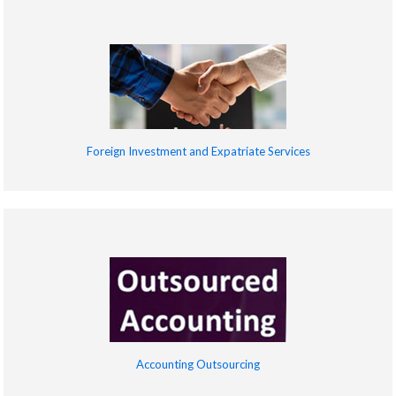
Foreign Investment and Expatriate Services
Accounting Outsourcing