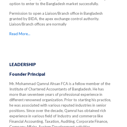
option to enter to the Bangladesh market successfully.
Permission to open a Liaison/Branch office in Bangladesh
granted by BIDA, the apex exchange control authority.
Liaison/Branch offices are normally
Read More...
LEADERSHIP
Founder Principal
Mr. Mohammad Qamrul Ahsan FCA is a fellow member of the
Institute of Chartered Accountants of Bangladesh. He has
more than seventeen years of professional experience in
different renowned organization. Prior to starting his practice,
he was associated with various reputed industries in senior
positions. Since over the decade, Qamrul has obtained rich
experience in various field of Industry and commerce like
Financial Accounting, Taxation, Auditing, Corporate Finance,
Company Affairs, System Development activities.