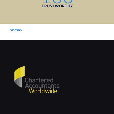
TRUSTWORTHY
eastrock