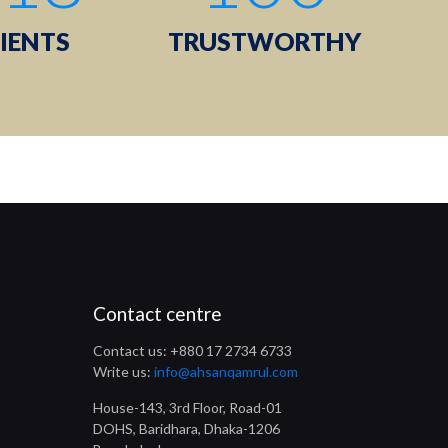
IENTS
TRUSTWORTHY
Contact centre
Contact us: +880 17 2734 6733
Write us:
info@ahsanqamrul.com
House-143, 3rd Floor, Road-01
DOHS, Baridhara, Dhaka-1206