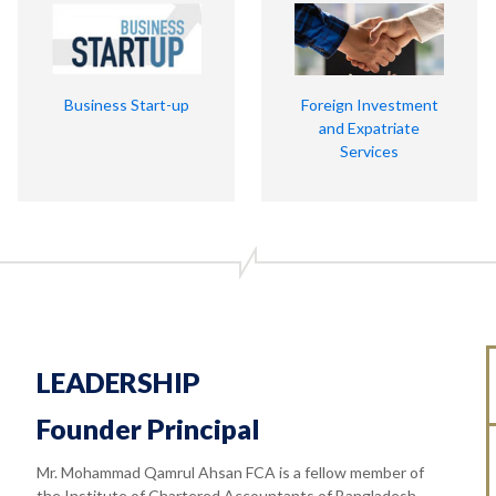
Business Start-up
Foreign Investment
and Expatriate
Services
LEADERSHIP
Founder Principal
Mr. Mohammad Qamrul Ahsan FCA is a fellow member of
the Institute of Chartered Accountants of Bangladesh.