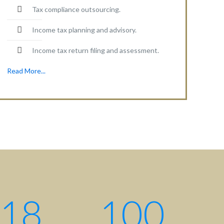
Tax compliance outsourcing.
Income tax planning and advisory.
Income tax return filing and assessment.
Read More...
18
100