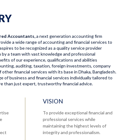
RY
red Accountants,
a next generation accounting firm
ovide a wide range of accounting and financial services to
aspires to be recognized as a quality service provider
en by a team with vast knowledge and professional
fits of our experience, qualifications and abilities
ccounting, auditing, taxation, foreign investments, company
f other financial services with its base in Dhaka, Bangladesh.
 of business and financial services individually tailored to
 than just expert, trustworthy financial advice.
VISION
rtise
To provide exceptional financial and
re
professional services while
maintaining the highest levels of
tect
integrity and professionalism.