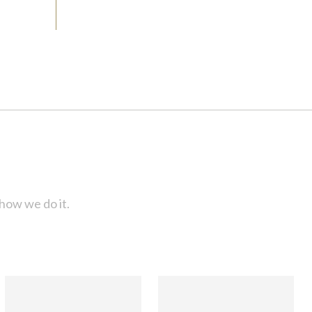
how we do it.