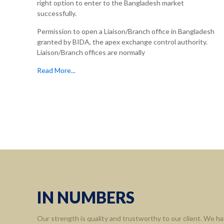
right option to enter to the Bangladesh market
successfully.
Permission to open a Liaison/Branch office in Bangladesh
granted by BIDA, the apex exchange control authority.
Liaison/Branch offices are normally
Read More...
IN NUMBERS
Our strength is quality and trustworthy to our client. We ha