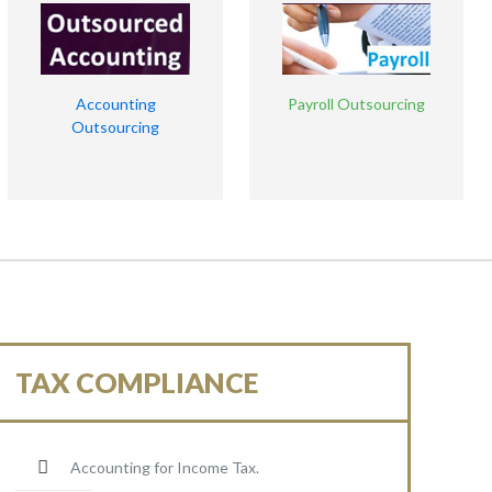
Accounting
Payroll Outsourcing
Outsourcing
TAX COMPLIANCE
Accounting for Income Tax.