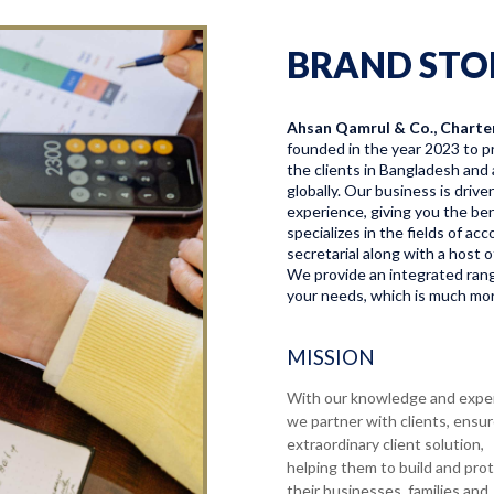
BRAND STO
Ahsan Qamrul & Co., Charte
founded in the year 2023 to pr
the clients in Bangladesh and 
globally. Our business is driv
experience, giving you the bene
specializes in the fields of a
secretarial along with a host o
We provide an integrated range
your needs, which is much more
MISSION
With our knowledge and expe
we partner with clients, ensu
extraordinary client solution,
helping them to build and pro
their businesses, families and