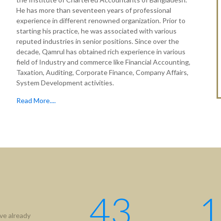
He has more than seventeen years of professional
experience in different renowned organization. Prior to
starting his practice, he was associated with various
reputed industries in senior positions. Since over the
decade, Qamrul has obtained rich experience in various
field of Industry and commerce like Financial Accounting,
Taxation, Auditing, Corporate Finance, Company Affairs,
System Development activities.
Read More....
43
1
ve already