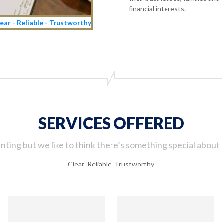
financial interests.
ear - Reliable - Trustworthy
SERVICES OFFERED
ting but we like to think there’s something special about 
Clear Reliable Trustworthy