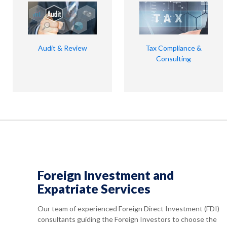
Audit & Review
Tax Compliance &
Consulting
Foreign Investment and
Expatriate Services
Our team of experienced Foreign Direct Investment (FDI)
consultants guiding the Foreign Investors to choose the