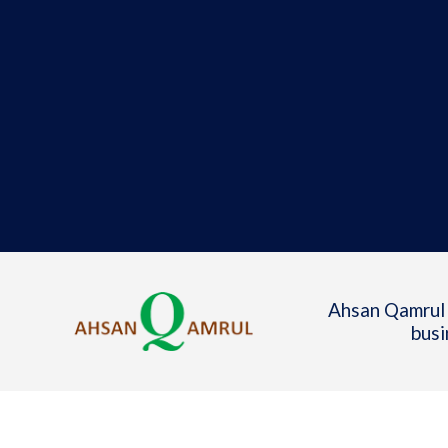
Ahsan Qamrul 
busi