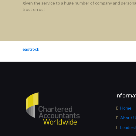
given the service to a huge number of company and personal
trust on us!
eastrock
Informa
Home
About 
Leaders