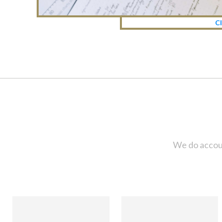
Cl
We do accoun