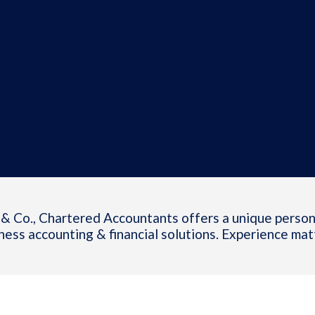
& Co., Chartered Accountants offers a unique person
ness accounting & financial solutions. Experience mat