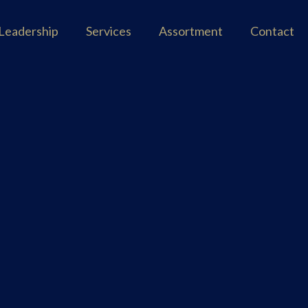
Leadership
Services
Assortment
Contact