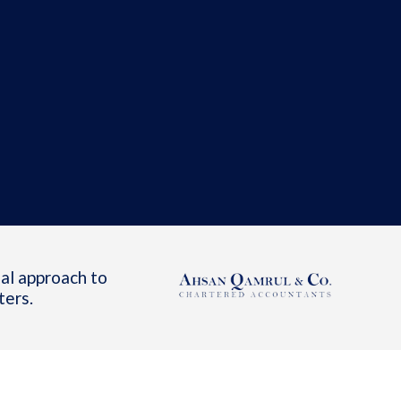
al approach to
ters.