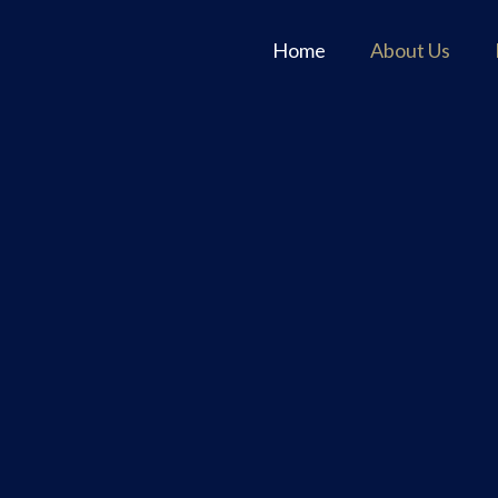
Home
About Us