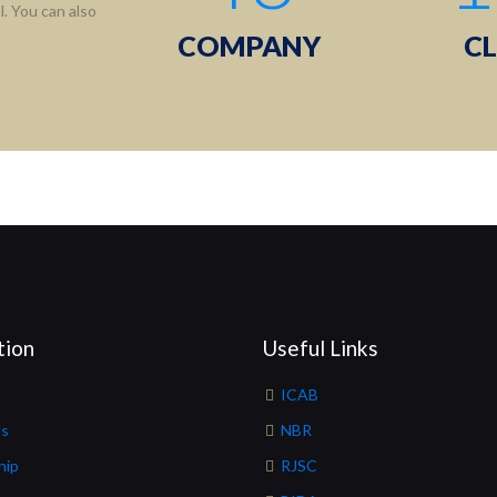
. You can also
COMPANY
CL
tion
Useful Links
ICAB
Us
NBR
hip
RJSC