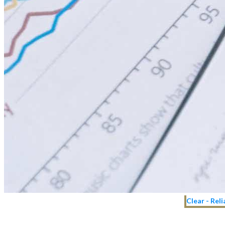
Clear - Rel