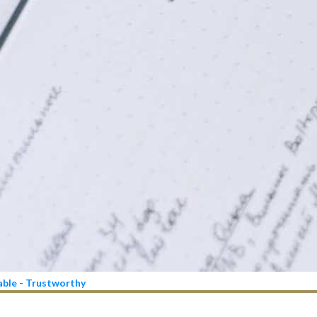
iable - Trustworthy