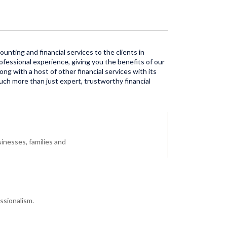
unting and financial services to the clients in
ofessional experience, giving you the benefits of our
ong with a host of other financial services with its
much more than just expert, trustworthy financial
inesses, families and
ssionalism.