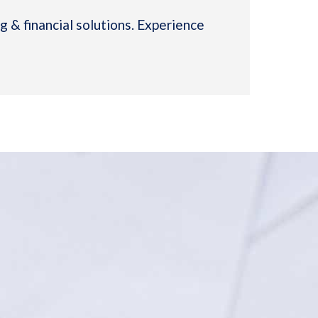
 & financial solutions. Experience