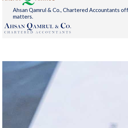
Ahsan Qamrul & Co., Chartered Accountants offe
matters.