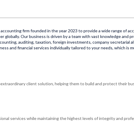
accounting firm founded in the year 2023 to provide a wide range of acco
er globally. Our business is driven by a team with vast knowledge and pr
 accounting, auditing, taxation, foreign investments, company secretarial al
ss and financial services individually tailored to your needs, which is 
xtraordinary client solution, helping them to build and protect their bus
ional services while maintaining the highest levels of integrity and profe