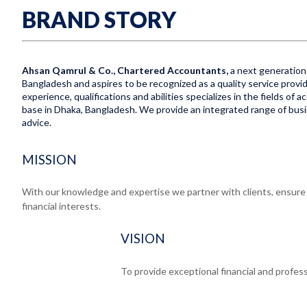
BRAND STORY
Ahsan Qamrul & Co., Chartered Accountants,
a next generation 
Bangladesh and aspires to be recognized as a quality service provid
experience, qualifications and abilities specializes in the fields of
base in Dhaka, Bangladesh. We provide an integrated range of busine
advice.
MISSION
With our knowledge and expertise we partner with clients, ensure e
financial interests.
VISION
To provide exceptional financial and profess