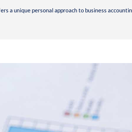
rs a unique personal approach to business accounting