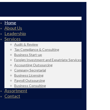
Home
About Us
Leadership
Services
Audit & Review
Tax Compliance & Consulting
Business Start-up
Foreign Investment and Expatriate Services
Accounting Outsourcing
Company Secretarial
Business Licensing
Payroll Outsourcing
Business Consulting
Assortment
Contact