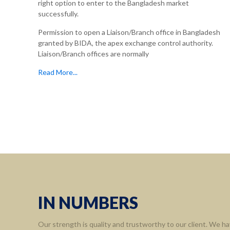
right option to enter to the Bangladesh market
successfully.
Permission to open a Liaison/Branch office in Bangladesh
granted by BIDA, the apex exchange control authority.
Liaison/Branch offices are normally
Read More...
Informa
Home
About 
Leaders
Assort
IN NUMBERS
Contact
Our strength is quality and trustworthy to our client. We ha