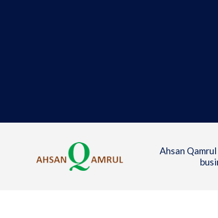
Ahsan Qamrul 
busi