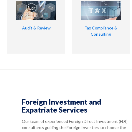
Audit & Review
Tax Compliance &
Consulting
Foreign Investment and
Expatriate Services
Our team of experienced Foreign Direct Investment (FDI)
consultants guiding the Foreign Investors to choose the