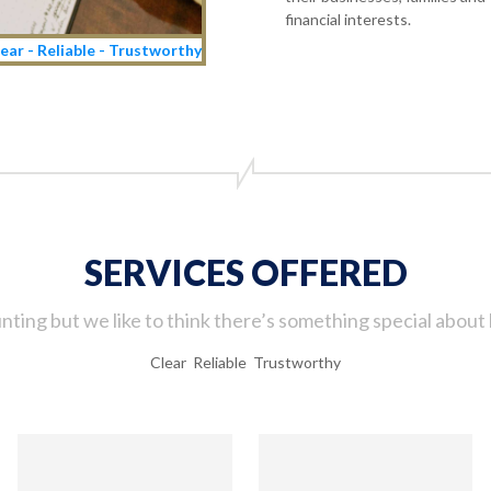
financial interests.
ear - Reliable - Trustworthy
SERVICES OFFERED
ting but we like to think there’s something special about 
Clear Reliable Trustworthy