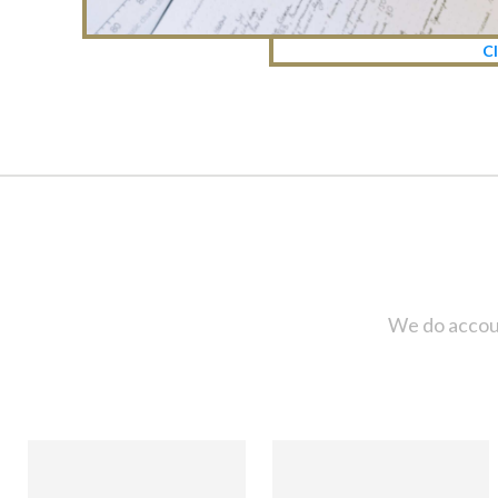
Cl
We do accoun