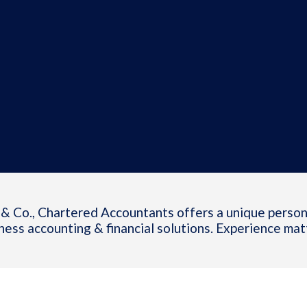
& Co., Chartered Accountants offers a unique person
ness accounting & financial solutions. Experience mat