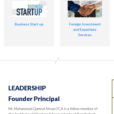
Business Start-up
Foreign Investment
and Expatriate
Services
LEADERSHIP
Founder Principal
Mr. Mohammad Qamrul Ahsan FCA is a fellow member of
the Institute of Chartered Accountants of Bangladesh.