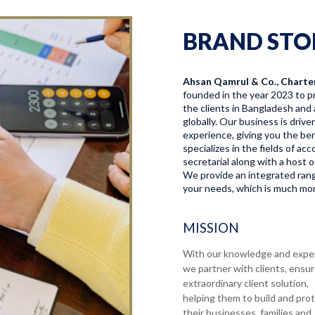
BRAND STO
Ahsan Qamrul & Co., Charte
founded in the year 2023 to pr
the clients in Bangladesh and 
globally. Our business is driv
experience, giving you the bene
specializes in the fields of a
secretarial along with a host o
We provide an integrated range
your needs, which is much more
MISSION
With our knowledge and expe
we partner with clients, ensu
extraordinary client solution,
helping them to build and pro
their businesses, families and