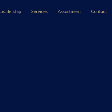
Leadership
Services
Assortment
Contact