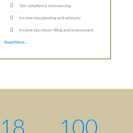
Tax compliance outsourcing.
Income tax planning and advisory.
Income tax return filing and assessment.
Read More...
Contact centre
Contact us: +880 17 2734 6733
Write us:
info@ahsanqamrul.com
House-143, 3rd Floor, Road-01
DOHS, Baridhara, Dhaka-1206
Bangladesh.
18
100
Find us here: