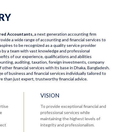
RY
red Accountants,
a next generation accounting firm
ovide a wide range of accounting and financial services to
aspires to be recognized as a quality service provider
en by a team with vast knowledge and professional
fits of our experience, qualifications and abilities
ccounting, auditing, taxation, foreign investments, company
f other financial services with its base in Dhaka, Bangladesh.
 of business and financial services individually tailored to
 than just expert, trustworthy financial advice.
VISION
rtise
To provide exceptional financial and
re
professional services while
maintaining the highest levels of
tect
integrity and professionalism.