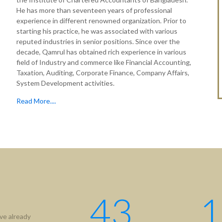
He has more than seventeen years of professional
experience in different renowned organization. Prior to
starting his practice, he was associated with various
reputed industries in senior positions. Since over the
decade, Qamrul has obtained rich experience in various
field of Industry and commerce like Financial Accounting,
Taxation, Auditing, Corporate Finance, Company Affairs,
System Development activities.
Read More....
tion
Useful Links
ICAB
Us
NBR
hip
RJSC
ment
BIDA
43
1
IFRS
ve already