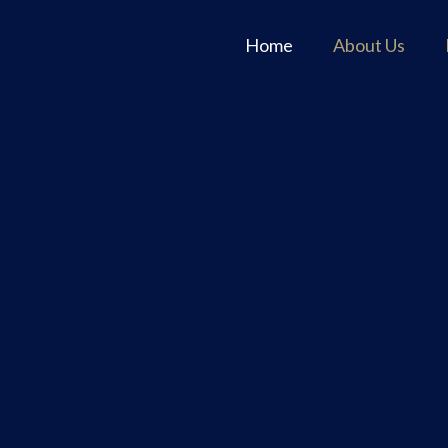
Home
About Us