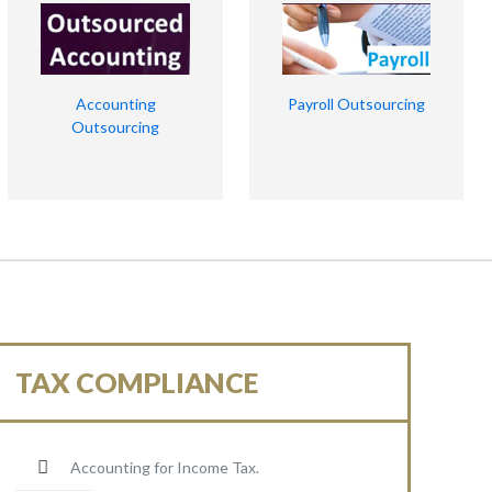
Accounting
Payroll Outsourcing
Outsourcing
TAX COMPLIANCE
Accounting for Income Tax.