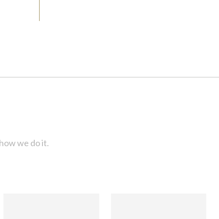
how we do it.