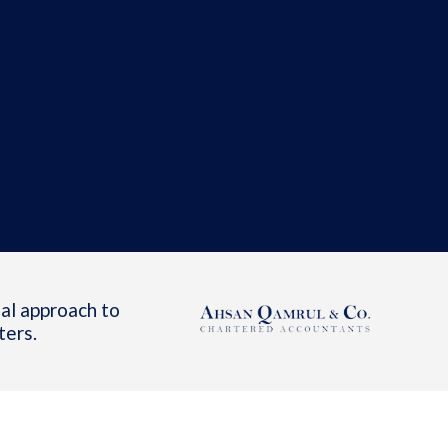
al approach to
ters.