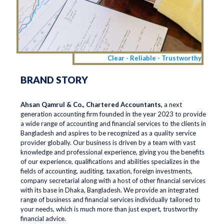
Clear - Reliable - Trustworthy
BRAND STORY
Ahsan Qamrul & Co., Chartered Accountants,
a next
generation accounting firm founded in the year 2023 to provide
a wide range of accounting and financial services to the clients in
Bangladesh and aspires to be recognized as a quality service
provider globally. Our business is driven by a team with vast
knowledge and professional experience, giving you the benefits
of our experience, qualifications and abilities specializes in the
fields of accounting, auditing, taxation, foreign investments,
company secretarial along with a host of other financial services
with its base in Dhaka, Bangladesh. We provide an integrated
range of business and financial services individually tailored to
your needs, which is much more than just expert, trustworthy
financial advice.