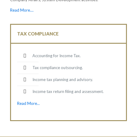
Read More....
TAX COMPLIANCE
Accounting for Income Tax.
Tax compliance outsourcing.
Income tax planning and advisory.
Income tax return filing and assessment.
Read More...