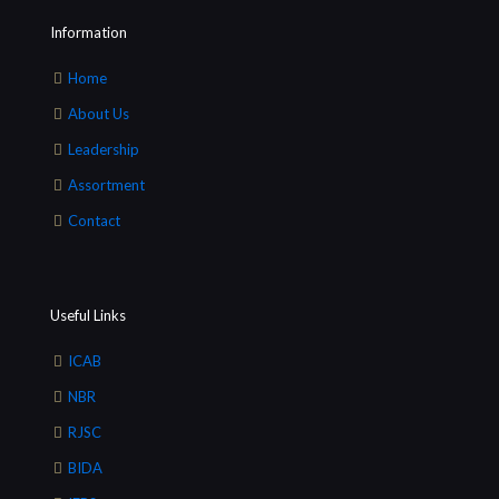
Information
Home
About Us
Leadership
Assortment
Contact
Useful Links
ICAB
NBR
RJSC
BIDA