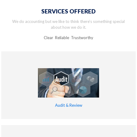
SERVICES OFFERED
We do accounting but we like to think there’s something special
about how we do it.
Clear Reliable Trustworthy
Audit & Review