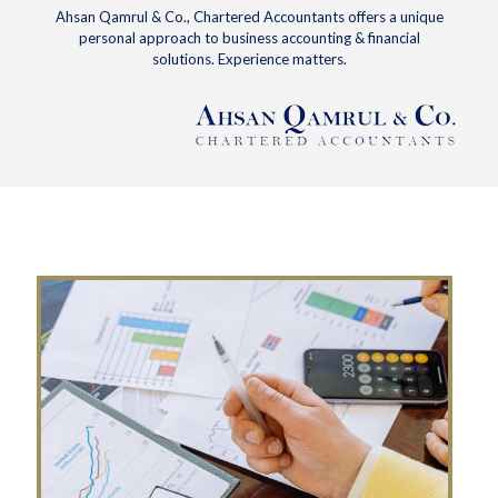
Ahsan Qamrul & Co., Chartered Accountants offers a unique
personal approach to business accounting & financial
solutions. Experience matters.