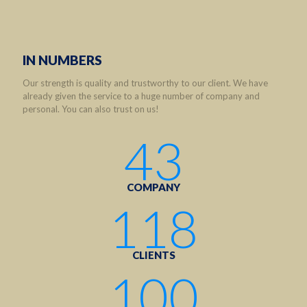
IN NUMBERS
Our strength is quality and trustworthy to our client. We have
already given the service to a huge number of company and
personal. You can also trust on us!
43
COMPANY
118
CLIENTS
100