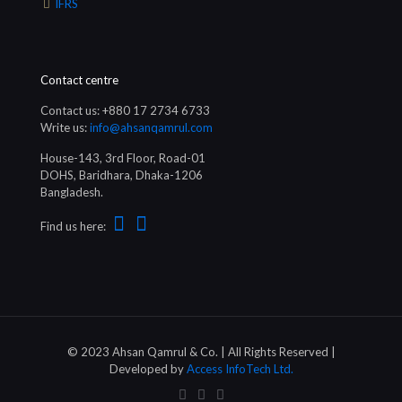
IFRS
Contact centre
Contact us: +880 17 2734 6733
Write us:
info@ahsanqamrul.com
House-143, 3rd Floor, Road-01
DOHS, Baridhara, Dhaka-1206
Bangladesh.
Find us here:
© 2023 Ahsan Qamrul & Co. | All Rights Reserved |
Developed by
Access InfoTech Ltd.