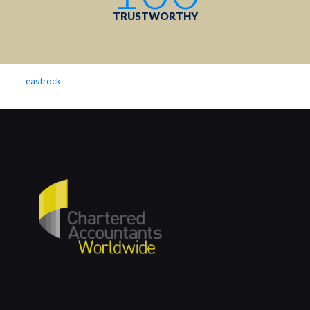
TRUSTWORTHY
eastrock