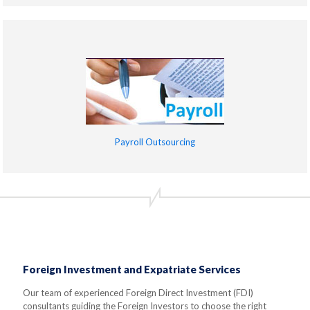
Payroll Outsourcing
Foreign Investment and Expatriate Services
Our team of experienced Foreign Direct Investment (FDI)
consultants guiding the Foreign Investors to choose the right