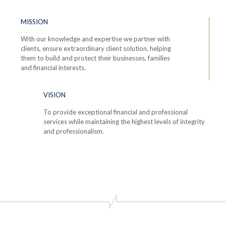
MISSION
With our knowledge and expertise we partner with
clients, ensure extraordinary client solution, helping
them to build and protect their businesses, families
and financial interests.
VISION
To provide exceptional financial and professional
services while maintaining the highest levels of integrity
and professionalism.