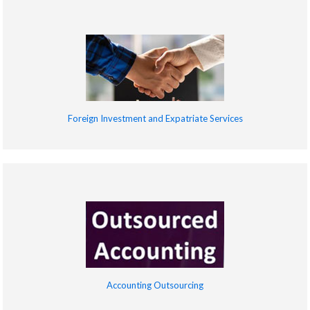
Foreign Investment and Expatriate Services
Accounting Outsourcing