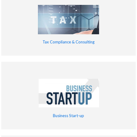
Tax Compliance & Consulting
Business Start-up