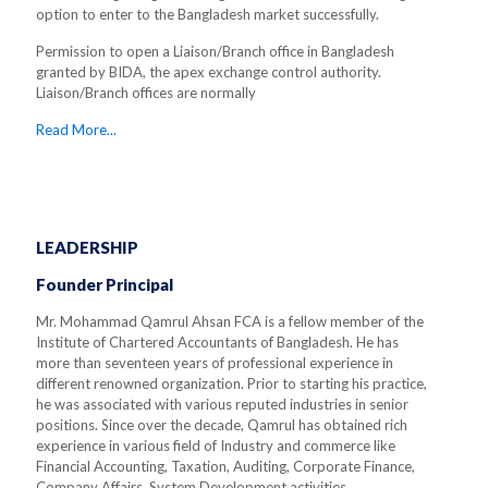
option to enter to the Bangladesh market successfully.
Permission to open a Liaison/Branch office in Bangladesh
granted by BIDA, the apex exchange control authority.
Liaison/Branch offices are normally
Read More...
LEADERSHIP
Founder Principal
Mr. Mohammad Qamrul Ahsan FCA is a fellow member of the
Institute of Chartered Accountants of Bangladesh. He has
more than seventeen years of professional experience in
different renowned organization. Prior to starting his practice,
he was associated with various reputed industries in senior
positions. Since over the decade, Qamrul has obtained rich
experience in various field of Industry and commerce like
Financial Accounting, Taxation, Auditing, Corporate Finance,
Company Affairs, System Development activities.