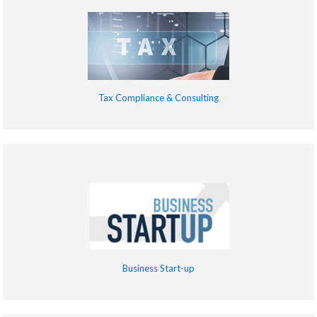
Tax Compliance & Consulting
Business Start-up