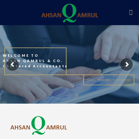
WELCOME TO
AHSAN QAMRUL & CO.
Chartered Accountants
Clear - Reliable - Trustworthy