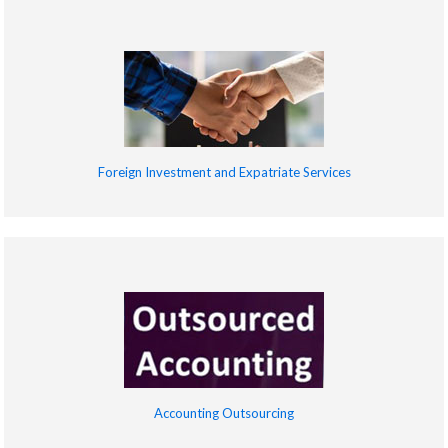
Foreign Investment and Expatriate Services
Accounting Outsourcing