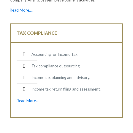
Read More....
TAX COMPLIANCE
Accounting for Income Tax.
Tax compliance outsourcing.
Income tax planning and advisory.
Income tax return filing and assessment.
Read More...