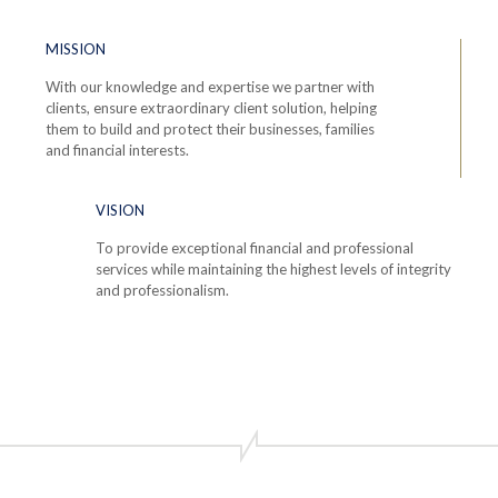
MISSION
With our knowledge and expertise we partner with
clients, ensure extraordinary client solution, helping
them to build and protect their businesses, families
and financial interests.
VISION
To provide exceptional financial and professional
services while maintaining the highest levels of integrity
and professionalism.