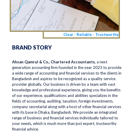
Clear - Reliable - Trustworthy
BRAND STORY
Ahsan Qamrul & Co., Chartered Accountants,
a next
generation accounting firm founded in the year 2023 to provide
a wide range of accounting and financial services to the clients in
Bangladesh and aspires to be recognized as a quality service
provider globally. Our business is driven by a team with vast
knowledge and professional experience, giving you the benefits
of our experience, qualifications and abilities specializes in the
fields of accounting, auditing, taxation, foreign investments,
company secretarial along with a host of other financial services
with its base in Dhaka, Bangladesh. We provide an integrated
range of business and financial services individually tailored to
your needs, which is much more than just expert, trustworthy
financial advice.