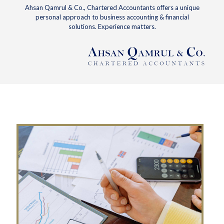
Ahsan Qamrul & Co., Chartered Accountants offers a unique
personal approach to business accounting & financial
solutions. Experience matters.