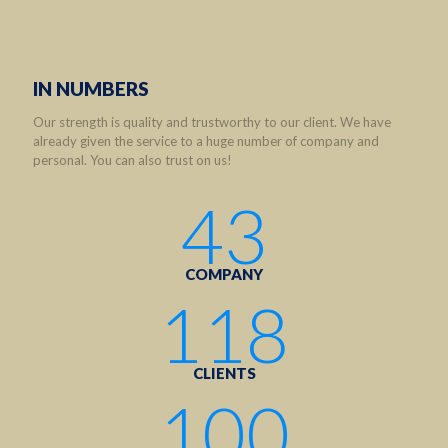
IN NUMBERS
Our strength is quality and trustworthy to our client. We have
already given the service to a huge number of company and
personal. You can also trust on us!
43
COMPANY
118
CLIENTS
100