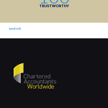
TRUSTWORTHY
eastrock