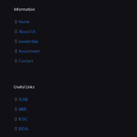
Information
Home
About Us
Leadership
Assortment
Contact
Useful Links
ICAB
NBR
RJSC
BIDA