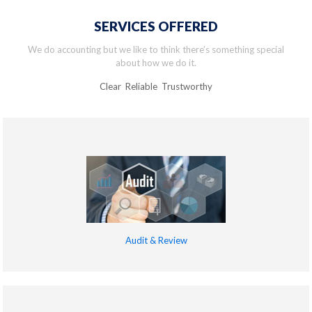
SERVICES OFFERED
We do accounting but we like to think there’s something special
about how we do it.
Clear Reliable Trustworthy
Audit & Review