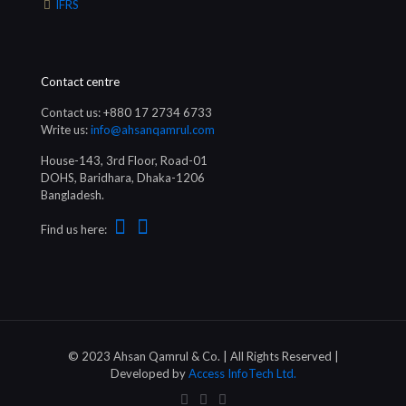
IFRS
Contact centre
Contact us: +880 17 2734 6733
Write us:
info@ahsanqamrul.com
House-143, 3rd Floor, Road-01
DOHS, Baridhara, Dhaka-1206
Bangladesh.
Find us here:
© 2023 Ahsan Qamrul & Co. | All Rights Reserved |
Developed by
Access InfoTech Ltd.