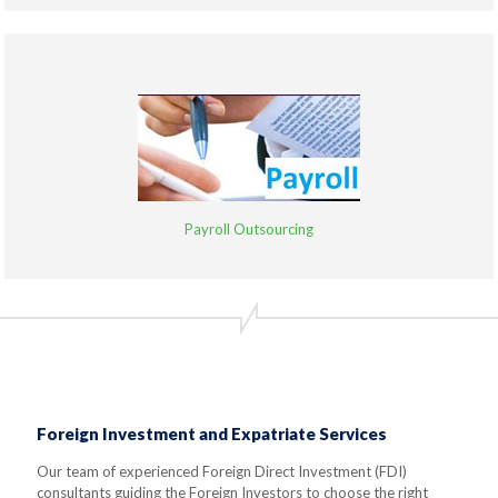
Payroll Outsourcing
Foreign Investment and Expatriate Services
Our team of experienced Foreign Direct Investment (FDI)
consultants guiding the Foreign Investors to choose the right