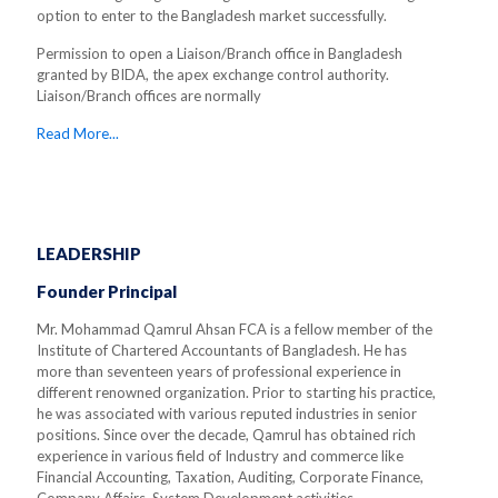
option to enter to the Bangladesh market successfully.
Permission to open a Liaison/Branch office in Bangladesh
granted by BIDA, the apex exchange control authority.
Liaison/Branch offices are normally
Read More...
LEADERSHIP
Founder Principal
Mr. Mohammad Qamrul Ahsan FCA is a fellow member of the
Institute of Chartered Accountants of Bangladesh. He has
more than seventeen years of professional experience in
different renowned organization. Prior to starting his practice,
he was associated with various reputed industries in senior
positions. Since over the decade, Qamrul has obtained rich
experience in various field of Industry and commerce like
Financial Accounting, Taxation, Auditing, Corporate Finance,
Company Affairs, System Development activities.