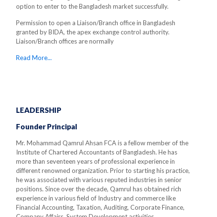
option to enter to the Bangladesh market successfully.
Permission to open a Liaison/Branch office in Bangladesh
granted by BIDA, the apex exchange control authority.
Liaison/Branch offices are normally
Read More...
LEADERSHIP
Founder Principal
Mr. Mohammad Qamrul Ahsan FCA is a fellow member of the
Institute of Chartered Accountants of Bangladesh. He has
more than seventeen years of professional experience in
different renowned organization. Prior to starting his practice,
he was associated with various reputed industries in senior
positions. Since over the decade, Qamrul has obtained rich
experience in various field of Industry and commerce like
Financial Accounting, Taxation, Auditing, Corporate Finance,
Company Affairs, System Development activities.