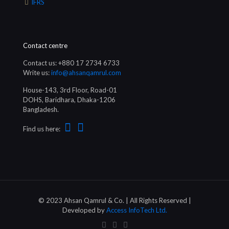
IFRS
Contact centre
Contact us: +880 17 2734 6733
Write us:
info@ahsanqamrul.com
House-143, 3rd Floor, Road-01
DOHS, Baridhara, Dhaka-1206
Bangladesh.
Find us here:
© 2023 Ahsan Qamrul & Co. | All Rights Reserved |
Developed by
Access InfoTech Ltd.