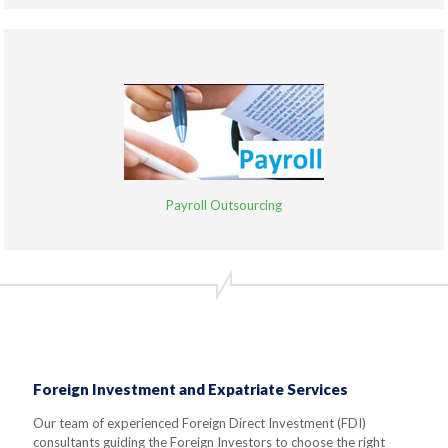
Payroll Outsourcing
Foreign Investment and Expatriate Services
Our team of experienced Foreign Direct Investment (FDI)
consultants guiding the Foreign Investors to choose the right