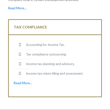
Read More....
TAX COMPLIANCE
Accounting for Income Tax.
Tax compliance outsourcing.
Income tax planning and advisory.
Income tax return filing and assessment.
Read More...