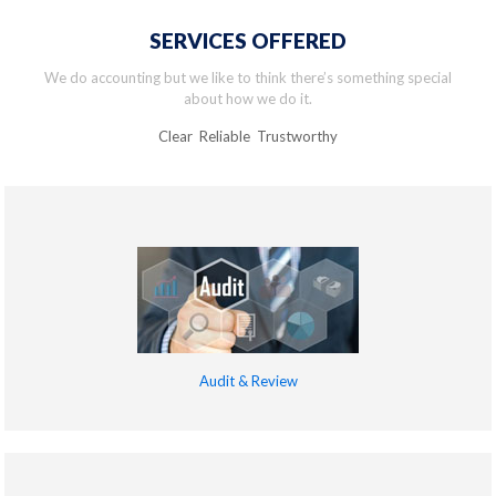
SERVICES OFFERED
We do accounting but we like to think there’s something special
about how we do it.
Clear Reliable Trustworthy
Audit & Review