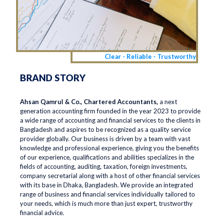
Clear - Reliable - Trustworthy
BRAND STORY
Ahsan Qamrul & Co., Chartered Accountants,
a next
generation accounting firm founded in the year 2023 to provide
a wide range of accounting and financial services to the clients in
Bangladesh and aspires to be recognized as a quality service
provider globally. Our business is driven by a team with vast
knowledge and professional experience, giving you the benefits
of our experience, qualifications and abilities specializes in the
fields of accounting, auditing, taxation, foreign investments,
company secretarial along with a host of other financial services
with its base in Dhaka, Bangladesh. We provide an integrated
range of business and financial services individually tailored to
your needs, which is much more than just expert, trustworthy
financial advice.