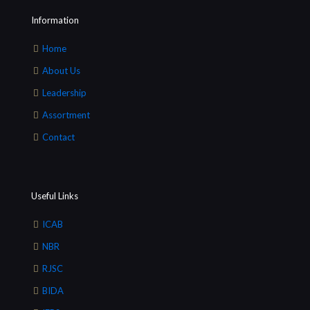
Information
Home
About Us
Leadership
Assortment
Contact
Useful Links
ICAB
NBR
RJSC
BIDA