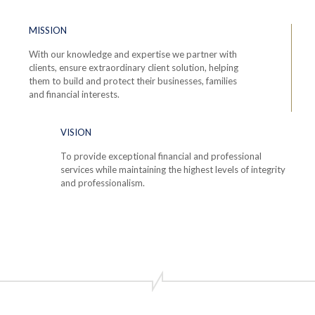
MISSION
With our knowledge and expertise we partner with
clients, ensure extraordinary client solution, helping
them to build and protect their businesses, families
and financial interests.
VISION
To provide exceptional financial and professional
services while maintaining the highest levels of integrity
and professionalism.