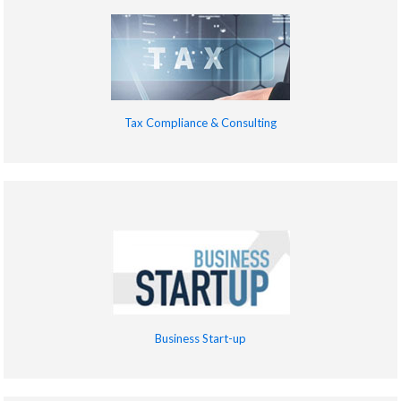
Tax Compliance & Consulting
Business Start-up