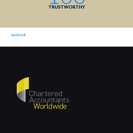
TRUSTWORTHY
eastrock