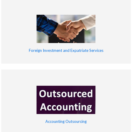
Foreign Investment and Expatriate Services
Accounting Outsourcing