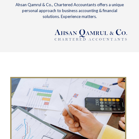
Ahsan Qamrul & Co., Chartered Accountants offers a unique
personal approach to business accounting & financial
solutions. Experience matters.