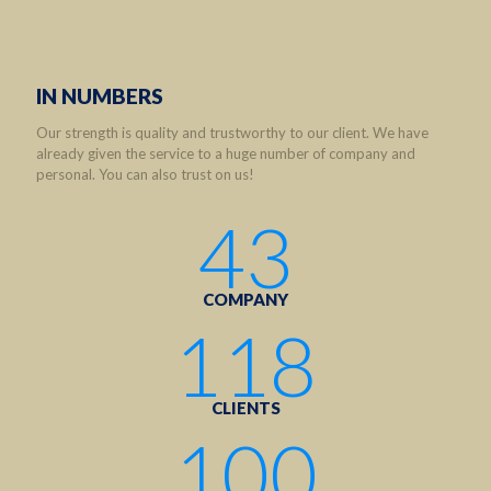
IN NUMBERS
Our strength is quality and trustworthy to our client. We have
already given the service to a huge number of company and
personal. You can also trust on us!
43
COMPANY
118
CLIENTS
100