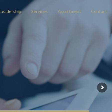
Leadership
Services
Assortment
Contact