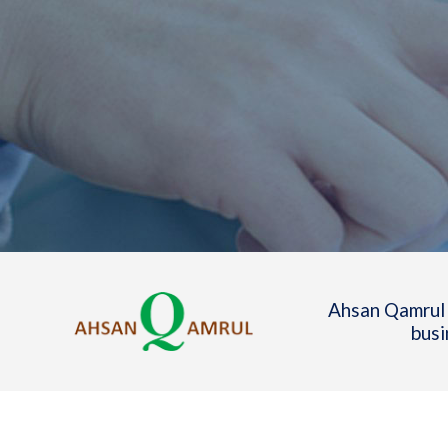
Ahsan Qamrul 
busi