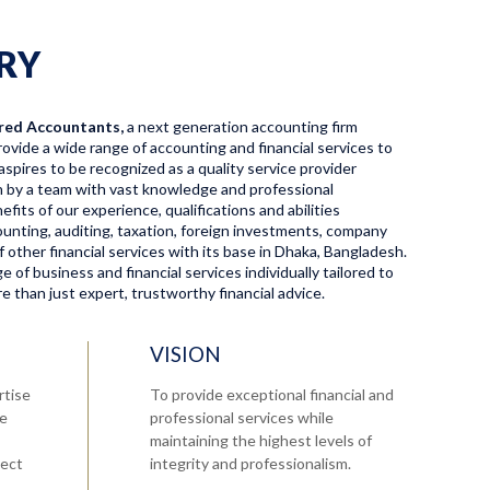
RY
red Accountants,
a next generation accounting firm
ovide a wide range of accounting and financial services to
aspires to be recognized as a quality service provider
en by a team with vast knowledge and professional
fits of our experience, qualifications and abilities
ccounting, auditing, taxation, foreign investments, company
f other financial services with its base in Dhaka, Bangladesh.
 of business and financial services individually tailored to
 than just expert, trustworthy financial advice.
VISION
rtise
To provide exceptional financial and
re
professional services while
maintaining the highest levels of
tect
integrity and professionalism.