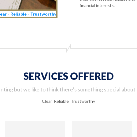
financial interests.
ear - Reliable - Trustworthy
SERVICES OFFERED
ting but we like to think there’s something special about 
Clear Reliable Trustworthy