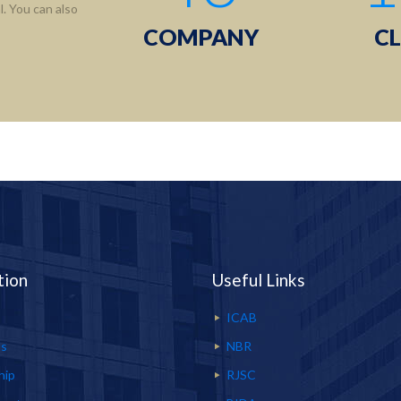
. You can also
COMPANY
CL
tion
Useful Links
ICAB
Us
NBR
hip
RJSC