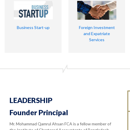
Business Start-up
Foreign Investment
and Expatriate
Services
LEADERSHIP
Founder Principal
Mr. Mohammad Qamrul Ahsan FCA is a fellow member of
the Institute of Chartered Accountants of Bangladesh.