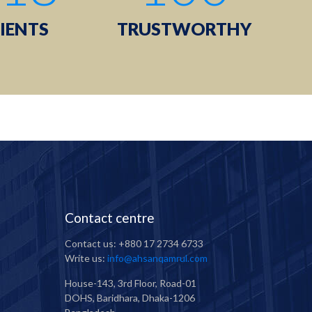
IENTS
TRUSTWORTHY
Contact centre
Contact us: +880 17 2734 6733
Write us:
info@ahsanqamrul.com
House-143, 3rd Floor, Road-01
DOHS, Baridhara, Dhaka-1206