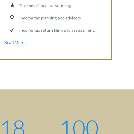
Tax compliance outsourcing.
Income tax planning and advisory.
Income tax return filing and assessment.
Read More...
18
100