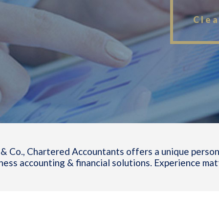
Clea
& Co., Chartered Accountants offers a unique person
ness accounting & financial solutions. Experience mat