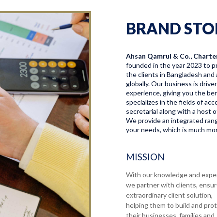
BRAND STO
Ahsan Qamrul & Co., Charte
founded in the year 2023 to pr
the clients in Bangladesh and 
globally. Our business is driv
experience, giving you the bene
specializes in the fields of a
secretarial along with a host o
We provide an integrated range
your needs, which is much more
MISSION
With our knowledge and expe
we partner with clients, ensu
extraordinary client solution,
helping them to build and pro
their businesses, families and