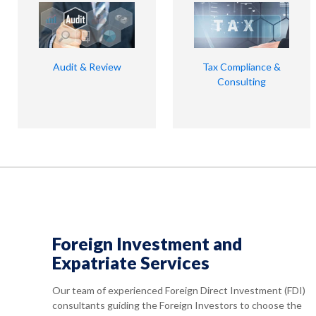
Audit & Review
Tax Compliance &
Consulting
Foreign Investment and
Expatriate Services
Our team of experienced Foreign Direct Investment (FDI)
consultants guiding the Foreign Investors to choose the