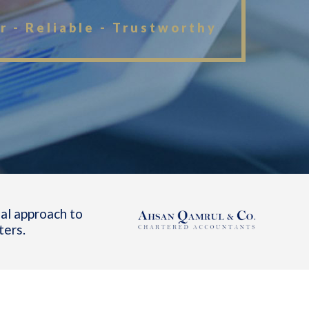
r - Reliable - Trustworthy
al approach to
ters.