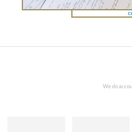
Cl
We do accoun