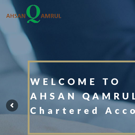
WELCOME TO
AHSAN QAMRUL
Chartered Acc