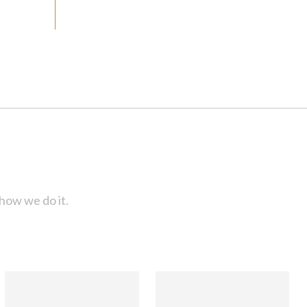
how we do it.