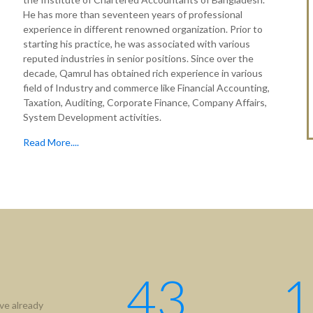
He has more than seventeen years of professional
experience in different renowned organization. Prior to
starting his practice, he was associated with various
reputed industries in senior positions. Since over the
decade, Qamrul has obtained rich experience in various
field of Industry and commerce like Financial Accounting,
Taxation, Auditing, Corporate Finance, Company Affairs,
System Development activities.
Read More....
43
1
ve already