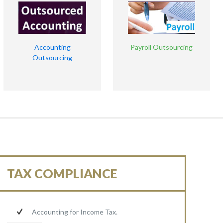
Accounting
Payroll Outsourcing
Outsourcing
TAX COMPLIANCE
Accounting for Income Tax.