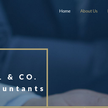
Home
About Us
 & CO.
ountants