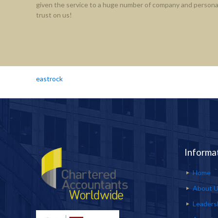
given the service to a huge number of company and personal
trust on us!
eastrock
Informa
Home
About 
Leaders