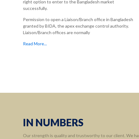
right option to enter to the Bangladesh market
successfully.
Permission to open a Liaison/Branch office in Bangladesh
granted by BIDA, the apex exchange control authority.
Liaison/Branch offices are normally
Read More...
IN NUMBERS
Our strength is quality and trustworthy to our client. We ha