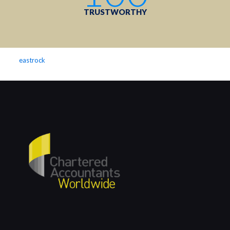
TRUSTWORTHY
eastrock