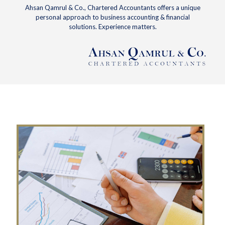
Ahsan Qamrul & Co., Chartered Accountants offers a unique
personal approach to business accounting & financial
solutions. Experience matters.