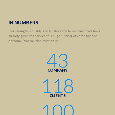
IN NUMBERS
Our strength is quality and trustworthy to our client. We have
already given the service to a huge number of company and
personal. You can also trust on us!
43
COMPANY
118
CLIENTS
100