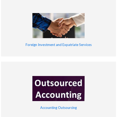
Foreign Investment and Expatriate Services
Accounting Outsourcing