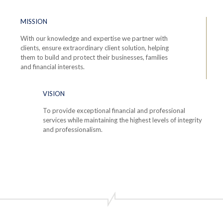
MISSION
With our knowledge and expertise we partner with
clients, ensure extraordinary client solution, helping
them to build and protect their businesses, families
and financial interests.
VISION
To provide exceptional financial and professional
services while maintaining the highest levels of integrity
and professionalism.