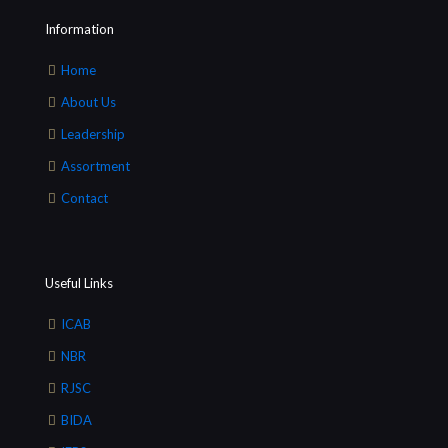
Information
Home
About Us
Leadership
Assortment
Contact
Useful Links
ICAB
NBR
RJSC
BIDA