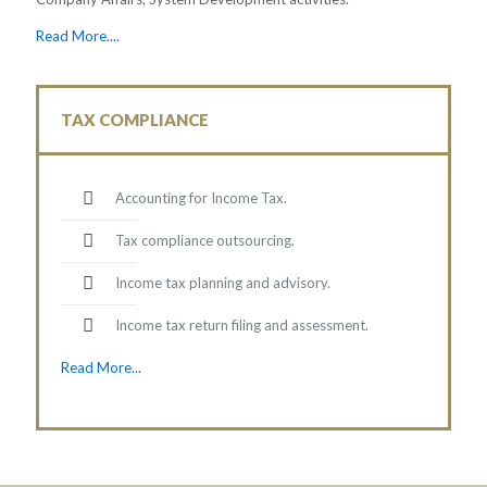
Read More....
TAX COMPLIANCE
Accounting for Income Tax.
Tax compliance outsourcing.
Income tax planning and advisory.
Income tax return filing and assessment.
Read More...