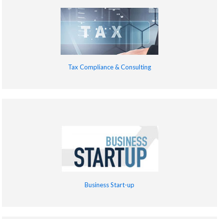
Tax Compliance & Consulting
Business Start-up