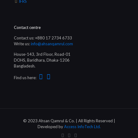
IFRS
Contact centre
Contact us: +880 17 2734 6733
Write us:
info@ahsanqamrul.com
House-143, 3rd Floor, Road-01
DOHS, Baridhara, Dhaka-1206
Bangladesh.
Find us here:
© 2023 Ahsan Qamrul & Co. | All Rights Reserved |
Developed by
Access InfoTech Ltd.