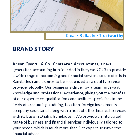
Clear - Reliable - Trustworthy
BRAND STORY
Ahsan Qamrul & Co., Chartered Accountants,
a next
generation accounting firm founded in the year 2023 to provide
a wide range of accounting and financial services to the clients in
Bangladesh and aspires to be recognized as a quality service
provider globally. Our business is driven by a team with vast
knowledge and professional experience, giving you the benefits
of our experience, qualifications and abilities specializes in the
fields of accounting, auditing, taxation, foreign investments,
company secretarial along with a host of other financial services
with its base in Dhaka, Bangladesh. We provide an integrated
range of business and financial services individually tailored to
your needs, which is much more than just expert, trustworthy
financial advice.