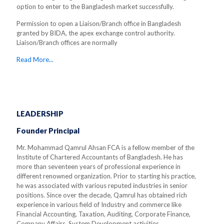
option to enter to the Bangladesh market successfully.
Permission to open a Liaison/Branch office in Bangladesh
granted by BIDA, the apex exchange control authority.
Liaison/Branch offices are normally
Read More...
LEADERSHIP
Founder Principal
Mr. Mohammad Qamrul Ahsan FCA is a fellow member of the
Institute of Chartered Accountants of Bangladesh. He has
more than seventeen years of professional experience in
different renowned organization. Prior to starting his practice,
he was associated with various reputed industries in senior
positions. Since over the decade, Qamrul has obtained rich
experience in various field of Industry and commerce like
Financial Accounting, Taxation, Auditing, Corporate Finance,
Company Affairs, System Development activities.