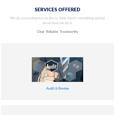
SERVICES OFFERED
We do accounting but we like to think there’s something special
about how we do it.
Clear Reliable Trustworthy
Audit & Review