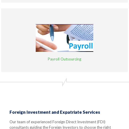
Payroll Outsourcing
Foreign Investment and Expatriate Services
Our team of experienced Foreign Direct Investment (FDI)
consultants guiding the Foreign Investors to choose the right