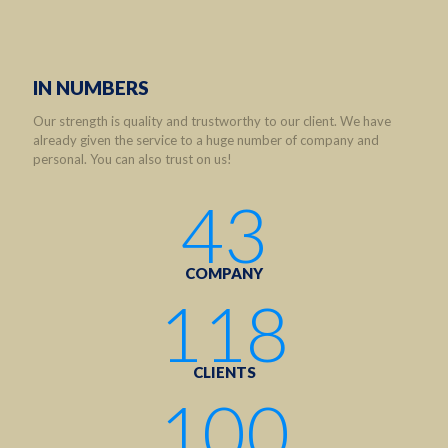
IN NUMBERS
Our strength is quality and trustworthy to our client. We have
already given the service to a huge number of company and
personal. You can also trust on us!
43
COMPANY
118
CLIENTS
100