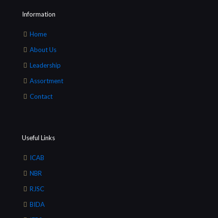
Information
Home
About Us
Leadership
Assortment
Contact
Useful Links
ICAB
NBR
RJSC
BIDA