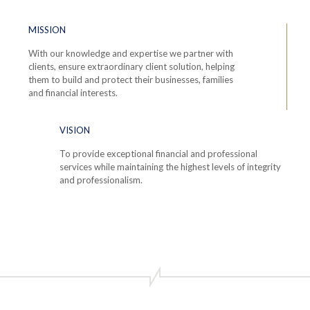
MISSION
With our knowledge and expertise we partner with
clients, ensure extraordinary client solution, helping
them to build and protect their businesses, families
and financial interests.
VISION
To provide exceptional financial and professional
services while maintaining the highest levels of integrity
and professionalism.