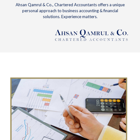
Ahsan Qamrul & Co., Chartered Accountants offers a unique
personal approach to business accounting & financial
solutions. Experience matters.