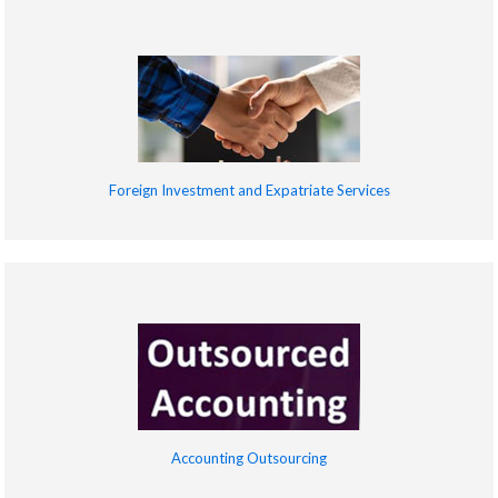
Foreign Investment and Expatriate Services
Accounting Outsourcing