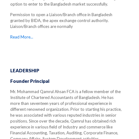
option to enter to the Bangladesh market successfully.
Permission to open a Liaison/Branch office in Bangladesh
granted by BIDA, the apex exchange control authority.
Liaison/Branch offices are normally
Read More...
LEADERSHIP
Founder Principal
Mr. Mohammad Qamrul Ahsan FCA is a fellow member of the
Institute of Chartered Accountants of Bangladesh. He has
more than seventeen years of professional experience in
different renowned organization. Prior to starting his practice,
he was associated with various reputed industries in senior
positions. Since over the decade, Qamrul has obtained rich
experience in various field of Industry and commerce like
Financial Accounting, Taxation, Auditing, Corporate Finance,
Company Affairs, System Development activities.