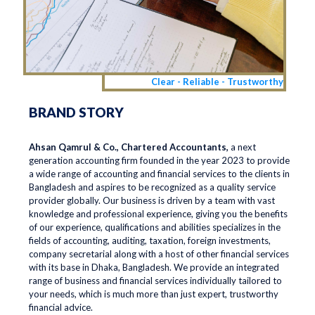
Clear - Reliable - Trustworthy
BRAND STORY
Ahsan Qamrul & Co., Chartered Accountants,
a next
generation accounting firm founded in the year 2023 to provide
a wide range of accounting and financial services to the clients in
Bangladesh and aspires to be recognized as a quality service
provider globally. Our business is driven by a team with vast
knowledge and professional experience, giving you the benefits
of our experience, qualifications and abilities specializes in the
fields of accounting, auditing, taxation, foreign investments,
company secretarial along with a host of other financial services
with its base in Dhaka, Bangladesh. We provide an integrated
range of business and financial services individually tailored to
your needs, which is much more than just expert, trustworthy
financial advice.