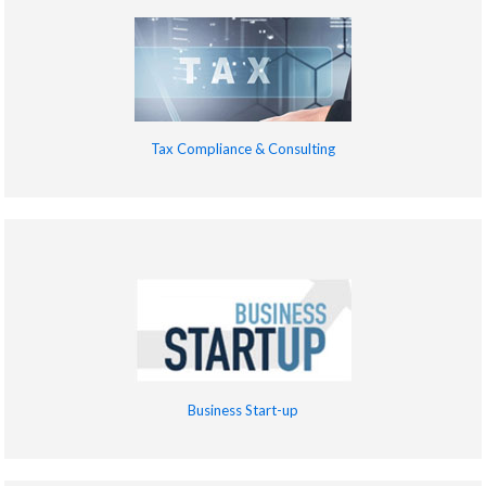
Tax Compliance & Consulting
Business Start-up