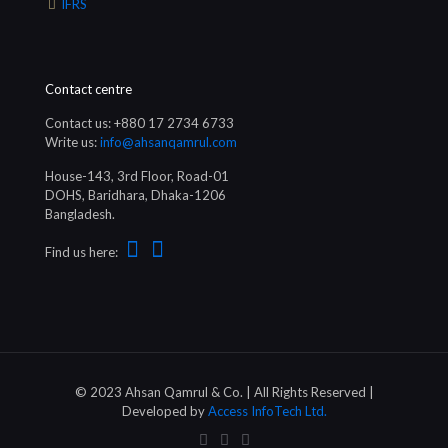
IFRS
Contact centre
Contact us: +880 17 2734 6733
Write us:
info@ahsanqamrul.com
House-143, 3rd Floor, Road-01
DOHS, Baridhara, Dhaka-1206
Bangladesh.
Find us here:
© 2023 Ahsan Qamrul & Co. | All Rights Reserved |
Developed by
Access InfoTech Ltd.