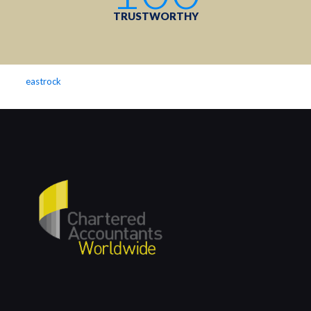
TRUSTWORTHY
eastrock