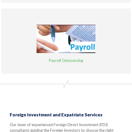
Payroll Outsourcing
Foreign Investment and Expatriate Services
Our team of experienced Foreign Direct Investment (FDI)
consultants guiding the Foreign Investors to choose the right