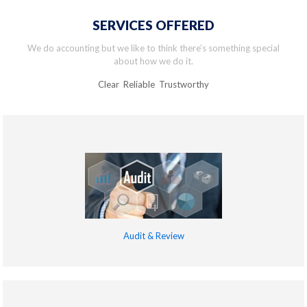
SERVICES OFFERED
We do accounting but we like to think there’s something special
about how we do it.
Clear Reliable Trustworthy
Audit & Review