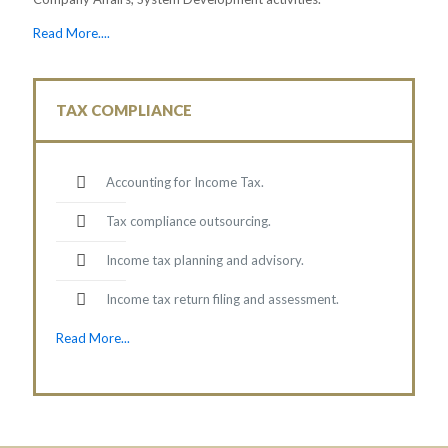
Read More....
TAX COMPLIANCE
Accounting for Income Tax.
Tax compliance outsourcing.
Income tax planning and advisory.
Income tax return filing and assessment.
Read More...