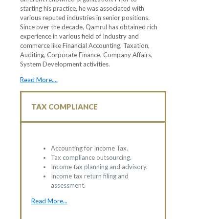
starting his practice, he was associated with
various reputed industries in senior positions.
Since over the decade, Qamrul has obtained rich
experience in various field of Industry and
commerce like Financial Accounting, Taxation,
Auditing, Corporate Finance, Company Affairs,
System Development activities.
Read More....
TAX COMPLIANCE
Accounting for Income Tax.
Tax compliance outsourcing.
Income tax planning and advisory.
Income tax return filing and
assessment.
Read More...