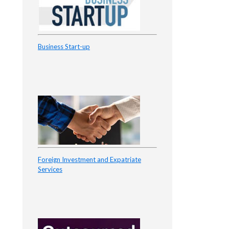
Business Start-up
Foreign Investment and Expatriate
Services