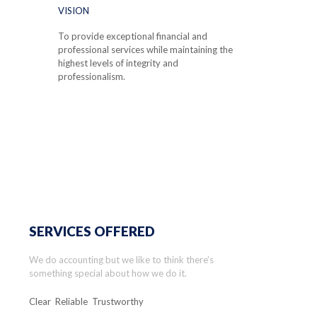
VISION
To provide exceptional financial and
professional services while maintaining the
highest levels of integrity and
professionalism.
SERVICES OFFERED
We do accounting but we like to think there’s
something special about how we do it.
Clear Reliable Trustworthy