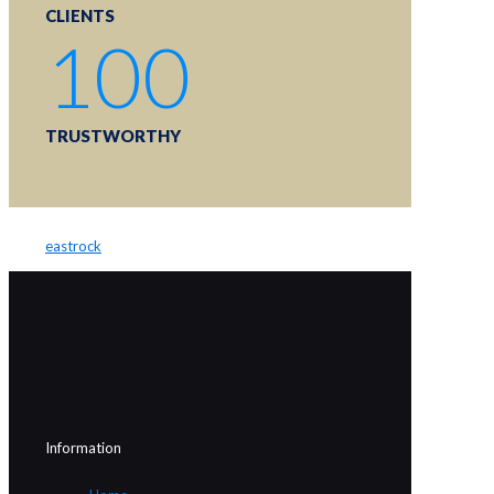
CLIENTS
100
TRUSTWORTHY
eastrock
Information