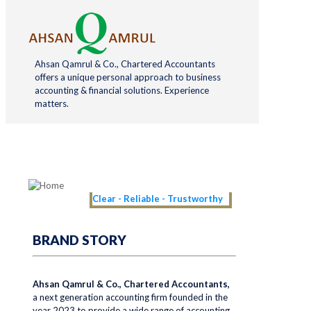
Ahsan Qamrul & Co., Chartered Accountants
offers a unique personal approach to business
accounting & financial solutions. Experience
matters.
Clear - Reliable - Trustworthy
BRAND STORY
Ahsan Qamrul & Co., Chartered Accountants,
a next generation accounting firm founded in the
year 2023 to provide a wide range of accounting