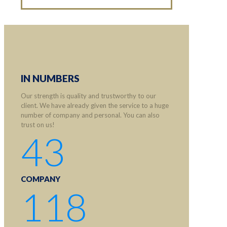
IN NUMBERS
Our strength is quality and trustworthy to our
client. We have already given the service to a huge
number of company and personal. You can also
trust on us!
43
COMPANY
118