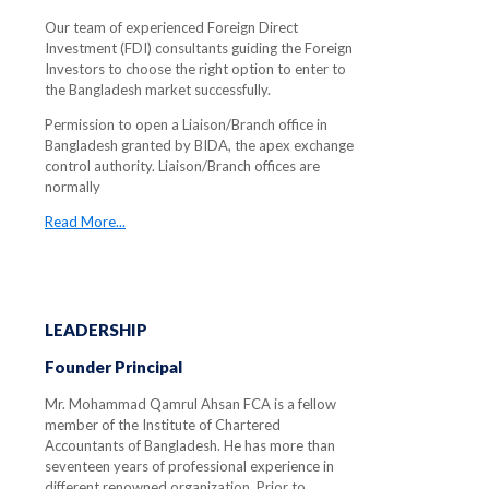
Our team of experienced Foreign Direct
Investment (FDI) consultants guiding the Foreign
Investors to choose the right option to enter to
the Bangladesh market successfully.
Permission to open a Liaison/Branch office in
Bangladesh granted by BIDA, the apex exchange
control authority. Liaison/Branch offices are
normally
Read More...
LEADERSHIP
Founder Principal
Mr. Mohammad Qamrul Ahsan FCA is a fellow
member of the Institute of Chartered
Accountants of Bangladesh. He has more than
seventeen years of professional experience in
different renowned organization. Prior to