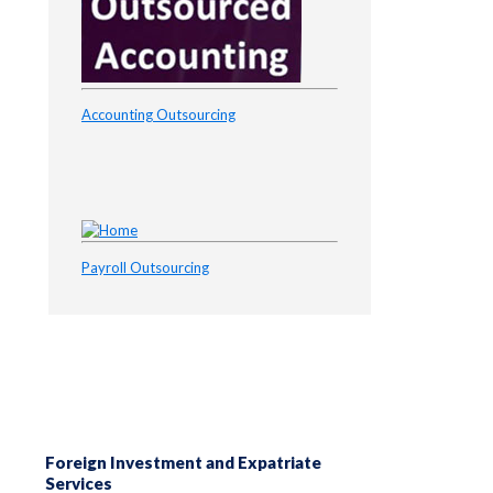
Accounting Outsourcing
Payroll Outsourcing
Foreign Investment and Expatriate
Services