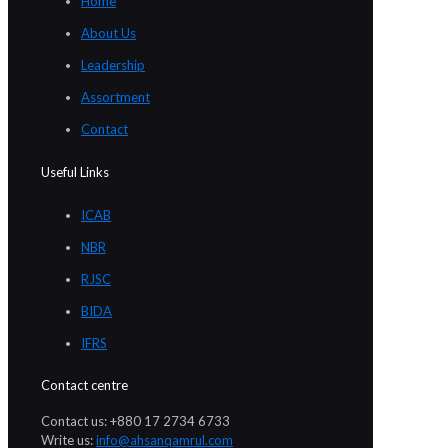
Home
About Us
Leadership
Assortment
Contact
Useful Links
ICAB
NBR
RJSC
BIDA
IFRS
Contact centre
Contact us: +880 17 2734 6733
Write us:
info@ahsanqamrul.com