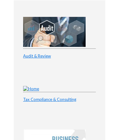
Audit & Review
Tax Compliance & Consulting