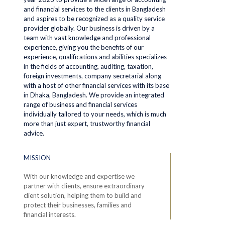
and financial services to the clients in Bangladesh
and aspires to be recognized as a quality service
provider globally. Our business is driven by a
team with vast knowledge and professional
experience, giving you the benefits of our
experience, qualifications and abilities specializes
in the fields of accounting, auditing, taxation,
foreign investments, company secretarial along
with a host of other financial services with its base
in Dhaka, Bangladesh. We provide an integrated
range of business and financial services
individually tailored to your needs, which is much
more than just expert, trustworthy financial
advice.
MISSION
With our knowledge and expertise we
partner with clients, ensure extraordinary
client solution, helping them to build and
protect their businesses, families and
financial interests.