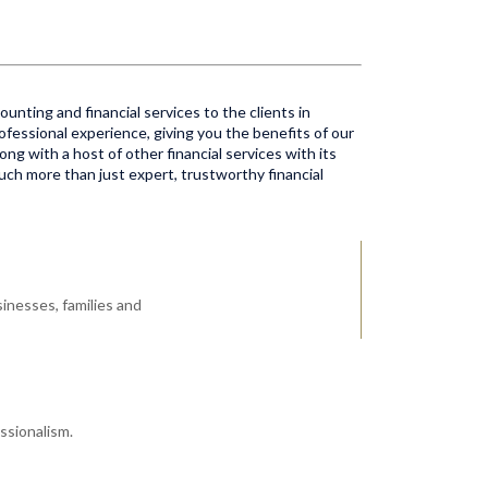
unting and financial services to the clients in
ofessional experience, giving you the benefits of our
ong with a host of other financial services with its
much more than just expert, trustworthy financial
inesses, families and
ssionalism.