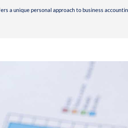
rs a unique personal approach to business accounting