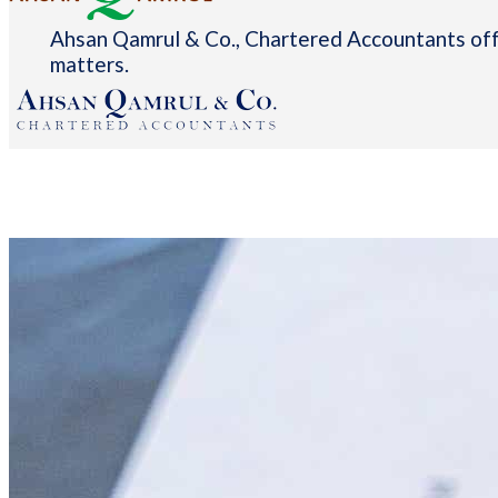
Ahsan Qamrul & Co., Chartered Accountants offe
matters.