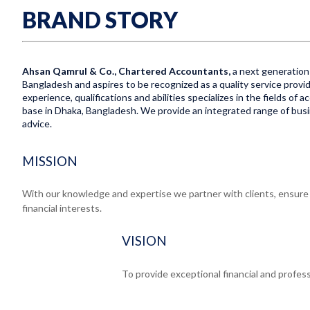
BRAND STORY
Ahsan Qamrul & Co., Chartered Accountants,
a next generation 
Bangladesh and aspires to be recognized as a quality service provid
experience, qualifications and abilities specializes in the fields of
base in Dhaka, Bangladesh. We provide an integrated range of busine
advice.
MISSION
With our knowledge and expertise we partner with clients, ensure e
financial interests.
VISION
To provide exceptional financial and profess