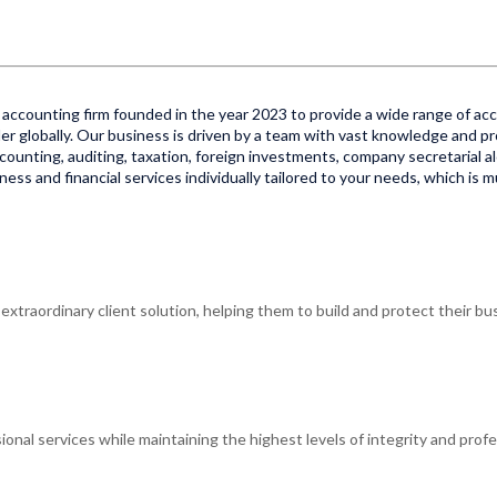
accounting firm founded in the year 2023 to provide a wide range of acco
er globally. Our business is driven by a team with vast knowledge and pr
 accounting, auditing, taxation, foreign investments, company secretarial al
ss and financial services individually tailored to your needs, which is 
xtraordinary client solution, helping them to build and protect their bus
ional services while maintaining the highest levels of integrity and profe