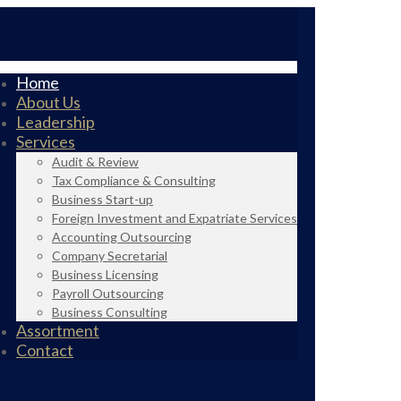
Home
About Us
Leadership
Services
Audit & Review
Tax Compliance & Consulting
Business Start-up
Foreign Investment and Expatriate Services
Accounting Outsourcing
Company Secretarial
Business Licensing
Payroll Outsourcing
Business Consulting
Assortment
Contact