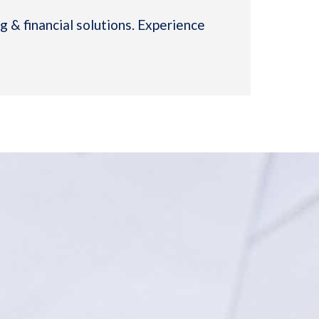
 & financial solutions. Experience