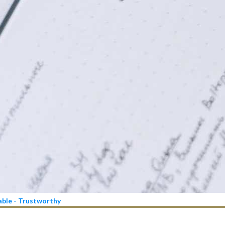
iable - Trustworthy