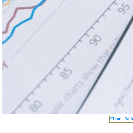
Clear - Rel