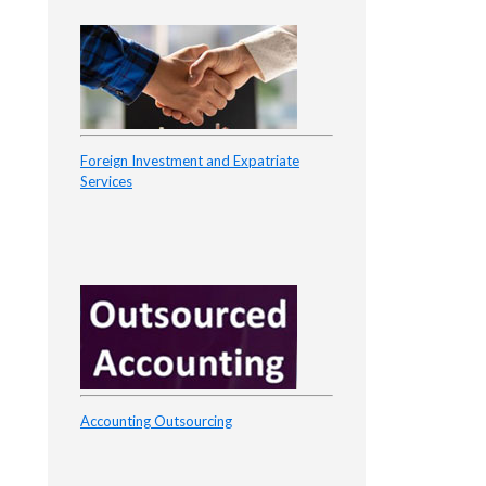
Foreign Investment and Expatriate
Services
Accounting Outsourcing