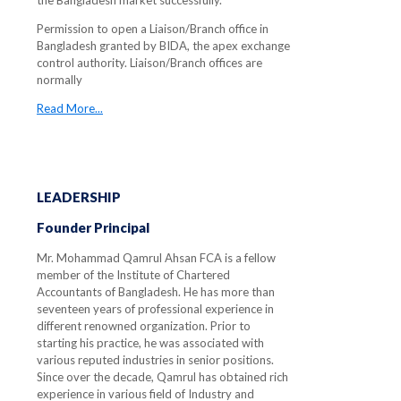
the Bangladesh market successfully.
Permission to open a Liaison/Branch office in
Bangladesh granted by BIDA, the apex exchange
control authority. Liaison/Branch offices are
normally
Read More...
LEADERSHIP
Founder Principal
Mr. Mohammad Qamrul Ahsan FCA is a fellow
member of the Institute of Chartered
Accountants of Bangladesh. He has more than
seventeen years of professional experience in
different renowned organization. Prior to
starting his practice, he was associated with
various reputed industries in senior positions.
Since over the decade, Qamrul has obtained rich
experience in various field of Industry and