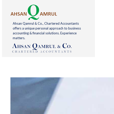
Ahsan Qamrul & Co., Chartered Accountants
offers a unique personal approach to business
accounting & financial solutions. Experience
matters.