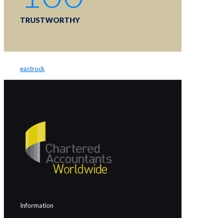
TRUSTWORTHY
eastrock
Information