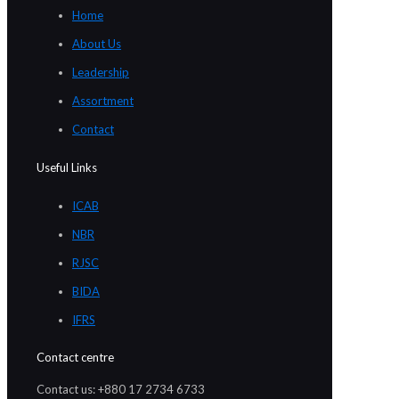
Home
About Us
Leadership
Assortment
Contact
Useful Links
ICAB
NBR
RJSC
BIDA
IFRS
Contact centre
Contact us: +880 17 2734 6733