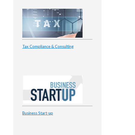
Tax Compliance & Consulting
Business Start-up