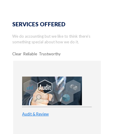
SERVICES OFFERED
We do accounting but we like to think there’s
something special about how we do it.
Clear Reliable Trustworthy
Audit & Review