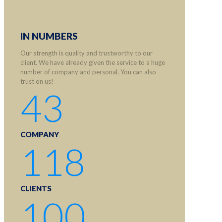
IN NUMBERS
Our strength is quality and trustworthy to our
client. We have already given the service to a huge
number of company and personal. You can also
trust on us!
43
COMPANY
118
CLIENTS
100