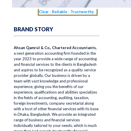
Clear - Reliable - Trustworthy
BRAND STORY
Ahsan Qamrul & Co., Chartered Accountants,
a next generation accounting firm founded in the
year 2023 to provide a wide range of accounting
and financial services to the clients in Bangladesh
and aspires to be recognized as a quality service
provider globally. Our business is driven by a
team with vast knowledge and professional
experience, giving you the benefits of our
experience, qualifications and abilities specializes
in the fields of accounting, auditing, taxation,
foreign investments, company secretarial along
with a host of other financial services with its base
in Dhaka, Bangladesh. We provide an integrated
range of business and financial services
individually tailored to your needs, which is much
more than just expert, trustworthy financial