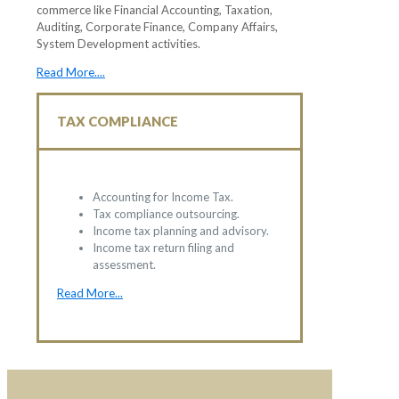
commerce like Financial Accounting, Taxation,
Auditing, Corporate Finance, Company Affairs,
System Development activities.
Read More....
TAX COMPLIANCE
Accounting for Income Tax.
Tax compliance outsourcing.
Income tax planning and advisory.
Income tax return filing and
assessment.
Read More...