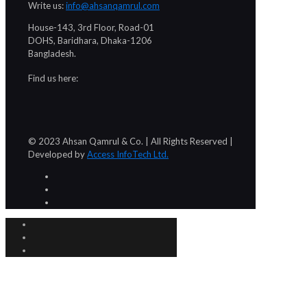
Write us:
info@ahsanqamrul.com
House-143, 3rd Floor, Road-01
DOHS, Baridhara, Dhaka-1206
Bangladesh.
Find us here:
© 2023 Ahsan Qamrul & Co. | All Rights Reserved |
Developed by
Access InfoTech Ltd.