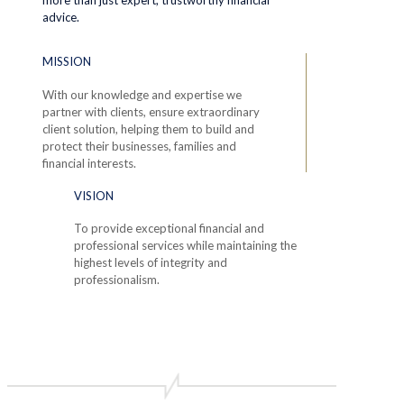
advice.
MISSION
With our knowledge and expertise we
partner with clients, ensure extraordinary
client solution, helping them to build and
protect their businesses, families and
financial interests.
VISION
To provide exceptional financial and
professional services while maintaining the
highest levels of integrity and
professionalism.