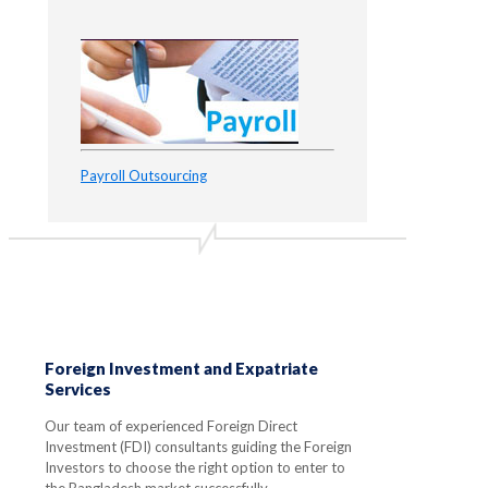
Payroll Outsourcing
Foreign Investment and Expatriate
Services
Our team of experienced Foreign Direct
Investment (FDI) consultants guiding the Foreign
Investors to choose the right option to enter to