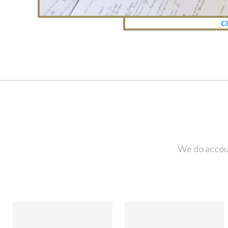
Cl
We do accoun