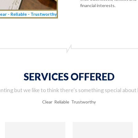
financial interests.
ear - Reliable - Trustworthy
SERVICES OFFERED
ting but we like to think there’s something special about 
Clear Reliable Trustworthy