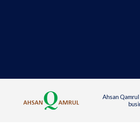
Ahsan Qamrul 
busi