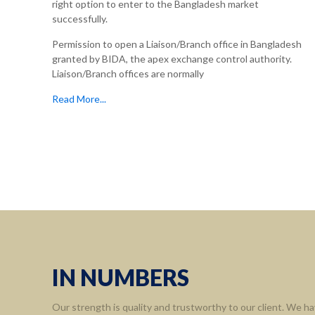
right option to enter to the Bangladesh market
successfully.
Permission to open a Liaison/Branch office in Bangladesh
granted by BIDA, the apex exchange control authority.
Liaison/Branch offices are normally
Read More...
Informa
Home
About 
Leaders
Assort
IN NUMBERS
Contact
Our strength is quality and trustworthy to our client. We ha