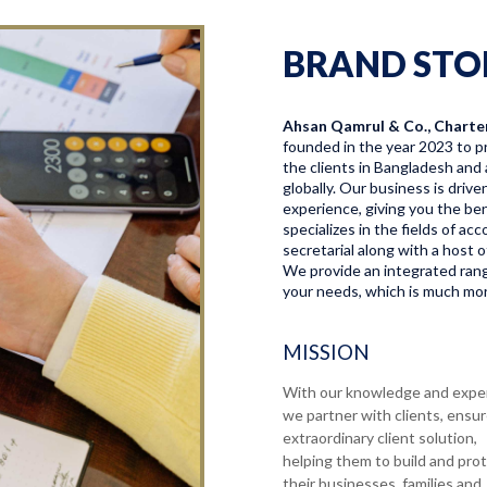
BRAND STO
Ahsan Qamrul & Co., Charte
founded in the year 2023 to pr
the clients in Bangladesh and 
globally. Our business is driv
experience, giving you the bene
specializes in the fields of a
secretarial along with a host o
We provide an integrated range
your needs, which is much more
MISSION
With our knowledge and expe
we partner with clients, ensu
extraordinary client solution,
helping them to build and pro
their businesses, families and