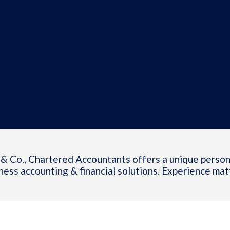
& Co., Chartered Accountants offers a unique person
ness accounting & financial solutions. Experience mat