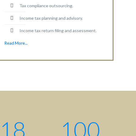
Tax compliance outsourcing.
Income tax planning and advisory.
Income tax return filing and assessment.
Read More...
Contact centre
Contact us: +880 17 2734 6733
Write us:
info@ahsanqamrul.com
House-143, 3rd Floor, Road-01
DOHS, Baridhara, Dhaka-1206
Bangladesh.
18
100
Find us here: