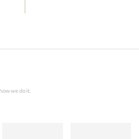
how we do it.