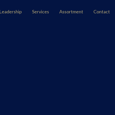
Leadership
Services
Assortment
Contact