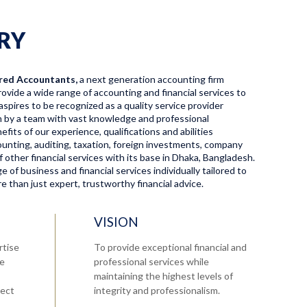
RY
red Accountants,
a next generation accounting firm
ovide a wide range of accounting and financial services to
aspires to be recognized as a quality service provider
en by a team with vast knowledge and professional
fits of our experience, qualifications and abilities
ccounting, auditing, taxation, foreign investments, company
f other financial services with its base in Dhaka, Bangladesh.
 of business and financial services individually tailored to
 than just expert, trustworthy financial advice.
VISION
rtise
To provide exceptional financial and
re
professional services while
maintaining the highest levels of
tect
integrity and professionalism.