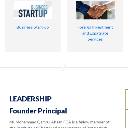
Business Start-up
Foreign Investment
and Expatriate
Services
LEADERSHIP
Founder Principal
Mr. Mohammad Qamrul Ahsan FCA is a fellow member of
the Institute of Chartered Accountants of Bangladesh.