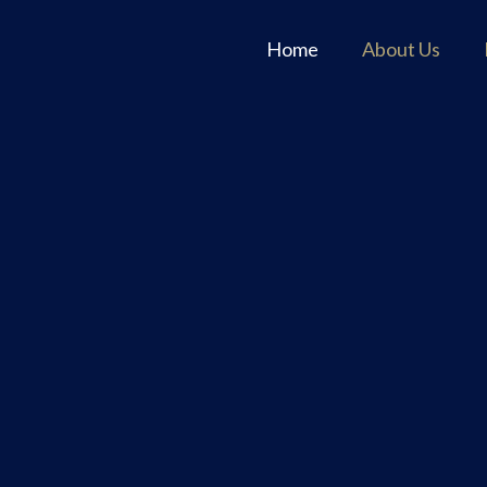
Home
About Us