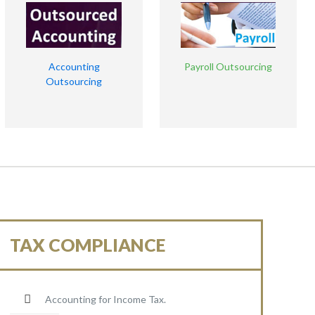
Accounting
Payroll Outsourcing
Outsourcing
TAX COMPLIANCE
Accounting for Income Tax.