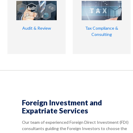
Audit & Review
Tax Compliance &
Consulting
Foreign Investment and
Expatriate Services
Our team of experienced Foreign Direct Investment (FDI)
consultants guiding the Foreign Investors to choose the