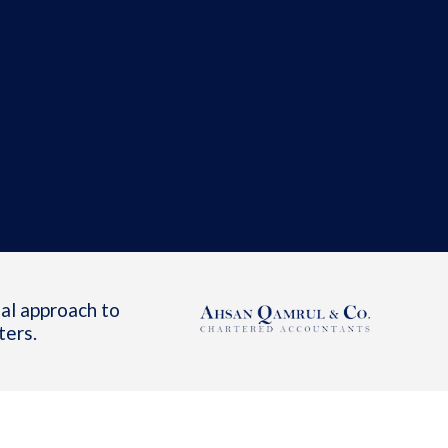
al approach to
ters.