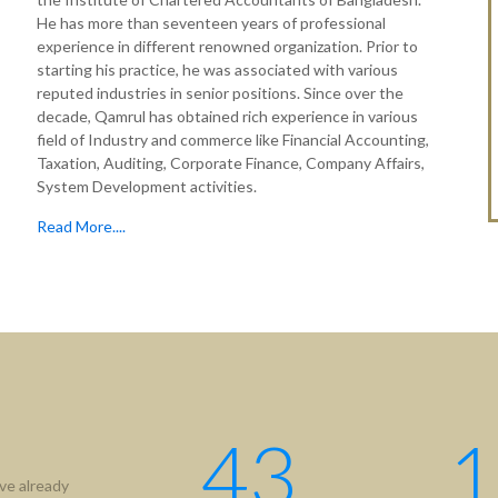
He has more than seventeen years of professional
experience in different renowned organization. Prior to
starting his practice, he was associated with various
reputed industries in senior positions. Since over the
decade, Qamrul has obtained rich experience in various
field of Industry and commerce like Financial Accounting,
Taxation, Auditing, Corporate Finance, Company Affairs,
System Development activities.
Read More....
tion
Useful Links
ICAB
Us
NBR
hip
RJSC
ment
BIDA
43
1
IFRS
ve already