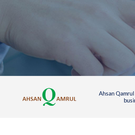
Ahsan Qamrul 
busi