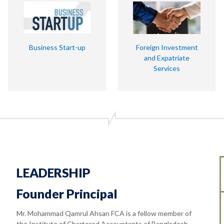
Business Start-up
Foreign Investment
and Expatriate
Services
LEADERSHIP
Founder Principal
Mr. Mohammad Qamrul Ahsan FCA is a fellow member of
the Institute of Chartered Accountants of Bangladesh.