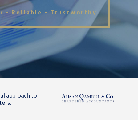
r - Reliable - Trustworthy
al approach to
ters.