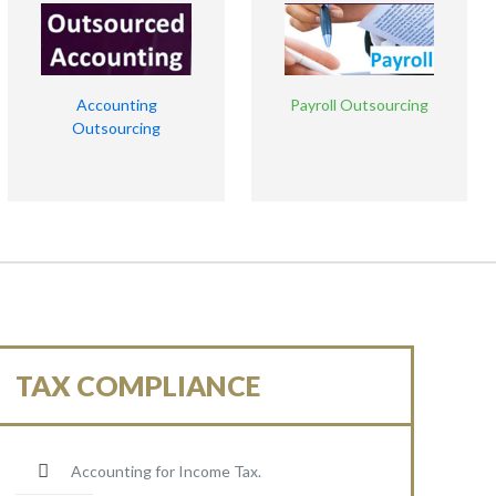
Accounting
Payroll Outsourcing
Outsourcing
TAX COMPLIANCE
Accounting for Income Tax.