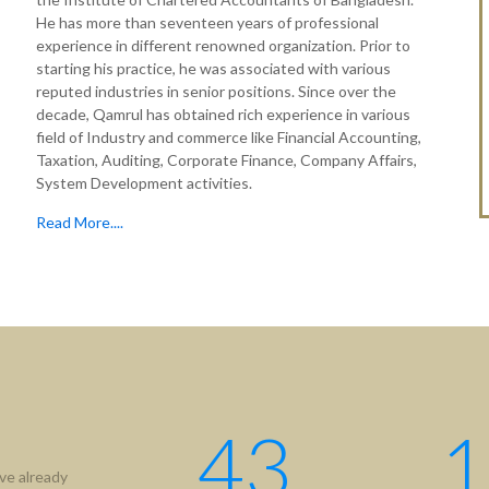
He has more than seventeen years of professional
experience in different renowned organization. Prior to
starting his practice, he was associated with various
reputed industries in senior positions. Since over the
decade, Qamrul has obtained rich experience in various
field of Industry and commerce like Financial Accounting,
Taxation, Auditing, Corporate Finance, Company Affairs,
System Development activities.
Read More....
43
1
ve already