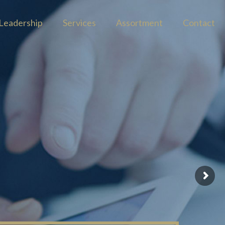
Leadership
Services
Assortment
Contact