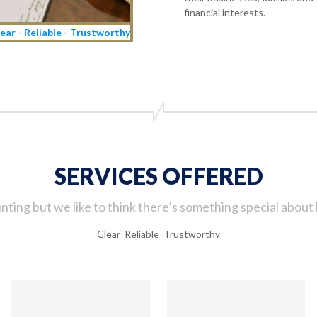
financial interests.
ear - Reliable - Trustworthy
SERVICES OFFERED
ting but we like to think there’s something special about 
Clear Reliable Trustworthy