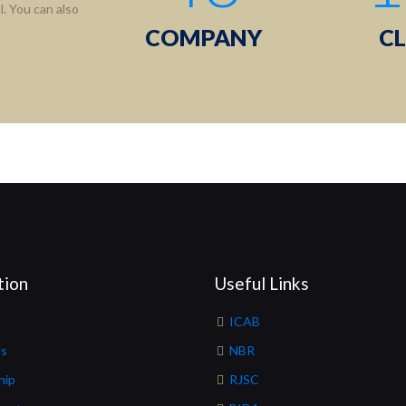
. You can also
COMPANY
CL
tion
Useful Links
ICAB
Us
NBR
hip
RJSC