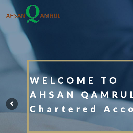
WELCOME TO
AHSAN QAMRUL
Chartered Acc