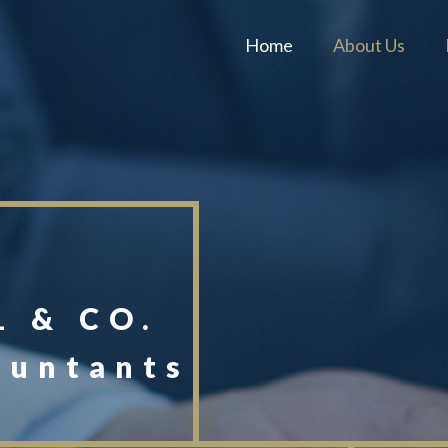
Home
About Us
 & CO.
ountants