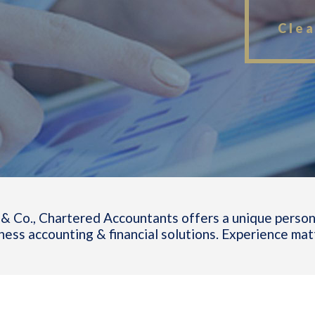
Clea
& Co., Chartered Accountants offers a unique person
ness accounting & financial solutions. Experience mat