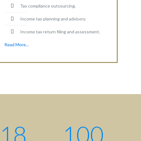
Tax compliance outsourcing.
Income tax planning and advisory.
Income tax return filing and assessment.
Read More...
18
100