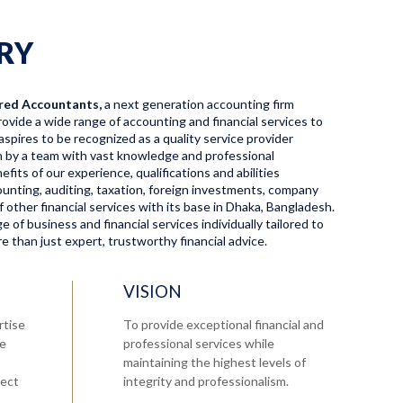
RY
red Accountants,
a next generation accounting firm
ovide a wide range of accounting and financial services to
aspires to be recognized as a quality service provider
en by a team with vast knowledge and professional
fits of our experience, qualifications and abilities
ccounting, auditing, taxation, foreign investments, company
f other financial services with its base in Dhaka, Bangladesh.
 of business and financial services individually tailored to
 than just expert, trustworthy financial advice.
VISION
rtise
To provide exceptional financial and
re
professional services while
maintaining the highest levels of
tect
integrity and professionalism.