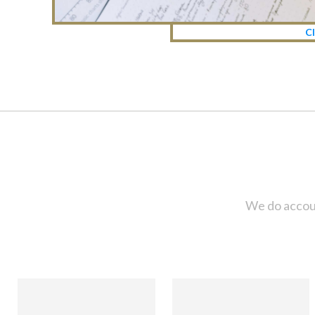
Cl
We do accoun