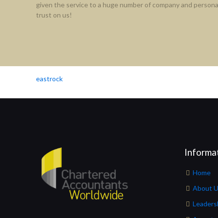
given the service to a huge number of company and personal
trust on us!
eastrock
Informa
Home
About 
Leaders