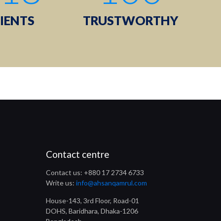
IENTS
TRUSTWORTHY
Contact centre
Contact us: +880 17 2734 6733
Write us:
info@ahsanqamrul.com
House-143, 3rd Floor, Road-01
DOHS, Baridhara, Dhaka-1206