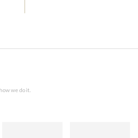
how we do it.