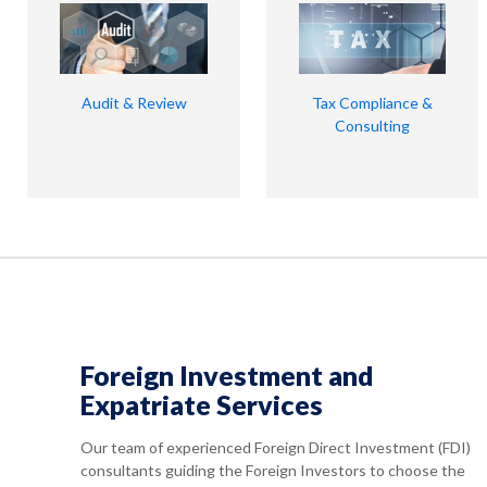
Audit & Review
Tax Compliance &
Consulting
Foreign Investment and
Expatriate Services
Our team of experienced Foreign Direct Investment (FDI)
consultants guiding the Foreign Investors to choose the