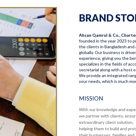
BRAND STO
Ahsan Qamrul & Co., Charte
founded in the year 2023 to pr
the clients in Bangladesh and 
globally. Our business is driv
experience, giving you the bene
specializes in the fields of a
secretarial along with a host o
We provide an integrated range
your needs, which is much more
MISSION
With our knowledge and expe
we partner with clients, ensu
extraordinary client solution,
helping them to build and pro
their businesses, families and