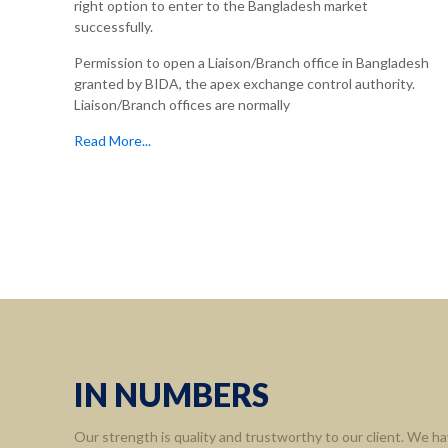
right option to enter to the Bangladesh market
successfully.
Permission to open a Liaison/Branch office in Bangladesh
granted by BIDA, the apex exchange control authority.
Liaison/Branch offices are normally
Read More...
IN NUMBERS
Our strength is quality and trustworthy to our client. We ha