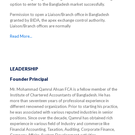
option to enter to the Bangladesh market successfully.
Permission to open a Liaison/Branch office in Bangladesh
granted by BIDA, the apex exchange control authority.
Liaison/Branch offices are normally
Read More...
LEADERSHIP
Founder Principal
Mr. Mohammad Qamrul Ahsan FCA is a fellow member of the
Institute of Chartered Accountants of Bangladesh. He has
more than seventeen years of professional experience in
different renowned organization. Prior to starting his practice,
he was associated with various reputed industries in senior
positions. Since over the decade, Qamrul has obtained rich
experience in various field of Industry and commerce like
Financial Accounting, Taxation, Auditing, Corporate Finance,
Company Affairs, System Development activities.