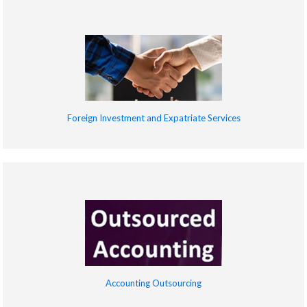
Foreign Investment and Expatriate Services
Accounting Outsourcing