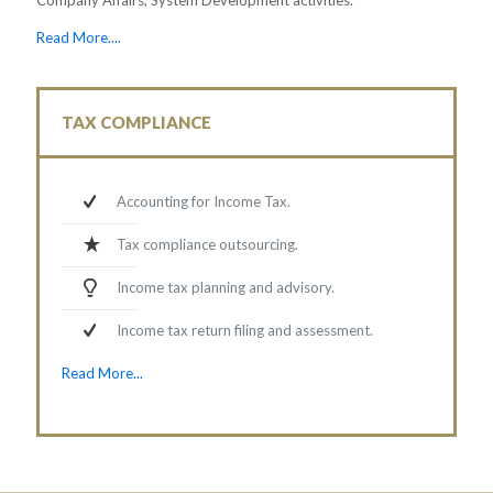
Read More....
TAX COMPLIANCE
Accounting for Income Tax.
Tax compliance outsourcing.
Income tax planning and advisory.
Income tax return filing and assessment.
Read More...