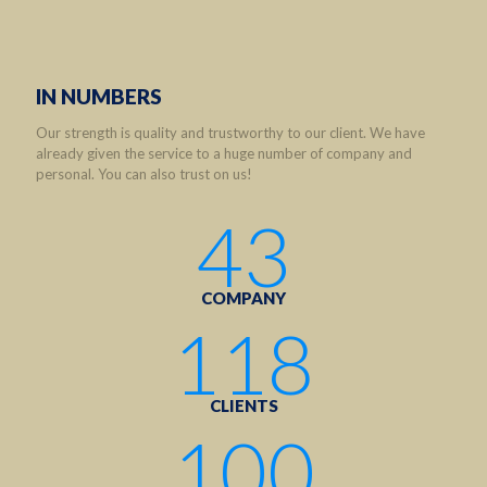
IN NUMBERS
Our strength is quality and trustworthy to our client. We have
already given the service to a huge number of company and
personal. You can also trust on us!
43
COMPANY
118
CLIENTS
100