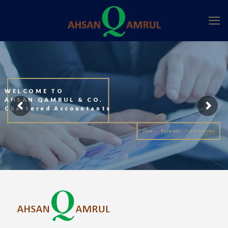
WELCOME TO
AHSAN QAMRUL & CO.
Chartered Accountants
Clear - Reliable - Trustworthy