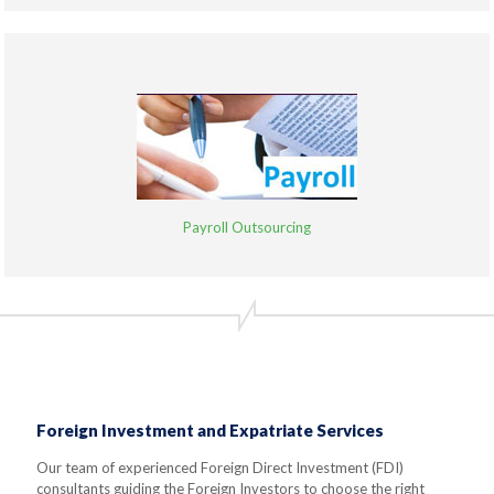
Payroll Outsourcing
Foreign Investment and Expatriate Services
Our team of experienced Foreign Direct Investment (FDI)
consultants guiding the Foreign Investors to choose the right