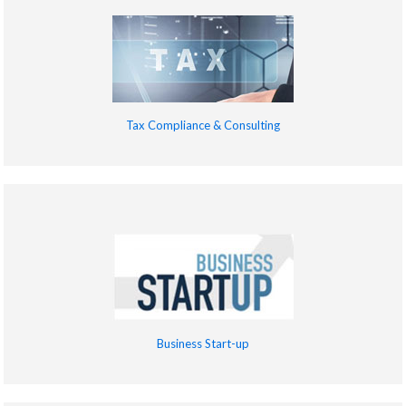
Tax Compliance & Consulting
Business Start-up