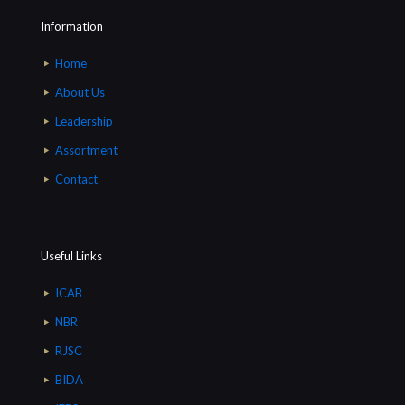
Information
Home
About Us
Leadership
Assortment
Contact
Useful Links
ICAB
NBR
RJSC
BIDA