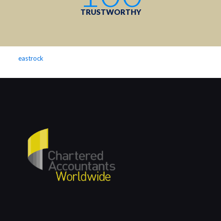
TRUSTWORTHY
eastrock