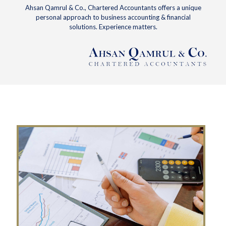
Ahsan Qamrul & Co., Chartered Accountants offers a unique
personal approach to business accounting & financial
solutions. Experience matters.