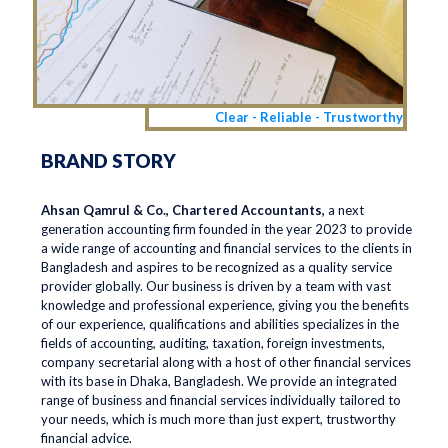
Clear - Reliable - Trustworthy
BRAND STORY
Ahsan Qamrul & Co., Chartered Accountants,
a next
generation accounting firm founded in the year 2023 to provide
a wide range of accounting and financial services to the clients in
Bangladesh and aspires to be recognized as a quality service
provider globally. Our business is driven by a team with vast
knowledge and professional experience, giving you the benefits
of our experience, qualifications and abilities specializes in the
fields of accounting, auditing, taxation, foreign investments,
company secretarial along with a host of other financial services
with its base in Dhaka, Bangladesh. We provide an integrated
range of business and financial services individually tailored to
your needs, which is much more than just expert, trustworthy
financial advice.