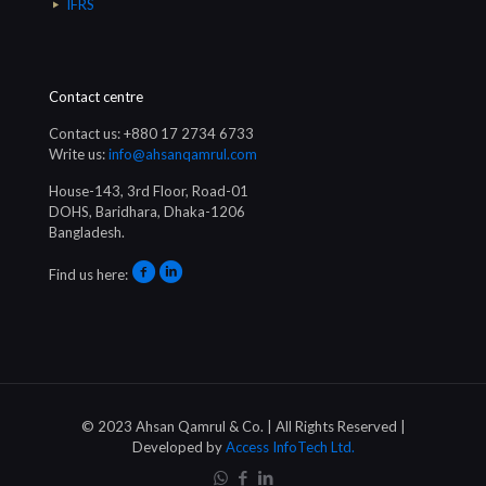
IFRS
Contact centre
Contact us: +880 17 2734 6733
Write us:
info@ahsanqamrul.com
House-143, 3rd Floor, Road-01
DOHS, Baridhara, Dhaka-1206
Bangladesh.
Find us here:
© 2023 Ahsan Qamrul & Co. | All Rights Reserved |
Developed by
Access InfoTech Ltd.