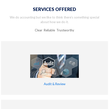
SERVICES OFFERED
We do accounting but we like to think there’s something special
about how we do it.
Clear Reliable Trustworthy
Audit & Review