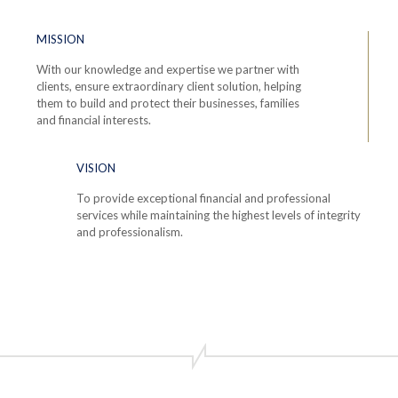
MISSION
With our knowledge and expertise we partner with
clients, ensure extraordinary client solution, helping
them to build and protect their businesses, families
and financial interests.
VISION
To provide exceptional financial and professional
services while maintaining the highest levels of integrity
and professionalism.