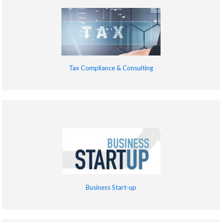
Tax Compliance & Consulting
Business Start-up