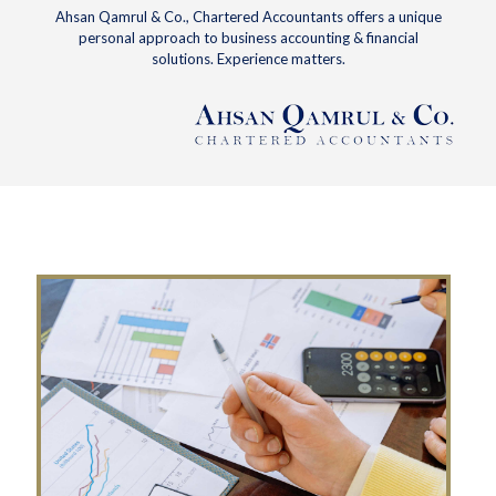
Ahsan Qamrul & Co., Chartered Accountants offers a unique
personal approach to business accounting & financial
solutions. Experience matters.