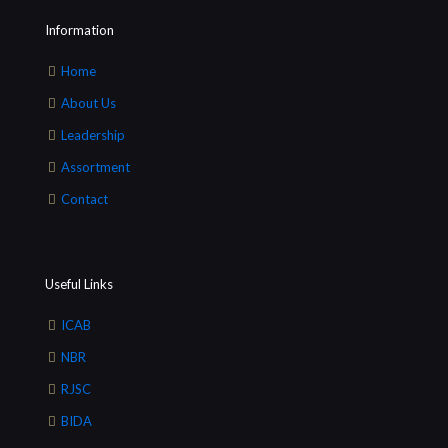
Information
Home
About Us
Leadership
Assortment
Contact
Useful Links
ICAB
NBR
RJSC
BIDA