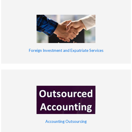
Foreign Investment and Expatriate Services
Accounting Outsourcing