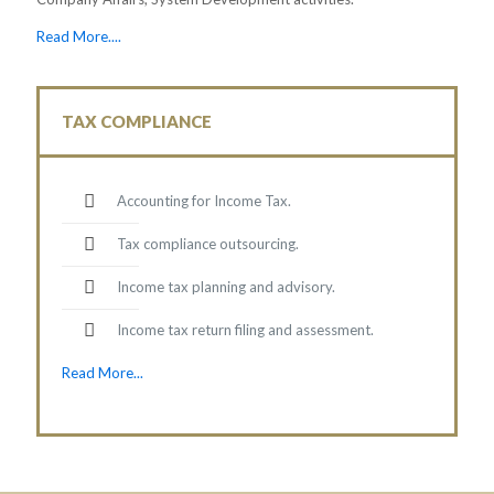
Read More....
TAX COMPLIANCE
Accounting for Income Tax.
Tax compliance outsourcing.
Income tax planning and advisory.
Income tax return filing and assessment.
Read More...