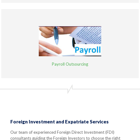
Payroll Outsourcing
Foreign Investment and Expatriate Services
Our team of experienced Foreign Direct Investment (FDI)
consultants guiding the Foreign Investors to choose the right