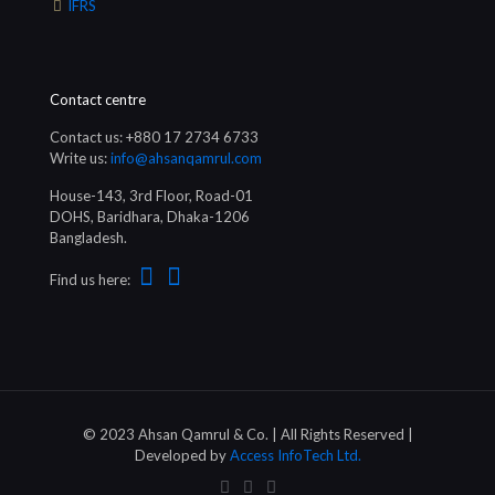
IFRS
Contact centre
Contact us: +880 17 2734 6733
Write us:
info@ahsanqamrul.com
House-143, 3rd Floor, Road-01
DOHS, Baridhara, Dhaka-1206
Bangladesh.
Find us here:
© 2023 Ahsan Qamrul & Co. | All Rights Reserved |
Developed by
Access InfoTech Ltd.