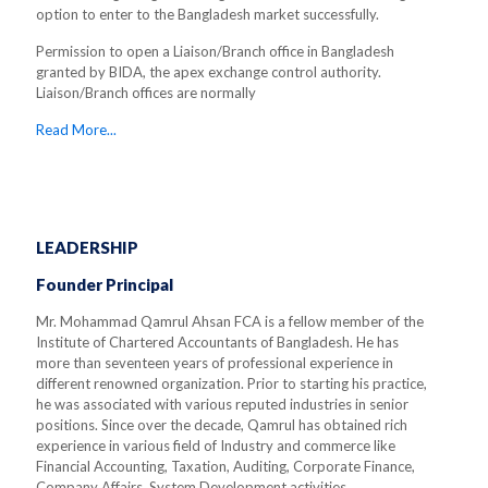
option to enter to the Bangladesh market successfully.
Permission to open a Liaison/Branch office in Bangladesh
granted by BIDA, the apex exchange control authority.
Liaison/Branch offices are normally
Read More...
LEADERSHIP
Founder Principal
Mr. Mohammad Qamrul Ahsan FCA is a fellow member of the
Institute of Chartered Accountants of Bangladesh. He has
more than seventeen years of professional experience in
different renowned organization. Prior to starting his practice,
he was associated with various reputed industries in senior
positions. Since over the decade, Qamrul has obtained rich
experience in various field of Industry and commerce like
Financial Accounting, Taxation, Auditing, Corporate Finance,
Company Affairs, System Development activities.