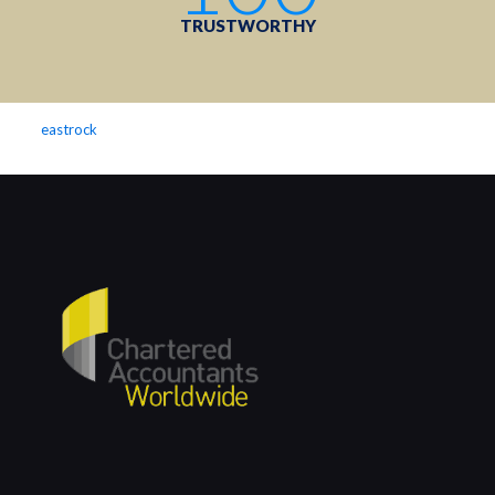
TRUSTWORTHY
eastrock