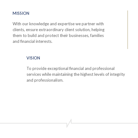
MISSION
With our knowledge and expertise we partner with
clients, ensure extraordinary client solution, helping
them to build and protect their businesses, families
and financial interests.
VISION
To provide exceptional financial and professional
services while maintaining the highest levels of integrity
and professionalism.