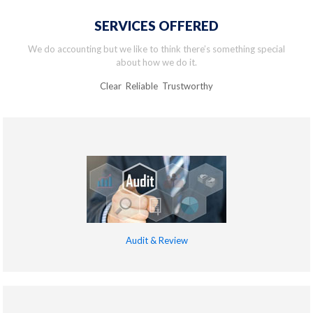
SERVICES OFFERED
We do accounting but we like to think there’s something special
about how we do it.
Clear Reliable Trustworthy
Audit & Review