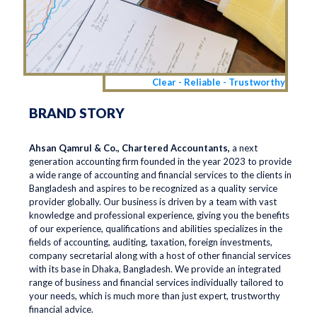
Clear - Reliable - Trustworthy
BRAND STORY
Ahsan Qamrul & Co., Chartered Accountants,
a next
generation accounting firm founded in the year 2023 to provide
a wide range of accounting and financial services to the clients in
Bangladesh and aspires to be recognized as a quality service
provider globally. Our business is driven by a team with vast
knowledge and professional experience, giving you the benefits
of our experience, qualifications and abilities specializes in the
fields of accounting, auditing, taxation, foreign investments,
company secretarial along with a host of other financial services
with its base in Dhaka, Bangladesh. We provide an integrated
range of business and financial services individually tailored to
your needs, which is much more than just expert, trustworthy
financial advice.