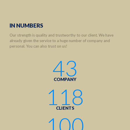
IN NUMBERS
Our strength is quality and trustworthy to our client. We have
already given the service to a huge number of company and
personal. You can also trust on us!
43
COMPANY
118
CLIENTS
100