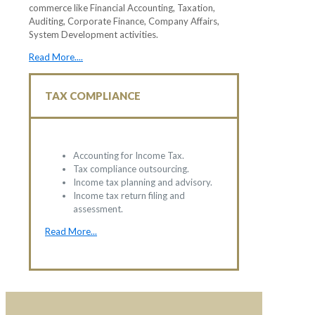
commerce like Financial Accounting, Taxation,
Auditing, Corporate Finance, Company Affairs,
System Development activities.
Read More....
TAX COMPLIANCE
Accounting for Income Tax.
Tax compliance outsourcing.
Income tax planning and advisory.
Income tax return filing and
assessment.
Read More...