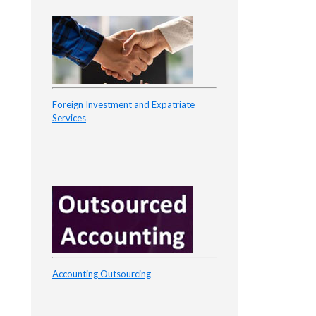
Foreign Investment and Expatriate
Services
Accounting Outsourcing