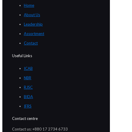
Home
About Us
Leadership
Assortment
Contact
Useful Links
ICAB
NBR
RJSC
BIDA
IFRS
Contact centre
Contact us: +880 17 2734 6733