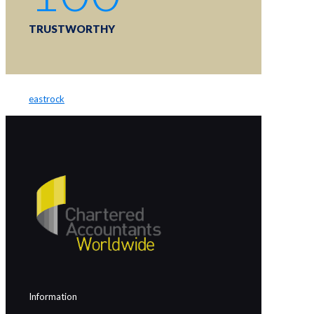
TRUSTWORTHY
eastrock
Information