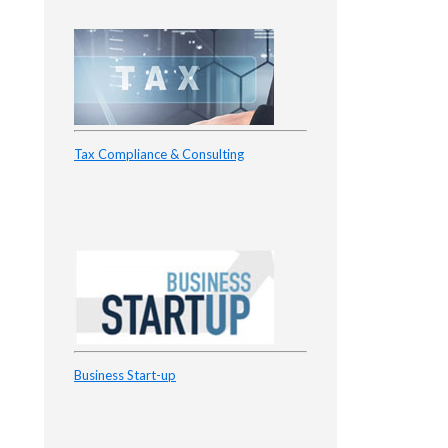
Tax Compliance & Consulting
Business Start-up