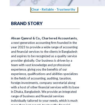
Clear - Reliable - Trustworthy
BRAND STORY
Ahsan Qamrul & Co., Chartered Accountants,
a next generation accounting firm founded in the
year 2023 to provide a wide range of accounting
and financial services to the clients in Bangladesh
and aspires to be recognized as a quality service
provider globally. Our business is driven by a
team with vast knowledge and professional
experience, giving you the benefits of our
experience, qualifications and abilities specializes
in the fields of accounting, auditing, taxation,
foreign investments, company secretarial along
with a host of other financial services with its base
in Dhaka, Bangladesh. We provide an integrated
range of business and financial services
individually tailored to your needs, which is much
more than just expert, trustworthy financial