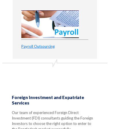
Payroll Outsourcing
Foreign Investment and Expatriate
Services
Our team of experienced Foreign Direct
Investment (FDI) consultants guiding the Foreign
Investors to choose the right option to enter to