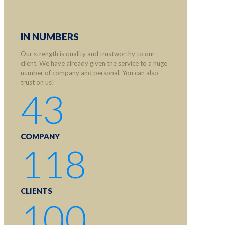
IN NUMBERS
Our strength is quality and trustworthy to our
client. We have already given the service to a huge
number of company and personal. You can also
trust on us!
43
COMPANY
118
CLIENTS
100