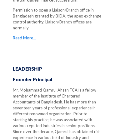
the Bangladesh market successfully.
Permission to open a Liaison/Branch office in
Bangladesh granted by BIDA, the apex exchange
control authority. Liaison/Branch offices are
normally
Read More...
LEADERSHIP
Founder Principal
Mr. Mohammad Qamrul Ahsan FCA is a fellow
member of the Institute of Chartered
Accountants of Bangladesh. He has more than
seventeen years of professional experience in
different renowned organization. Prior to
starting his practice, he was associated with
various reputed industries in senior positions.
Since over the decade, Qamrul has obtained rich
experience in various field of Industry and