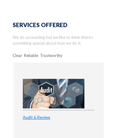
SERVICES OFFERED
We do accounting but we like to think there’s
something special about how we do it.
Clear Reliable Trustworthy
Audit & Review