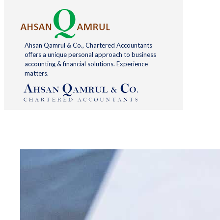
Ahsan Qamrul & Co., Chartered Accountants
offers a unique personal approach to business
accounting & financial solutions. Experience
matters.