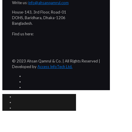
Write us:
info@ahsanqamrul.com
House-143, 3rd Floor, Road-01
DOHS, Baridhara, Dhaka-1206
Bangladesh.
Find us here:
© 2023 Ahsan Qamrul & Co. | All Rights Reserved |
Developed by
Access InfoTech Ltd.