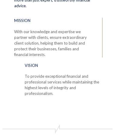
advice.
MISSION
With our knowledge and expertise we
partner with clients, ensure extraordinary
client solution, helping them to build and
protect their businesses, families and
financial interests.
VISION
To provide exceptional financial and
professional services while maintaining the
highest levels of integrity and
professionalism.