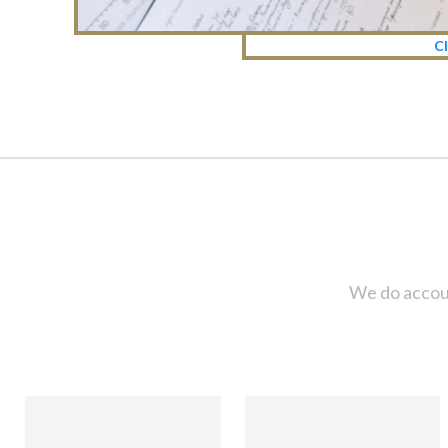
Cl
We do accoun