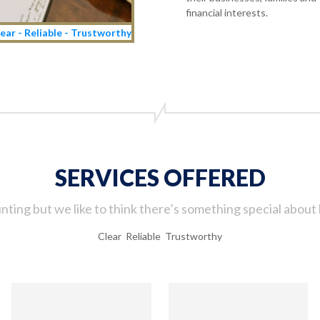
financial interests.
ear - Reliable - Trustworthy
SERVICES OFFERED
ting but we like to think there’s something special about 
Clear Reliable Trustworthy