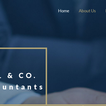
Home
About Us
 & CO.
ountants