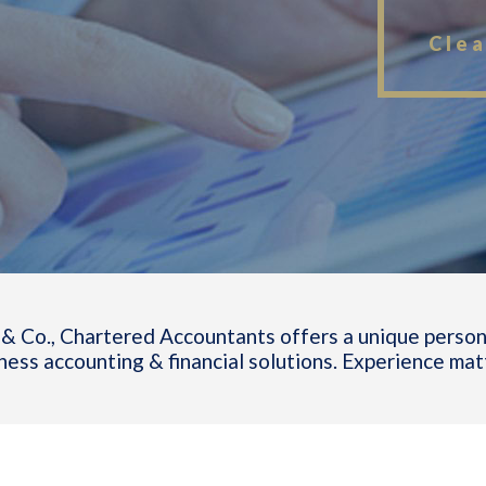
Clea
& Co., Chartered Accountants offers a unique person
ness accounting & financial solutions. Experience mat