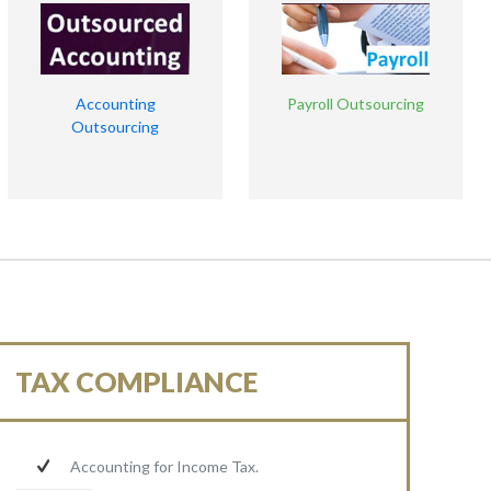
Accounting
Payroll Outsourcing
Outsourcing
TAX COMPLIANCE
Accounting for Income Tax.