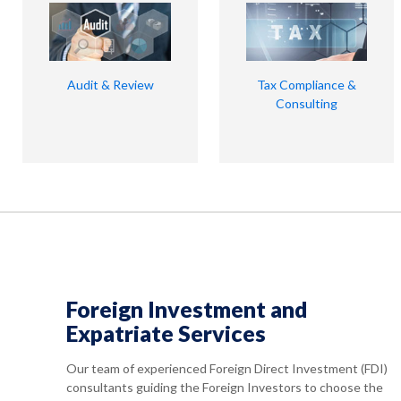
Audit & Review
Tax Compliance &
Consulting
Foreign Investment and
Expatriate Services
Our team of experienced Foreign Direct Investment (FDI)
consultants guiding the Foreign Investors to choose the