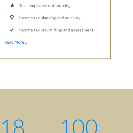
Tax compliance outsourcing.
Income tax planning and advisory.
Income tax return filing and assessment.
Read More...
18
100