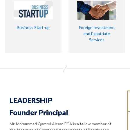
Business Start-up
Foreign Investment
and Expatriate
Services
LEADERSHIP
Founder Principal
Mr. Mohammad Qamrul Ahsan FCA is a fellow member of
the Institute of Chartered Accountants of Bangladesh.