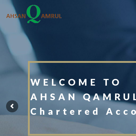
WELCOME TO
AHSAN QAMRUL
Chartered Acc