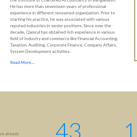
He has more than seventeen years of professional
experience in different renowned organization. Prior to
starting his practice, he was associated with various
reputed industries in senior positions. Since over the
decade, Qamrul has obtained rich experience in various
field of Industry and commerce like Financial Accounting,
Taxation, Auditing, Corporate Finance, Company Affairs,
System Development activities.
Read More....
43
1
ve already