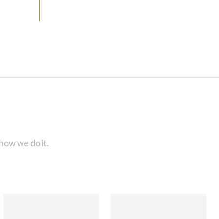
how we do it.