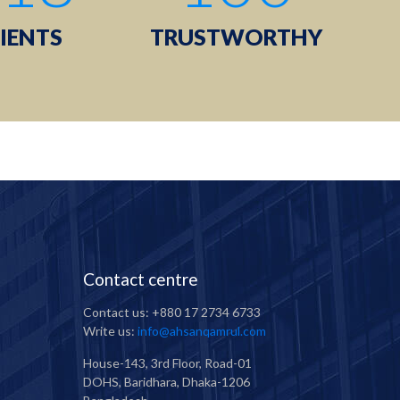
IENTS
TRUSTWORTHY
Contact centre
Contact us: +880 17 2734 6733
Write us:
info@ahsanqamrul.com
House-143, 3rd Floor, Road-01
DOHS, Baridhara, Dhaka-1206