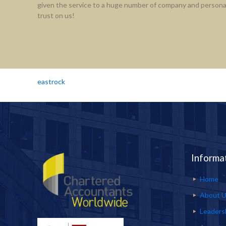
given the service to a huge number of company and personal
trust on us!
eastrock
Informa
Home
About 
Leaders