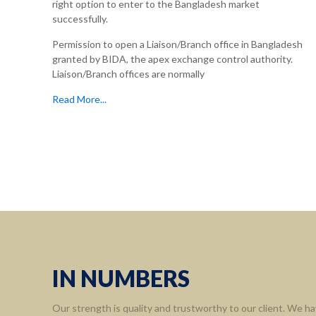
right option to enter to the Bangladesh market
successfully.
Permission to open a Liaison/Branch office in Bangladesh
granted by BIDA, the apex exchange control authority.
Liaison/Branch offices are normally
Read More...
IN NUMBERS
Our strength is quality and trustworthy to our client. We ha