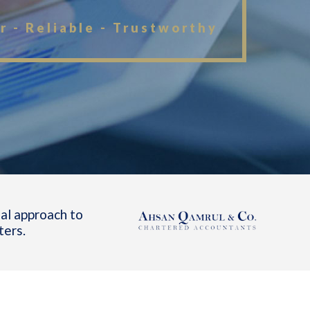
r - Reliable - Trustworthy
al approach to
ters.