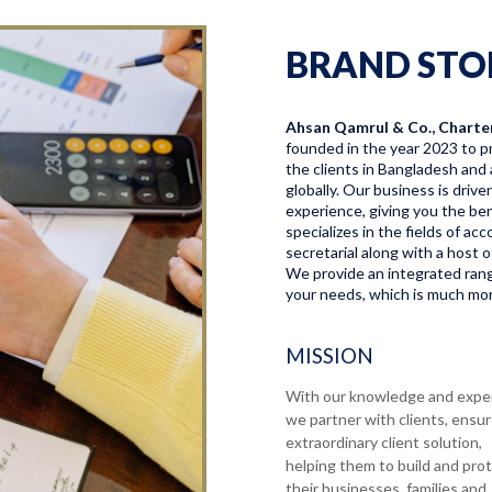
BRAND STO
Ahsan Qamrul & Co., Charte
founded in the year 2023 to pr
the clients in Bangladesh and 
globally. Our business is driv
experience, giving you the bene
specializes in the fields of a
secretarial along with a host o
We provide an integrated range
your needs, which is much more
MISSION
With our knowledge and expe
we partner with clients, ensu
extraordinary client solution,
helping them to build and pro
their businesses, families and