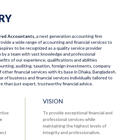
RY
red Accountants,
a next generation accounting firm
ovide a wide range of accounting and financial services to
aspires to be recognized as a quality service provider
en by a team with vast knowledge and professional
fits of our experience, qualifications and abilities
ccounting, auditing, taxation, foreign investments, company
f other financial services with its base in Dhaka, Bangladesh.
 of business and financial services individually tailored to
 than just expert, trustworthy financial advice.
VISION
rtise
To provide exceptional financial and
re
professional services while
maintaining the highest levels of
tect
integrity and professionalism.