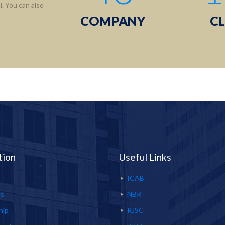
. You can also
COMPANY
CL
tion
Useful Links
ICAB
Us
NBR
hip
RJSC