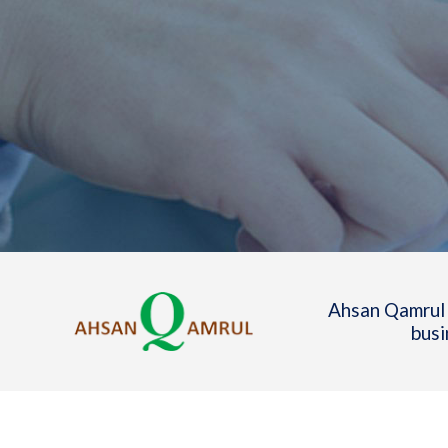
Ahsan Qamrul 
busi