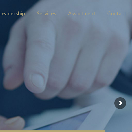
Leadership
Services
Assortment
Contact