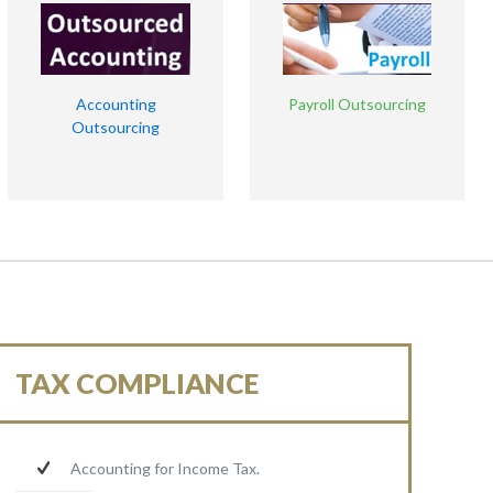
Accounting
Payroll Outsourcing
Outsourcing
TAX COMPLIANCE
Accounting for Income Tax.