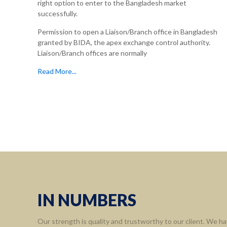
right option to enter to the Bangladesh market
successfully.
Permission to open a Liaison/Branch office in Bangladesh
granted by BIDA, the apex exchange control authority.
Liaison/Branch offices are normally
Read More...
Informa
Home
About 
Leaders
Assort
IN NUMBERS
Contact
Our strength is quality and trustworthy to our client. We ha