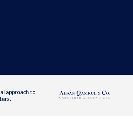
al approach to
ters.