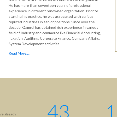
He has more than seventeen years of professional
experience in different renowned organization. Prior to
starting his practice, he was associated with various
reputed industries in senior positions. Since over the
decade, Qamrul has obtained rich experience in various
field of Industry and commerce like Financial Accounting,
Taxation, Auditing, Corporate Finance, Company Affairs,
System Development activities.
Read More....
tion
Useful Links
ICAB
Us
NBR
hip
RJSC
ment
BIDA
43
1
IFRS
ve already