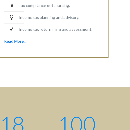
Tax compliance outsourcing.
Income tax planning and advisory.
Income tax return filing and assessment.
Read More...
Contact centre
Contact us: +880 17 2734 6733
Write us:
info@ahsanqamrul.com
House-143, 3rd Floor, Road-01
DOHS, Baridhara, Dhaka-1206
Bangladesh.
18
100
Find us here: