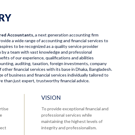
RY
red Accountants,
a next generation accounting firm
ovide a wide range of accounting and financial services to
aspires to be recognized as a quality service provider
en by a team with vast knowledge and professional
fits of our experience, qualifications and abilities
ccounting, auditing, taxation, foreign investments, company
f other financial services with its base in Dhaka, Bangladesh.
 of business and financial services individually tailored to
 than just expert, trustworthy financial advice.
VISION
rtise
To provide exceptional financial and
re
professional services while
maintaining the highest levels of
tect
integrity and professionalism.