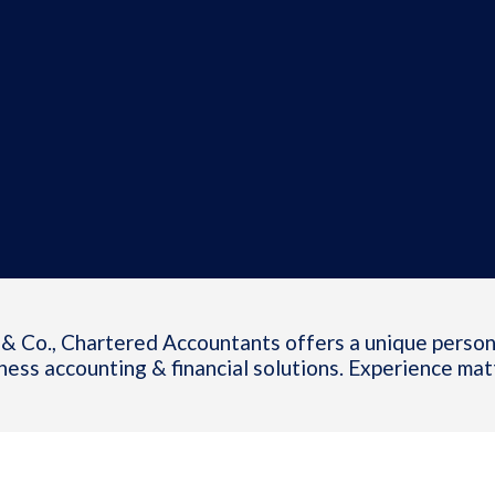
& Co., Chartered Accountants offers a unique person
ness accounting & financial solutions. Experience mat