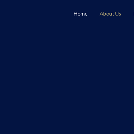
Home
About Us