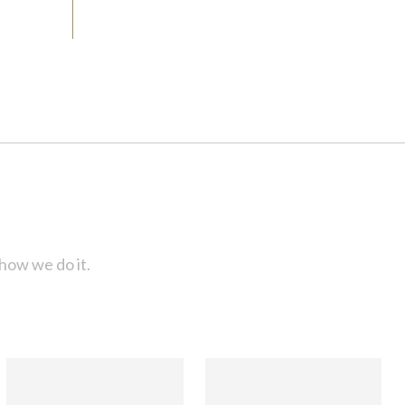
how we do it.