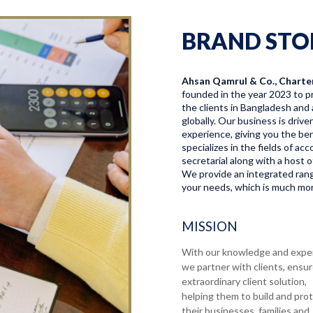
BRAND STO
Ahsan Qamrul & Co., Charte
founded in the year 2023 to pr
the clients in Bangladesh and 
globally. Our business is driv
experience, giving you the bene
specializes in the fields of a
secretarial along with a host o
We provide an integrated range
your needs, which is much more
MISSION
With our knowledge and expe
we partner with clients, ensu
extraordinary client solution,
helping them to build and pro
their businesses, families and