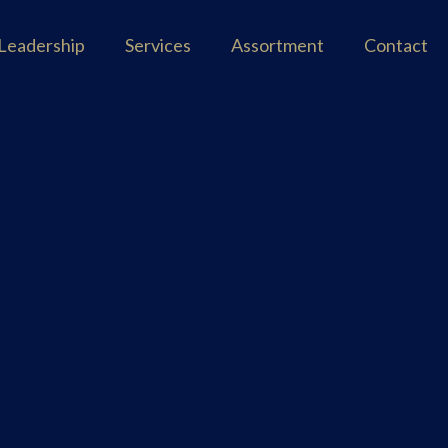
Leadership
Services
Assortment
Contact