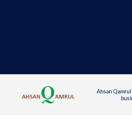
Ahsan Qamrul 
busi