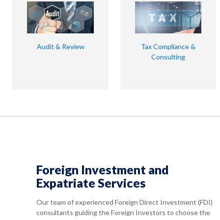
Audit & Review
Tax Compliance &
Consulting
Foreign Investment and
Expatriate Services
Our team of experienced Foreign Direct Investment (FDI)
consultants guiding the Foreign Investors to choose the