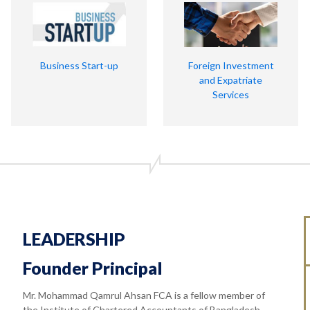
Business Start-up
Foreign Investment
and Expatriate
Services
LEADERSHIP
Founder Principal
Mr. Mohammad Qamrul Ahsan FCA is a fellow member of
the Institute of Chartered Accountants of Bangladesh.