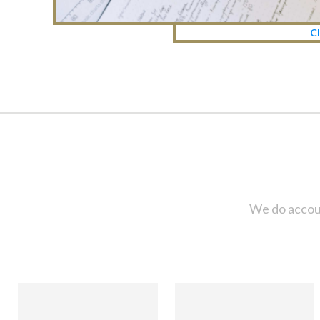
Cl
We do accoun