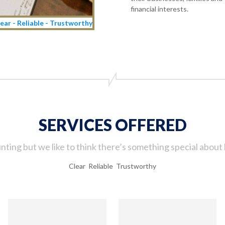
financial interests.
ear - Reliable - Trustworthy
SERVICES OFFERED
ting but we like to think there’s something special about 
Clear Reliable Trustworthy